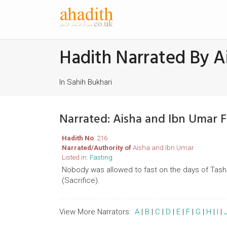
Hadith Narrated By A
In Sahih Bukhari
Narrated: Aisha and Ibn Umar 
Hadith No
: 216
Narrated/Authority of
Aisha and Ibn Umar
Listed in:
Fasting
Nobody was allowed to fast on the days of Tash
(Sacrifice).
View More Narrators:
A
|
B
|
C
|
D
|
E
|
F
|
G
|
H
|
I
|