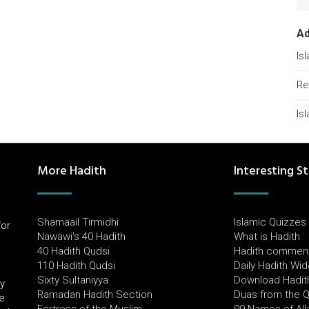
A
Is
Re
Is
More Hadith
Interesting St
Shamaail Tirmidhi
Islamic Quizzes
for
Nawawi's 40 Hadith
What is Hadith
l
40 Hadith Qudsi
Hadith commen
110 Hadith Qudsi
Daily Hadith Wi
Sixty Sultaniyya
Download Hadit
by
Ramadan Hadith Section
Duas from the 
e