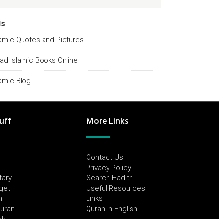
ds
lamic Quotes and Pictures
ad Islamic Books Online
lamic Blog
uff
More Links
Contact Us
Privacy Policy
tary
Search Hadith
dget
Useful Resources
h
Links
Quran
Quran In English