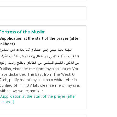
Fortress of the Muslim
Supplication at the start of the prayer (after
takbeer)
اللّهُـمَّ باعِـدْ بَيـني وَبَيْنَ خَطـايايَ كَما باعَدْتَ بَيْنَ المَشْرِقِ
وَالمَغْرِبْ ، اللّهُـمَّ نَقِّنـي مِنْ خَطايايَ كَمـا يُـنَقَّى الثَّـوْبُ الأَبْيَضُ
مِنَ الدَّنَسْ ، اللّهُـمَّ اغْسِلْنـي مِنْ خَطايـايَ بِالثَّلـجِ وَالمـاءِ وَالْبَرَدْ
O Allah, distance me from my sins just as You
have distanced The East from The West, O
Allah, purify me of my sins as a white robe is
purified of filth, O Allah, cleanse me of my sins
with snow, water, and ice.
Supplication at the start of the prayer (after
takbeer)