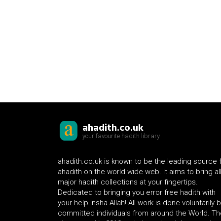
ahadith.co.uk
your favourite hadith library
ahadith.co.uk is known to be the leading source 
ahadith on the world wide web. It aims to bring al
major hadith collections at your fingertips.
Dedicated to bringing you error free hadith with
your help insha-Allah! All work is done voluntarily 
committed individuals from around the World. Th