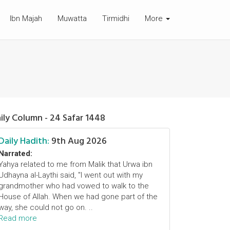
Ibn Majah
Muwatta
Tirmidhi
More
ily Column - 24 Safar 1448
Daily Hadith:
9th Aug 2026
Narrated:
Yahya related to me from Malik that Urwa ibn
Udhayna al-Laythi said, "I went out with my
grandmother who had vowed to walk to the
House of Allah. When we had gone part of the
way, she could not go on. ..
Read more