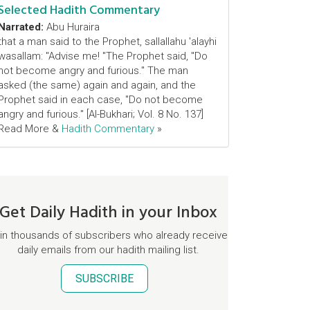
Selected Hadith Commentary
Narrated:
Abu Huraira
that a man said to the Prophet, sallallahu 'alayhi
wasallam: "Advise me! "The Prophet said, "Do
not become angry and furious." The man
asked (the same) again and again, and the
Prophet said in each case, "Do not become
angry and furious." [Al-Bukhari; Vol. 8 No. 137]
Read More &
Hadith Commentary
»
Get Daily Hadith in your Inbox
in thousands of subscribers who already receive
daily emails from our hadith mailing list.
SUBSCRIBE