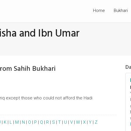
Home
Bukhari
isha and Ibn Umar
From Sahih Bukhari
Da
riq except those who could not afford the Hadi
J
|
K
|
L
|
M
|
N
|
O
|
P
|
Q
|
R
|
S
|
T
|
U
|
V
|
W
|
X
|
Y
|
Z