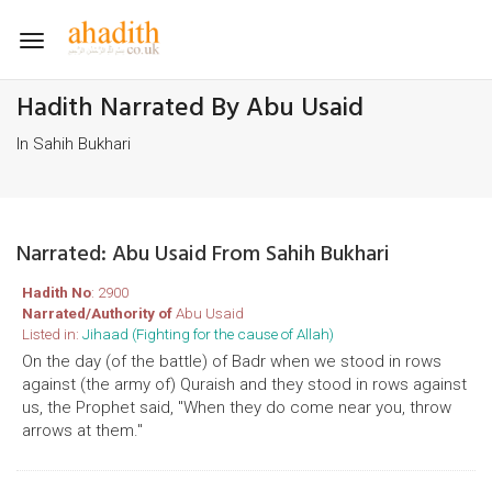
Toggle
navigation
Hadith Narrated By Abu Usaid
In Sahih Bukhari
Narrated: Abu Usaid From Sahih Bukhari
Hadith No
: 2900
Narrated/Authority of
Abu Usaid
Listed in:
Jihaad (Fighting for the cause of Allah)
On the day (of the battle) of Badr when we stood in rows
against (the army of) Quraish and they stood in rows against
us, the Prophet said, "When they do come near you, throw
arrows at them."