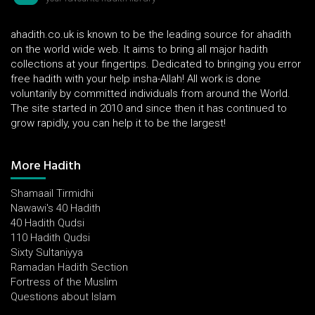
ahadith.co.uk is known to be the leading source for ahadith
on the world wide web. It aims to bring all major hadith
collections at your fingertips. Dedicated to bringing you error
free hadith with your help insha-Allah! All work is done
voluntarily by committed individuals from around the World.
The site started in 2010 and since then it has continued to
grow rapidly, you can help it to be the largest!
More Hadith
Shamaail Tirmidhi
Nawawi's 40 Hadith
40 Hadith Qudsi
110 Hadith Qudsi
Sixty Sultaniyya
Ramadan Hadith Section
Fortress of the Muslim
Questions about Islam