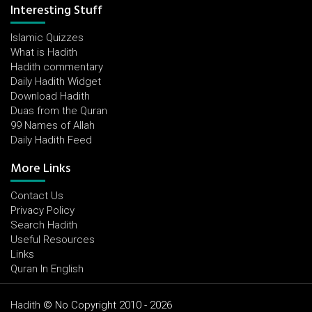
Interesting Stuff
Islamic Quizzes
What is Hadith
Hadith commentary
Daily Hadith Widget
Download Hadith
Duas from the Quran
99 Names of Allah
Daily Hadith Feed
More Links
Contact Us
Privacy Policy
Search Hadith
Useful Resources
Links
Quran In English
Hadith
© No Copyright 2010 - 2026