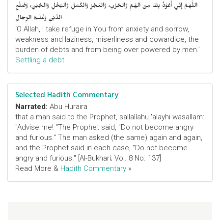
اللَّهمَّ إِنِّي أَعُوْذُ بِكَ مِنَ الهَمِّ وَالحُزْنِ، وَالعَجْزِ وَالكَسَلِ وَالبُخْلِ وَالجُبْنِ، وَضَلْعِ
الدَّيْنِ وَغَلَبَةِ الرِّجَالِ
‘O Allah, I take refuge in You from anxiety and sorrow,
weakness and laziness, miserliness and cowardice, the
burden of debts and from being over powered by men.’
Settling a debt
Selected Hadith Commentary
Narrated:
Abu Huraira
that a man said to the Prophet, sallallahu 'alayhi wasallam:
"Advise me! "The Prophet said, "Do not become angry
and furious." The man asked (the same) again and again,
and the Prophet said in each case, "Do not become
angry and furious." [Al-Bukhari; Vol. 8 No. 137]
Read More &
Hadith Commentary
»