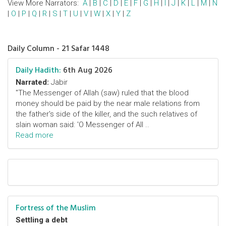
View More Narrators:
A
|
B
|
C
|
D
|
E
|
F
|
G
|
H
|
I
|
J
|
K
|
L
|
M
|
N
|
O
|
P
|
Q
|
R
|
S
|
T
|
U
|
V
|
W
|
X
|
Y
|
Z
Daily Column - 21 Safar 1448
Daily Hadith:
6th Aug 2026
Narrated:
Jabir
"The Messenger of Allah (saw) ruled that the blood
money should be paid by the near male relations from
the father's side of the killer, and the such relatives of
slain woman said: 'O Messenger of All ..
Read more
Fortress of the Muslim
Settling a debt