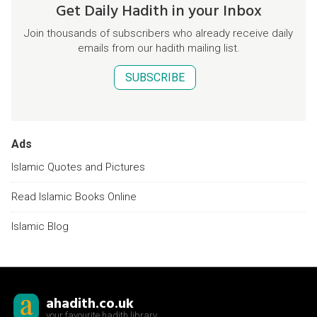
Get Daily Hadith in your Inbox
Join thousands of subscribers who already receive daily
emails from our hadith mailing list.
SUBSCRIBE
Ads
Islamic Quotes and Pictures
Read Islamic Books Online
Islamic Blog
ahadith.co.uk
your favourite hadith library