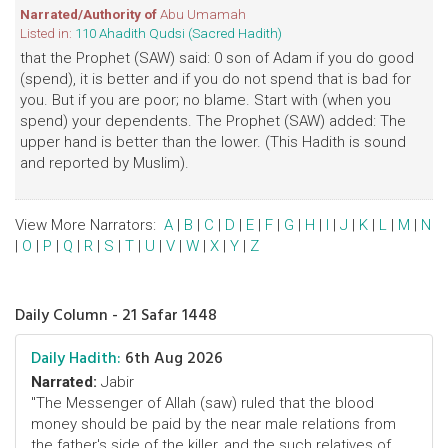
Narrated/Authority of
Abu Umamah
Listed in:
110 Ahadith Qudsi (Sacred Hadith)
that the Prophet (SAW) said: 0 son of Adam if you do good
(spend), it is better and if you do not spend that is bad for
you. But if you are poor; no blame. Start with (when you
spend) your dependents. The Prophet (SAW) added: The
upper hand is better than the lower. (This Hadith is sound
and reported by Muslim).
View More Narrators:
A
|
B
|
C
|
D
|
E
|
F
|
G
|
H
|
I
|
J
|
K
|
L
|
M
|
N
|
O
|
P
|
Q
|
R
|
S
|
T
|
U
|
V
|
W
|
X
|
Y
|
Z
Daily Column - 21 Safar 1448
Daily Hadith:
6th Aug 2026
Narrated:
Jabir
"The Messenger of Allah (saw) ruled that the blood
money should be paid by the near male relations from
the father's side of the killer, and the such relatives of