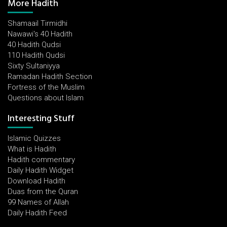
More Hadith
Shamaail Tirmidhi
Nawawi's 40 Hadith
40 Hadith Qudsi
110 Hadith Qudsi
Sixty Sultaniyya
Ramadan Hadith Section
Fortress of the Muslim
Questions about Islam
Interesting Stuff
Islamic Quizzes
What is Hadith
Hadith commentary
Daily Hadith Widget
Download Hadith
Duas from the Quran
99 Names of Allah
Daily Hadith Feed