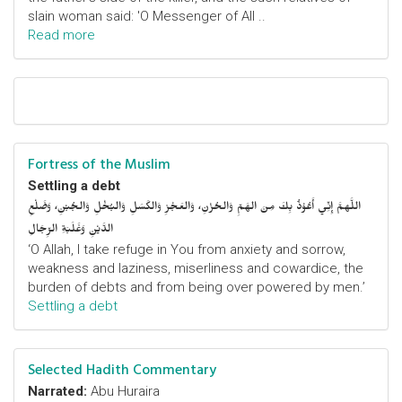
slain woman said: 'O Messenger of All ..
Read more
Fortress of the Muslim
Settling a debt
اللَّهمَّ إِنِّي أَعُوْذُ بِكَ مِنَ الهَمِّ وَالحُزْنِ، وَالعَجْزِ وَالكَسَلِ وَالبُخْلِ وَالجُبْنِ، وَضَلْعِ
الدَّيْنِ وَغَلَبَةِ الرِّجَالِ
‘O Allah, I take refuge in You from anxiety and sorrow,
weakness and laziness, miserliness and cowardice, the
burden of debts and from being over powered by men.’
Settling a debt
Selected Hadith Commentary
Narrated:
Abu Huraira