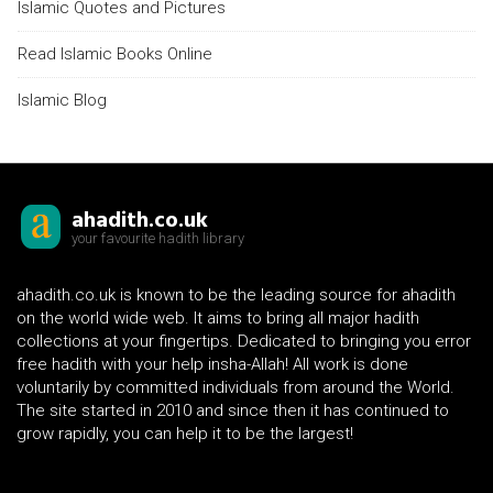
Islamic Quotes and Pictures
Read Islamic Books Online
Islamic Blog
ahadith.co.uk
your favourite hadith library
ahadith.co.uk is known to be the leading source for ahadith
on the world wide web. It aims to bring all major hadith
collections at your fingertips. Dedicated to bringing you error
free hadith with your help insha-Allah! All work is done
voluntarily by committed individuals from around the World.
The site started in 2010 and since then it has continued to
grow rapidly, you can help it to be the largest!