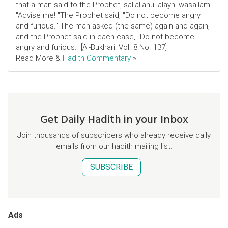
that a man said to the Prophet, sallallahu 'alayhi wasallam:
"Advise me! "The Prophet said, "Do not become angry
and furious." The man asked (the same) again and again,
and the Prophet said in each case, "Do not become
angry and furious." [Al-Bukhari; Vol. 8 No. 137]
Read More &
Hadith Commentary
»
Get Daily Hadith in your Inbox
Join thousands of subscribers who already receive daily
emails from our hadith mailing list.
SUBSCRIBE
Ads