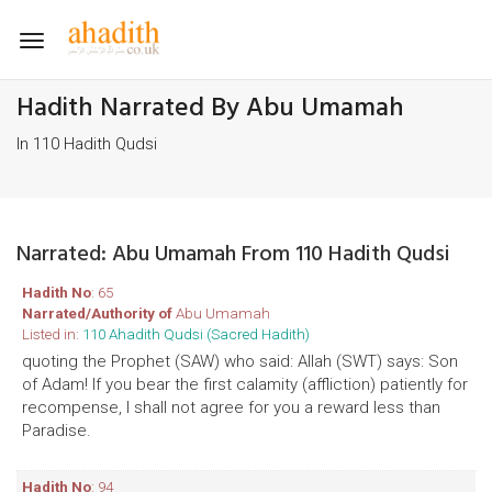
Toggle
navigation
Hadith Narrated By Abu Umamah
In 110 Hadith Qudsi
Narrated: Abu Umamah From 110 Hadith Qudsi
Hadith No
: 65
Narrated/Authority of
Abu Umamah
Listed in:
110 Ahadith Qudsi (Sacred Hadith)
quoting the Prophet (SAW) who said: Allah (SWT) says: Son
of Adam! If you bear the first calamity (affliction) patiently for
recompense, I shall not agree for you a reward less than
Paradise.
Hadith No
: 94