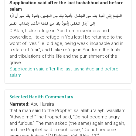
Supplication said after the last tashahhud and before
salam
اللّهُـمَّ إِنِّـي أَعوذُ بِكَ مِنَ البُخْـل، وَأَعوذُ بِكَ مِنَ الجُـبْن، وَأَعوذُ بِكَ مِنْ أَنْ أُرَدَّ
إِلى أَرْذَلِ الـعُمُر، وَأََعوذُ بِكَ مِنْ فِتْنَـةِ الدُّنْـيا وَعَـذابِ القَـبْر
O Allah, I take refuge in You from miserliness and
cowardice, I take refuge in You lest I be returned to the
worst of lives “i.e. old age, being weak, incapable and in
a state of fear”, and I take refuge in You from the trials
and tribulations of this life and the punishment of the
grave.
Supplication said after the last tashahhud and before
salam
Selected Hadith Commentary
Narrated:
Abu Huraira
that a man said to the Prophet, sallallahu 'alayhi wasallam:
"Advise me! "The Prophet said, "Do not become angry
and furious." The man asked (the same) again and again,
and the Prophet said in each case, "Do not become