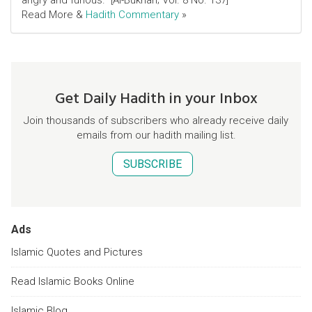
angry and furious." [Al-Bukhari; Vol. 8 No. 137]
Read More &
Hadith Commentary
»
Get Daily Hadith in your Inbox
Join thousands of subscribers who already receive daily
emails from our hadith mailing list.
SUBSCRIBE
Ads
Islamic Quotes and Pictures
Read Islamic Books Online
Islamic Blog