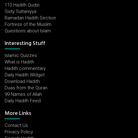
110 Hadith Qudsi
Sixty Sultaniyya
Ramadan Hadith Section
Fortress of the Muslim
Questions about Islam
Interesting Stuff
Islamic Quizzes
What is Hadith
Hadith commentary
Daily Hadith Widget
Download Hadith
Duas from the Quran
99 Names of Allah
Daily Hadith Feed
More Links
Contact Us
Privacy Policy