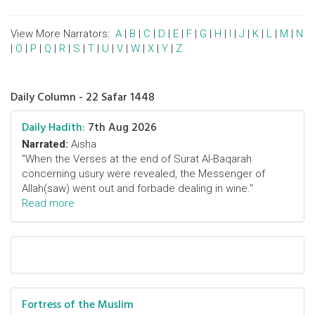
View More Narrators:
A
|
B
|
C
|
D
|
E
|
F
|
G
|
H
|
I
|
J
|
K
|
L
|
M
|
N
|
O
|
P
|
Q
|
R
|
S
|
T
|
U
|
V
|
W
|
X
|
Y
|
Z
Daily Column - 22 Safar 1448
Daily Hadith:
7th Aug 2026
Narrated:
Aisha
"When the Verses at the end of Surat Al-Baqarah
concerning usury were revealed, the Messenger of
Allah(saw) went out and forbade dealing in wine."
Read more
Fortress of the Muslim