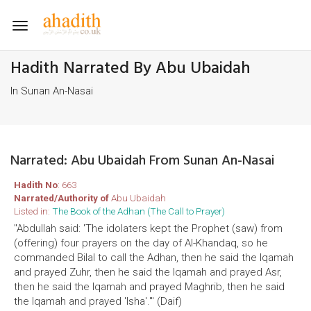
Toggle
navigation
Hadith Narrated By Abu Ubaidah
In Sunan An-Nasai
Narrated: Abu Ubaidah From Sunan An-Nasai
Hadith No
: 663
Narrated/Authority of
Abu Ubaidah
Listed in:
The Book of the Adhan (The Call to Prayer)
"Abdullah said: 'The idolaters kept the Prophet (saw) from
(offering) four prayers on the day of Al-Khandaq, so he
commanded Bilal to call the Adhan, then he said the Iqamah
and prayed Zuhr, then he said the Iqamah and prayed Asr,
then he said the Iqamah and prayed Maghrib, then he said
the Iqamah and prayed 'Isha'.'" (Daif)