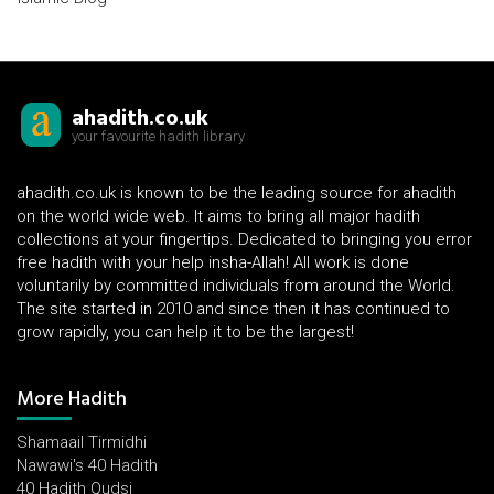
ahadith.co.uk
your favourite hadith library
ahadith.co.uk is known to be the leading source for ahadith
on the world wide web. It aims to bring all major hadith
collections at your fingertips. Dedicated to bringing you error
free hadith with your help insha-Allah! All work is done
voluntarily by committed individuals from around the World.
The site started in 2010 and since then it has continued to
grow rapidly, you can help it to be the largest!
More Hadith
Shamaail Tirmidhi
Nawawi's 40 Hadith
40 Hadith Qudsi