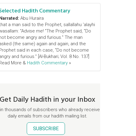
Selected Hadith Commentary
Narrated:
Abu Huraira
that a man said to the Prophet, sallallahu 'alayhi
wasallam: "Advise me! "The Prophet said, "Do
not become angry and furious." The man
asked (the same) again and again, and the
Prophet said in each case, "Do not become
angry and furious." [Al-Bukhari; Vol. 8 No. 137]
Read More &
Hadith Commentary
»
Get Daily Hadith in your Inbox
in thousands of subscribers who already receive
daily emails from our hadith mailing list.
SUBSCRIBE