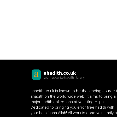
ahadith.co.uk
your favourite hadith library
ahadith.co.uk is known to be the leading source 
ahadith on the world wide web. It aims to bring al
major hadith collections at your fingertips.
Dedicated to bringing you error free hadith with
your help insha-Allah! All work is done voluntarily 