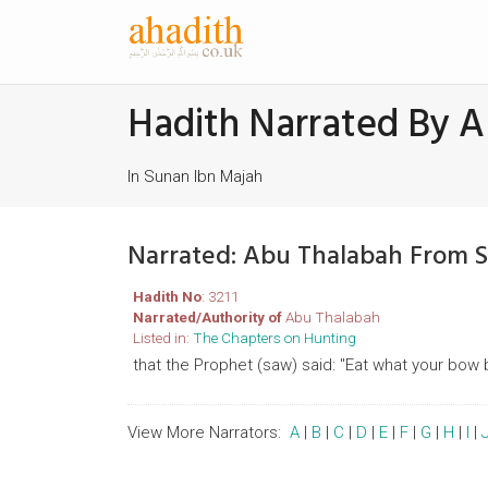
Hadith Narrated By 
In Sunan Ibn Majah
Narrated: Abu Thalabah From 
Hadith No
: 3211
Narrated/Authority of
Abu Thalabah
Listed in:
The Chapters on Hunting
that the Prophet (saw) said: "Eat what your bow 
View More Narrators:
A
|
B
|
C
|
D
|
E
|
F
|
G
|
H
|
I
|