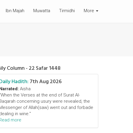
Ibn Majah
Muwatta
Tirmidhi
More
ily Column - 22 Safar 1448
Daily Hadith:
7th Aug 2026
Narrated:
Aisha
"When the Verses at the end of Surat Al-
Baqarah concerning usury were revealed, the
Messenger of Allah(saw) went out and forbade
dealing in wine."
Read more