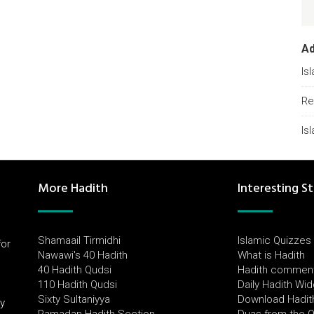
A
Is
Re
Is
More Hadith
Interesting St
Shamaail Tirmidhi
Islamic Quizzes
for
Nawawi's 40 Hadith
What is Hadith
l
40 Hadith Qudsi
Hadith commen
110 Hadith Qudsi
Daily Hadith Wi
Sixty Sultaniyya
Download Hadit
by