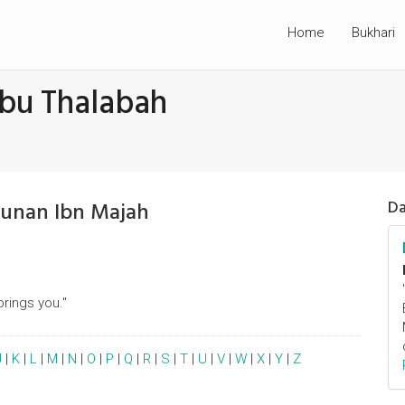
Home
Bukhari
Abu Thalabah
Sunan Ibn Majah
Da
brings you."
J
|
K
|
L
|
M
|
N
|
O
|
P
|
Q
|
R
|
S
|
T
|
U
|
V
|
W
|
X
|
Y
|
Z