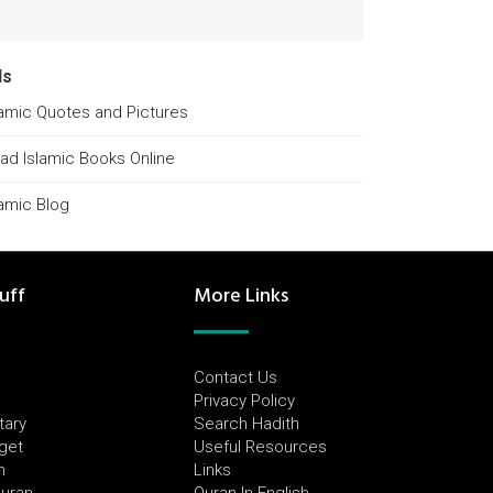
ds
lamic Quotes and Pictures
ad Islamic Books Online
lamic Blog
uff
More Links
Contact Us
Privacy Policy
tary
Search Hadith
dget
Useful Resources
h
Links