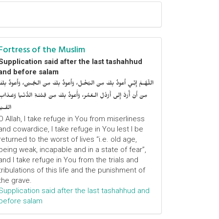
Fortress of the Muslim
Supplication said after the last tashahhud
and before salam
اللّهُـمَّ إِنِّـي أَعوذُ بِكَ مِنَ البُخْـل، وَأَعوذُ بِكَ مِنَ الجُـبْن، وَأَعوذُ بِكَ
مِنْ أَنْ أُرَدَّ إِلى أَرْذَلِ الـعُمُر، وَأََعوذُ بِكَ مِنْ فِتْنَـةِ الدُّنْـيا وَعَـذابِ
القَـبْر
O Allah, I take refuge in You from miserliness
and cowardice, I take refuge in You lest I be
returned to the worst of lives “i.e. old age,
being weak, incapable and in a state of fear”,
and I take refuge in You from the trials and
tribulations of this life and the punishment of
the grave.
Supplication said after the last tashahhud and
before salam