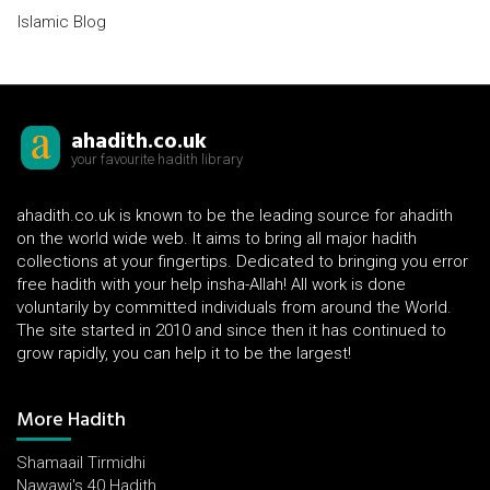
Islamic Blog
ahadith.co.uk
your favourite hadith library
ahadith.co.uk is known to be the leading source for ahadith
on the world wide web. It aims to bring all major hadith
collections at your fingertips. Dedicated to bringing you error
free hadith with your help insha-Allah! All work is done
voluntarily by committed individuals from around the World.
The site started in 2010 and since then it has continued to
grow rapidly, you can help it to be the largest!
More Hadith
Shamaail Tirmidhi
Nawawi's 40 Hadith