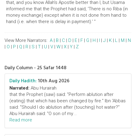
that, and you know Allah's Apostle better than I, but Usama
informed me that the Prophet had said, 'There is no Riba (in
money exchange) except when it is not done from hand to
hand (i.e. when there is delay in payment).' "
View More Narrators:
A
|
B
|
C
|
D
|
E
|
F
|
G
|
H
|
I
|
J
|
K
|
L
|
M
|
N
|
O
|
P
|
Q
|
R
|
S
|
T
|
U
|
V
|
W
|
X
|
Y
|
Z
Daily Column - 25 Safar 1448
Daily Hadith:
10th Aug 2026
Narrated:
Abu Hurairah
that the Prophet (saw) said: "Perform ablution after
(eating) that which has been changed by fire." Ibn 'Abbas
said: "Should I do ablution after (touching) hot water?"
Abu Hurairah said: "O son of my ..
Read more