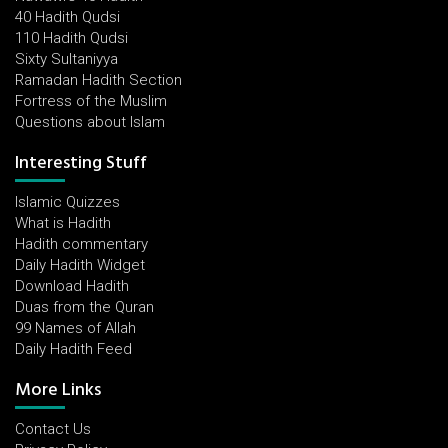
40 Hadith Qudsi
110 Hadith Qudsi
Sixty Sultaniyya
Ramadan Hadith Section
Fortress of the Muslim
Questions about Islam
Interesting Stuff
Islamic Quizzes
What is Hadith
Hadith commentary
Daily Hadith Widget
Download Hadith
Duas from the Quran
99 Names of Allah
Daily Hadith Feed
More Links
Contact Us