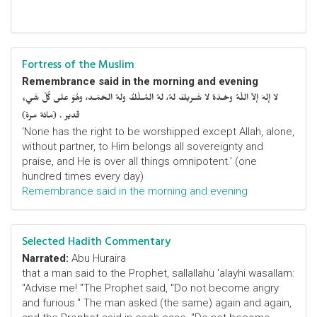
Fortress of the Muslim
Remembrance said in the morning and evening
لا إلهَ إلاّ اللّهُ وحْـدَهُ لا شَـريكَ لهُ، لهُ المُـلْكُ ولهُ الحَمْـد، وهُوَ على كُلّ شَيءٍ
قَدير . (مائة مرة)
‘None has the right to be worshipped except Allah, alone,
without partner, to Him belongs all sovereignty and
praise, and He is over all things omnipotent.’ (one
hundred times every day)
Remembrance said in the morning and evening
Selected Hadith Commentary
Narrated:
Abu Huraira
that a man said to the Prophet, sallallahu 'alayhi wasallam:
"Advise me! "The Prophet said, "Do not become angry
and furious." The man asked (the same) again and again,