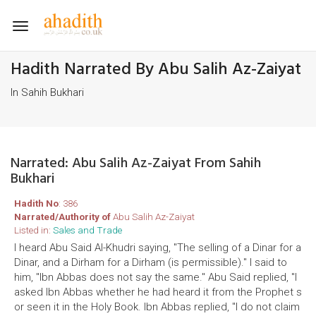
Toggle
navigation
Hadith Narrated By Abu Salih Az-Zaiyat
In Sahih Bukhari
Narrated: Abu Salih Az-Zaiyat From Sahih
Bukhari
Hadith No
: 386
Narrated/Authority of
Abu Salih Az-Zaiyat
Listed in:
Sales and Trade
I heard Abu Said Al-Khudri saying, "The selling of a Dinar for a
Dinar, and a Dirham for a Dirham (is permissible)." I said to
him, "Ibn Abbas does not say the same." Abu Said replied, "I
asked Ibn Abbas whether he had heard it from the Prophet s
or seen it in the Holy Book. Ibn Abbas replied, "I do not claim