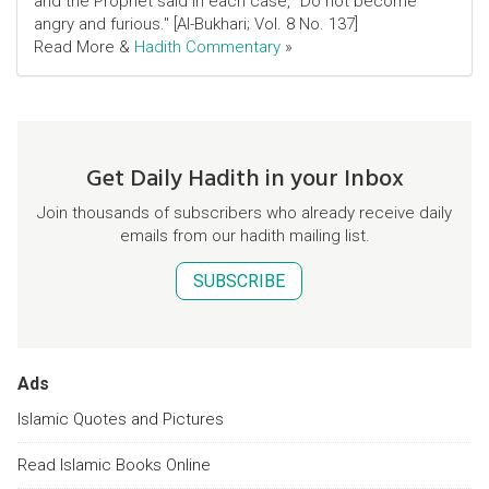
and the Prophet said in each case, "Do not become
angry and furious." [Al-Bukhari; Vol. 8 No. 137]
Read More &
Hadith Commentary
»
Get Daily Hadith in your Inbox
Join thousands of subscribers who already receive daily
emails from our hadith mailing list.
SUBSCRIBE
Ads
Islamic Quotes and Pictures
Read Islamic Books Online