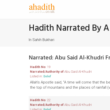
Hadith Narrated By A
In Sahih Bukhari
Narrated: Abu Said Al-Khudri F
Hadith No
: 19
Narrated/Authority of
Abu Said Al-Khudri
Listed in:
Belief
Allah's Apostle said, "A time will come that the 
the top of mountains and the places of rainfall (va
Hadith No
: 22
Narrated/Authority of
Abu Said Al-Khudri
Listed in:
Belief