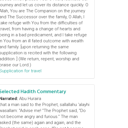
journey and let us cover its distance quickly. O
Allah, You are The Companion on the journey
and The Successor over the family, O Allah, I
take refuge with You from the difficulties of
travel, from having a change of hearts and
being in a bad predicament, and I take refuge
in You from an ill fated outcome with wealth
and family. [upon returning the same
supplication is recited with the following
addition :] (We return, repent, worship and
praise our Lord.)
Supplication for travel
Selected Hadith Commentary
Narrated:
Abu Huraira
that a man said to the Prophet, sallallahu 'alayhi
wasallam: "Advise me! "The Prophet said, "Do
not become angry and furious." The man
asked (the same) again and again, and the