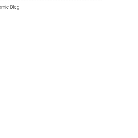
lamic Blog