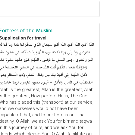
Fortress of the Muslim
Supplication for travel
للَّهُ أَكْبَرُ، اللَّهُ أَكْبَرُ، اللَّهُ أَكْبَرُ سُبْحَانَ الَّذِي سَخَّرَ لَنَا هَذَا وَمَا كُنَّا لَهُ
ُقْرِنِينَ وَإِنَّا إِلَى رَبِّنَا لَمُنْقَلِبُونَ، اللَّهُمَّ إِنَّا نَسْأَلُكَ فِي سَفْرِنَا هَذَا
الْبِرَّ وَالتَّقْوَى ، وَمِنَ الْعَمَلِ مَا تَرْضَى ، اللَّهُمَّ هَوَّنْ عَلَيْنَا سَفْرِنَا هَذَا
وَاطْوَعَّنَّا بَعْدهُ ، اللَّهُمَّ أَنْتَ الصَّاحِبُ فِي السَّفَرِ، وَالْخَلِيفَةُ فِي
الأَهْلِ، اللَّهُمَّ إِنِّي أَعُوْذُ بِكَ مِنْ وَعْثَاءِ السَّفَرِ، وَكآبَةِ الْمَنْظَرِ وَسُوءِ
المُنْقَلَبِ فِي الْمَالِ وَالأَهْلِ + آيِبُونَ تَائْبُونَ عَابِدُونَ لِرَبِّنَا حَامِدُونَ
Allah is the greatest, Allah is the greatest, Allah
is the greatest, How perfect He is, The One
Who has placed this (transport) at our service,
and we ourselves would not have been
capable of that, and to our Lord is our final
destiny. O Allah, we ask You for birr and taqwa
in this journey of ours, and we ask You for
deeds which please You. O Allah, facilitate our