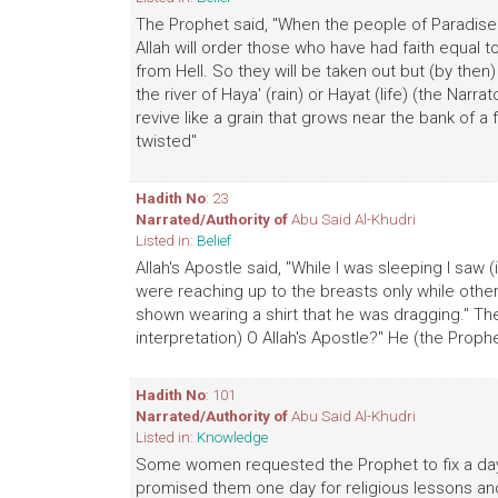
The Prophet said, "When the people of Paradise wi
Allah will order those who have had faith equal 
from Hell. So they will be taken out but (by then)
the river of Haya' (rain) or Hayat (life) (the Narrat
revive like a grain that grows near the bank of a
twisted"
Hadith No
: 23
Narrated/Authority of
Abu Said Al-Khudri
Listed in:
Belief
Allah's Apostle said, "While I was sleeping I sa
were reaching up to the breasts only while othe
shown wearing a shirt that he was dragging." The
interpretation) O Allah's Apostle?" He (the Prophet 
Hadith No
: 101
Narrated/Authority of
Abu Said Al-Khudri
Listed in:
Knowledge
Some women requested the Prophet to fix a day f
promised them one day for religious lessons 