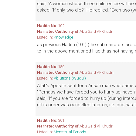
said, "A woman whose three children die will be 
asked, "If only two die?" He replied, "Even two (wil
Hadith No
: 102
Narrated/Authority of
Abu Said Al-Khudri
Listed in:
Knowledge
as previous Hadith (101) (the sub narrators are d
to in the above mentioned Hadith as not having 
Hadith No
: 180
Narrated/Authority of
Abu Said Al-Khudri
Listed in:
Ablutions (Wudu')
Allah's Apostle sent for a Ansari man who came 
"Perhaps we have forced you to hurry up, haven't 
said, "If you are forced to hurry up (during inte
(This order was cancelled later on, i.e. one has t
Hadith No
: 301
Narrated/Authority of
Abu Said Al-Khudri
Listed in:
Menstrual Periods