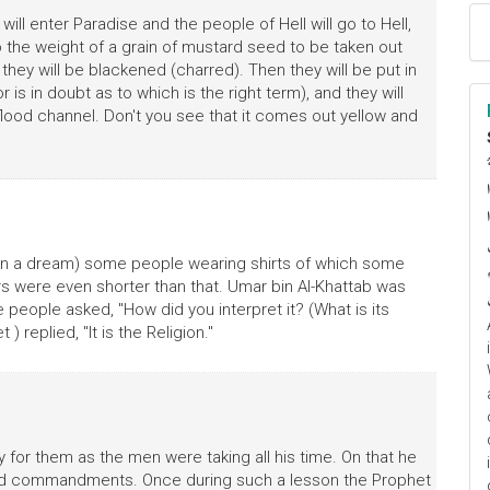
ll enter Paradise and the people of Hell will go to Hell,
to the weight of a grain of mustard seed to be taken out
 they will be blackened (charred). Then they will be put in
or is in doubt as to which is the right term), and they will
 flood channel. Don't you see that it comes out yellow and
ا
م
w (in a dream) some people wearing shirts of which some
rs were even shorter than that. Umar bin Al-Khattab was
 people asked, "How did you interpret it? (What is its
) replied, "It is the Religion."
or them as the men were taking all his time. On that he
and commandments. Once during such a lesson the Prophet