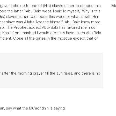
gave a choice to one of (His) slaves either to choose this
Is
se the latter." Abu Bakr wept. I said lo myself, "Why is this
is) slaves either to choose this world or what is with Him
that slave was Allah's Apostle himself. Abu Bakr knew more
weep. The Prophet added: Abu- Bakr has favored me much
a Khalil from mankind I would certainly have taken Abu Bakr
ficient. Close all the gates in the mosque except that of
 after the morning prayer till the sun rises, and there is no
an, say what the Mu'adhdhin is saying.