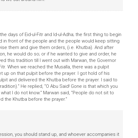
 days of Eid-ul-Fitr and Id-ul-Adha; the first thing to begin
d in front of the people and the people would keep sitting
ise them and give them orders, (i.e. Khutba). And after
on, he would do so; or if he wanted to give and order, he
 this tradition till I went out with Marwan, the Governor
l-Fitr. When we reached the Musalla, there was a pulpit
up on that pulpit before the prayer. I got hold of his
pit and delivered the Khutba before the prayer. I said to
radition)." He replied, "O Abu Said! Gone is that which you
an what I do not know." Marwan said, "People do not sit to
red the Khutba before the prayer."
ession, you should stand up, and whoever accompanies it