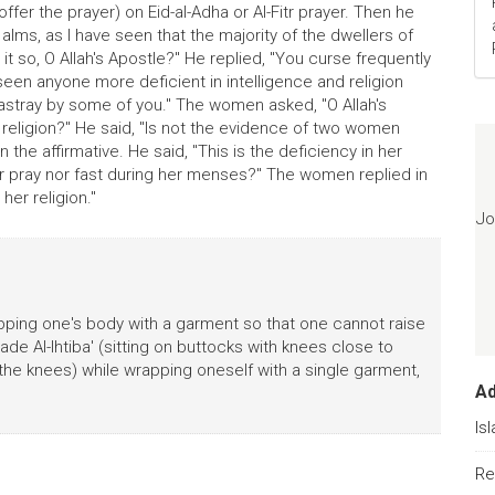
ffer the prayer) on Eid-al-Adha or Al-Fitr prayer. Then he
ms, as I have seen that the majority of the dwellers of
it so, O Allah's Apostle?" He replied, "You curse frequently
seen anyone more deficient in intelligence and religion
astray by some of you." The women asked, "O Allah's
d religion?" He said, "Is not the evidence of two women
the affirmative. He said, "This is the deficiency in her
ther pray nor fast during her menses?" The women replied in
 her religion."
Jo
pping one's body with a garment so that one cannot raise
bade Al-Ihtiba' (sitting on buttocks with knees close to
the knees) while wrapping oneself with a single garment,
A
Is
Re