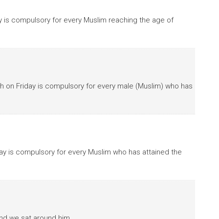
ay is compulsory for every Muslim reaching the age of
bath on Friday is compulsory for every male (Muslim) who has
iday is compulsory for every Muslim who has attained the
and we sat around him.