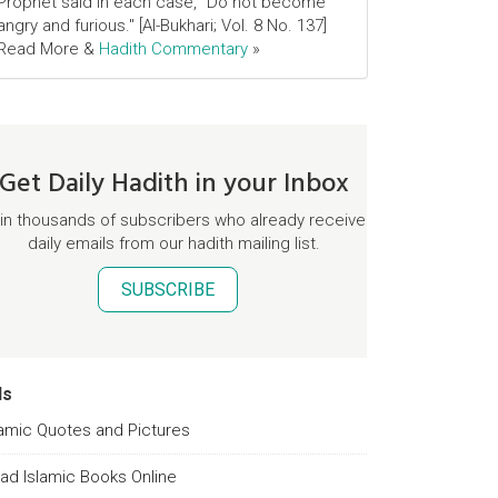
Prophet said in each case, "Do not become
angry and furious." [Al-Bukhari; Vol. 8 No. 137]
Read More &
Hadith Commentary
»
Get Daily Hadith in your Inbox
in thousands of subscribers who already receive
daily emails from our hadith mailing list.
SUBSCRIBE
ds
lamic Quotes and Pictures
ad Islamic Books Online