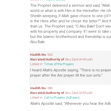
The Prophet delivered a sermon and said, "Allah 
world or what is with Him in the Hereafter. He cho
Sheikh weeping, if Allah gave choice to one (of H
in the Here after and he chose the latter?" And 
than us. The Prophet said, "O Abu Bakr! Don't 
with his property and company. If I were to take 
but the Islamic brotherhood and friendship is suf
Abu Bakr.
Hadith No
: 560
Narrated/Authority of
Abu Said Al-Khudri
Listed in:
Times of the Prayers
I heard Allah's Apostle saying, "There is no prayer
prayer after the Asr prayer till the sun sets."
Hadith No
: 585
Narrated/Authority of
Abu Said Al-Khudri
Listed in:
Call to Prayers (Adhaan)
Allah's Apostle said, "Whenever you hear the Adh