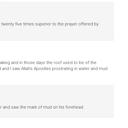
 twenty five times superior to the prayer offered by
leaking and in those days the roof used to be of the
nd I saw Allah's Apostles prostrating in water and mud
.
ter and saw the mark of mud on his forehead.