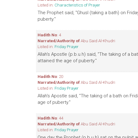
Listed in:
Characteristics of Prayer
The Prophet said, "Ghusl (taking a bath) on Frid
puberty."
Hadith No
: 4
Narrated/Authority of
Abu Said Al-Khudri
Listed in:
Friday Prayer
Allah's Apostle (p.b.u.h) said, "The taking of a 
attained the age of puberty."
Hadith No
: 20
Narrated/Authority of
Abu Said Al-Khudri
Listed in:
Friday Prayer
Allah's Apostle said, "The taking of a bath on Fr
age of puberty."
Hadith No
: 44
Narrated/Authority of
Abu Said Al-Khudri
Listed in:
Friday Prayer
One day the Prophet (p.b.u.h) sat on the pulpit 