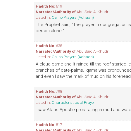
Hadith No
: 619
Narrated/Authority of
Abu Said Al-Khudri
Listed in:
Call to Prayers (Adhaan)
The Prophet said, "The prayer in congregation is
person alone."
Hadith No
: 638
Narrated/Authority of
Abu Said Al-Khudri
Listed in:
Call to Prayers (Adhaan)
A cloud came and it rained till the roof started 
branches of date-palms. Iqama was pronounced a
and even I saw the mark of mud on his forehead
Hadith No
: 798
Narrated/Authority of
Abu Said Al-Khudri
Listed in:
Characteristics of Prayer
I saw Allah's Apostle prostrating in mud and wa
Hadith No
: 817
Narrated/Authority of
Abu Said Al-Khudri