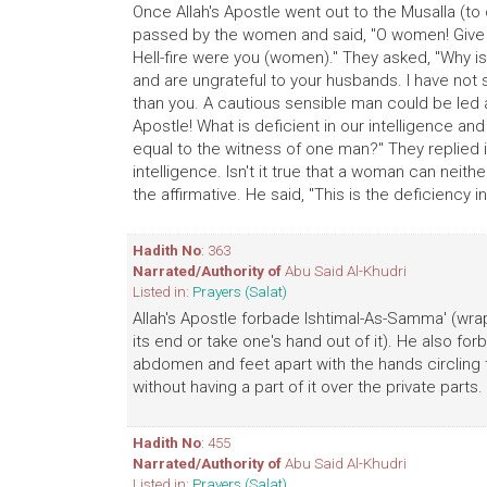
Once Allah's Apostle went out to the Musalla (to o
passed by the women and said, "O women! Give al
Hell-fire were you (women)." They asked, "Why is 
and are ungrateful to your husbands. I have not 
than you. A cautious sensible man could be led 
Apostle! What is deficient in our intelligence an
equal to the witness of one man?" They replied in 
intelligence. Isn't it true that a woman can nei
the affirmative. He said, "This is the deficiency in
Hadith No
: 363
Narrated/Authority of
Abu Said Al-Khudri
Listed in:
Prayers (Salat)
Allah's Apostle forbade Ishtimal-As-Samma' (wra
its end or take one's hand out of it). He also for
abdomen and feet apart with the hands circling 
without having a part of it over the private parts.
Hadith No
: 455
Narrated/Authority of
Abu Said Al-Khudri
Listed in:
Prayers (Salat)