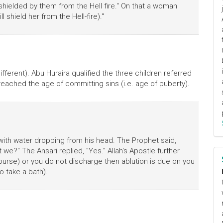
shielded by them from the Hell fire." On that a woman
l shield her from the Hell-fire)."
ifferent). Abu Huraira qualified the three children referred
reached the age of committing sins (i.e. age of puberty).
with water dropping from his head. The Prophet said,
we?" The Ansari replied, "Yes." Allah's Apostle further
rcourse) or you do not discharge then ablution is due on you
o take a bath).