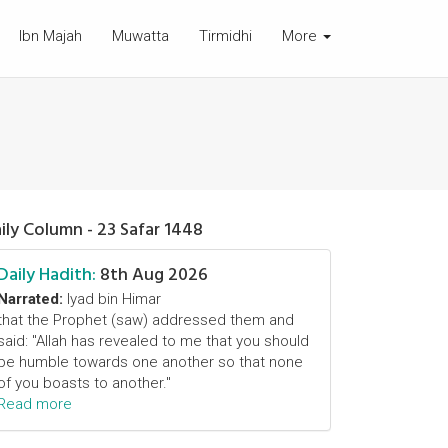
Ibn Majah
Muwatta
Tirmidhi
More
ily Column - 23 Safar 1448
Daily Hadith:
8th Aug 2026
Narrated:
Iyad bin Himar
that the Prophet (saw) addressed them and
said: "Allah has revealed to me that you should
be humble towards one another so that none
of you boasts to another."
Read more