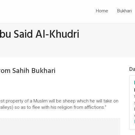
Home
Bukhari
bu Said Al-Khudri
rom Sahih Bukhari
Da
best property of a Muslim will be sheep which he will take on
lleys) so as to flee with his religion from afflictions."