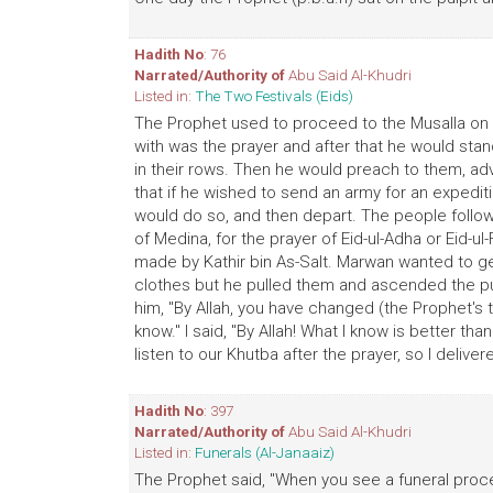
Hadith No
: 76
Narrated/Authority of
Abu Said Al-Khudri
Listed in:
The Two Festivals (Eids)
The Prophet used to proceed to the Musalla on the
with was the prayer and after that he would stan
in their rows. Then he would preach to them, adv
that if he wished to send an army for an expediti
would do so, and then depart. The people followed
of Medina, for the prayer of Eid-ul-Adha or Eid-u
made by Kathir bin As-Salt. Marwan wanted to get 
clothes but he pulled them and ascended the pul
him, "By Allah, you have changed (the Prophet's t
know." I said, "By Allah! What I know is better th
listen to our Khutba after the prayer, so I delive
Hadith No
: 397
Narrated/Authority of
Abu Said Al-Khudri
Listed in:
Funerals (Al-Janaaiz)
The Prophet said, "When you see a funeral proc