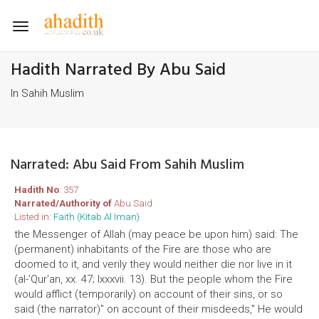
Toggle
navigation
Hadith Narrated By Abu Said
In Sahih Muslim
Narrated: Abu Said From Sahih Muslim
Hadith No
: 357
Narrated/Authority of
Abu Said
Listed in:
Faith (Kitab Al Iman)
the Messenger of Allah (may peace be upon him) said: The
(permanent) inhabitants of the Fire are those who are
doomed to it, and verily they would neither die nor live in it
(al-’Qur'an, xx. 47; lxxxvii. 13). But the people whom the Fire
would afflict (temporarily) on account of their sins, or so
said (the narrator)" on account of their misdeeds," He would