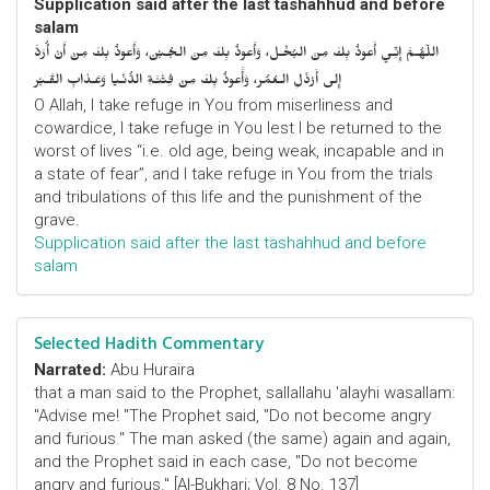
Supplication said after the last tashahhud and before
salam
اللّهُـمَّ إِنِّـي أَعوذُ بِكَ مِنَ البُخْـل، وَأَعوذُ بِكَ مِنَ الجُـبْن، وَأَعوذُ بِكَ مِنْ أَنْ أُرَدَّ
إِلى أَرْذَلِ الـعُمُر، وَأََعوذُ بِكَ مِنْ فِتْنَـةِ الدُّنْـيا وَعَـذابِ القَـبْر
O Allah, I take refuge in You from miserliness and
cowardice, I take refuge in You lest I be returned to the
worst of lives “i.e. old age, being weak, incapable and in
a state of fear”, and I take refuge in You from the trials
and tribulations of this life and the punishment of the
grave.
Supplication said after the last tashahhud and before
salam
Selected Hadith Commentary
Narrated:
Abu Huraira
that a man said to the Prophet, sallallahu 'alayhi wasallam:
"Advise me! "The Prophet said, "Do not become angry
and furious." The man asked (the same) again and again,
and the Prophet said in each case, "Do not become
angry and furious." [Al-Bukhari; Vol. 8 No. 137]