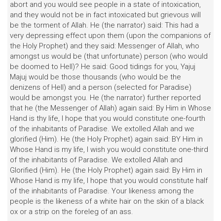
abort and you would see people in a state of intoxication,
and they would not be in fact intoxicated but grievous will
be the torment of Allah. He (the narrator) said: This had a
very depressing effect upon them (upon the companions of
the Holy Prophet) and they said: Messenger of Allah, who
amongst us would be (that unfortunate) person (who would
be doomed to Hell)? He said: Good tidings for you, Yajuj
Majuj would be those thousands (who would be the
denizens of Hell) and a person (selected for Paradise)
would be amongst you. He (the narrator) further reported
that he (the Messenger of Allah) again said: By Him in Whose
Hand is thy life, I hope that you would constitute one-fourth
of the inhabitants of Paradise. We extolled Allah and we
glorified (Him). He (the Holy Prophet) again said: BY Him in
Whose Hand is my life, I wish you would constitute one-third
of the inhabitants of Paradise. We extolled Allah and
Glorified (Him). He (the Holy Prophet) again said: By Him in
Whose Hand is my life, I hope that you would constitute half
of the inhabitants of Paradise. Your likeness among the
people is the likeness of a white hair on the skin of a black
ox or a strip on the foreleg of an ass.