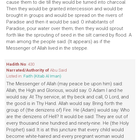
cause them to die till they would be turned into charcoal.
Then they would be granted intercession and would be
brought in groups and would be spread on the rivers of
Paradise and then it would be said: O inhabitants of
Paradise, pour water over them; then they would sprout
forth like the sprouting of seed in the silt carried by flood. A
man among the people said: (It appears) as if the
Messenger of Allah lived in the steppe.
Hadith No
: 430
Narrated/Authority of
Abu Said
Listed in:
Faith (Kitab Al Iman)
The Messenger of Allah (may peace be upon him) said:
Allah, the High and Glorious, would say: O Adam I and he
would say: At Thy service, at thy beck and call, O Lord, and
the good is in Thy Hand. Allah would say: Bring forth the
group of (the denizens of) Fire. He (Adam) would say: Who
are the denizens of Hell? It would be said: They are out of
every thousand nine hundred and ninety-nine. He (the Holy
Prophet) said: It is at this juncture that every child would
become white-haired and every pregnant woman would