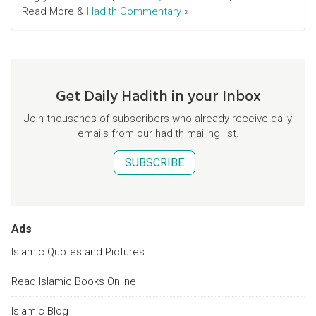
Read More &
Hadith Commentary
»
Get Daily Hadith in your Inbox
Join thousands of subscribers who already receive daily
emails from our hadith mailing list.
SUBSCRIBE
Ads
Islamic Quotes and Pictures
Read Islamic Books Online
Islamic Blog