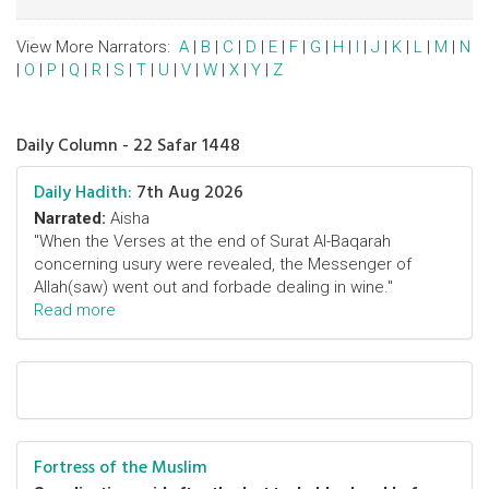
View More Narrators:
A
|
B
|
C
|
D
|
E
|
F
|
G
|
H
|
I
|
J
|
K
|
L
|
M
|
N
|
O
|
P
|
Q
|
R
|
S
|
T
|
U
|
V
|
W
|
X
|
Y
|
Z
Daily Column - 22 Safar 1448
Daily Hadith:
7th Aug 2026
Narrated:
Aisha
"When the Verses at the end of Surat Al-Baqarah
concerning usury were revealed, the Messenger of
Allah(saw) went out and forbade dealing in wine."
Read more
Fortress of the Muslim