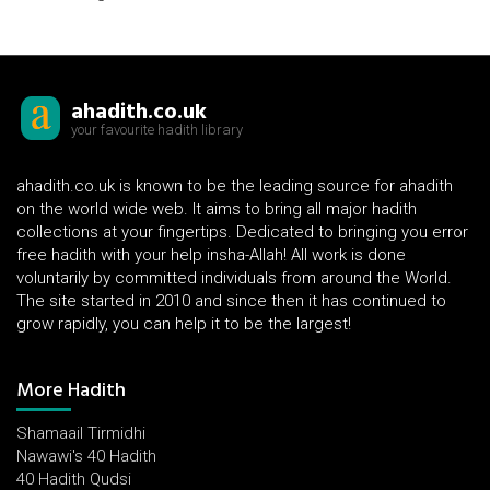
ahadith.co.uk
your favourite hadith library
ahadith.co.uk is known to be the leading source for ahadith
on the world wide web. It aims to bring all major hadith
collections at your fingertips. Dedicated to bringing you error
free hadith with your help insha-Allah! All work is done
voluntarily by committed individuals from around the World.
The site started in 2010 and since then it has continued to
grow rapidly, you can help it to be the largest!
More Hadith
Shamaail Tirmidhi
Nawawi's 40 Hadith
40 Hadith Qudsi