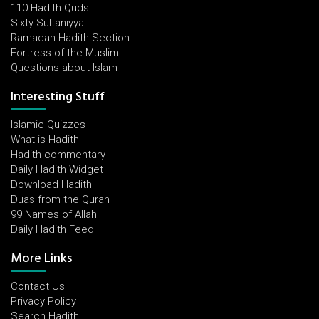
110 Hadith Qudsi
Sixty Sultaniyya
Ramadan Hadith Section
Fortress of the Muslim
Questions about Islam
Interesting Stuff
Islamic Quizzes
What is Hadith
Hadith commentary
Daily Hadith Widget
Download Hadith
Duas from the Quran
99 Names of Allah
Daily Hadith Feed
More Links
Contact Us
Privacy Policy
Search Hadith