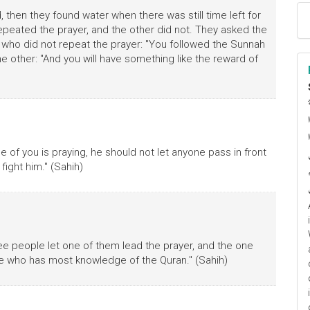
en they found water when there was still time left for
peated the prayer, and the other did not. They asked the
 who did not repeat the prayer: "You followed the Sunnah
he other: "And you will have something like the reward of
ا
م
ne of you is praying, he should not let anyone pass in front
 fight him." (Sahih)
ee people let one of them lead the prayer, and the one
one who has most knowledge of the Quran." (Sahih)