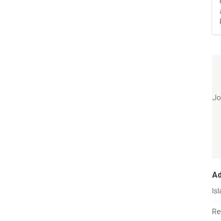
Jo
A
Is
Re