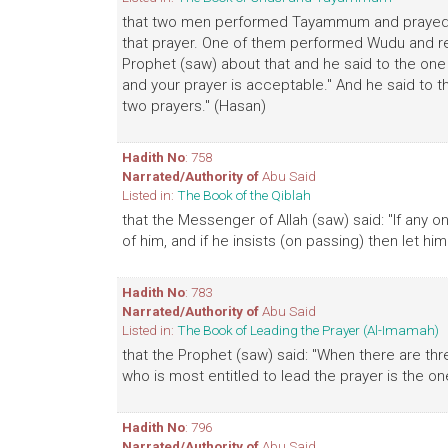
that two men performed Tayammum and prayed, th
that prayer. One of them performed Wudu and re
Prophet (saw) about that and he said to the one
and your prayer is acceptable." And he said to t
two prayers." (Hasan)
Hadith No
: 758
Narrated/Authority of
Abu Said
Listed in:
The Book of the Qiblah
that the Messenger of Allah (saw) said: "If any o
of him, and if he insists (on passing) then let him
Hadith No
: 783
Narrated/Authority of
Abu Said
Listed in:
The Book of Leading the Prayer (Al-Imamah)
that the Prophet (saw) said: "When there are thr
who is most entitled to lead the prayer is the 
Hadith No
: 796
Narrated/Authority of
Abu Said