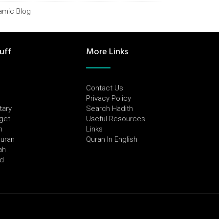
lamic Blog
uff
More Links
Contact Us
Privacy Policy
tary
Search Hadith
dget
Useful Resources
h
Links
Quran
Quran In English
ah
ed