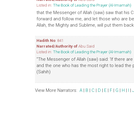
Listed in:
The Book of Leading the Prayer (Al-Imamah)
that the Messenger of Allah (saw) saw that his 
forward and follow me, and let those who are beh
Allah, the Mighty and Sublime, will put them back.
Hadith No
: 841
Narrated/Authority of
Abu Said
Listed in:
The Book of Leading the Prayer (Al-Imamah)
"The Messenger of Allah (saw) said: 'If there are
and the one who has the most right to lead the p
(Sahih)
View More Narrators:
A
|
B
|
C
|
D
|
E
|
F
|
G
|
H
|
I
|