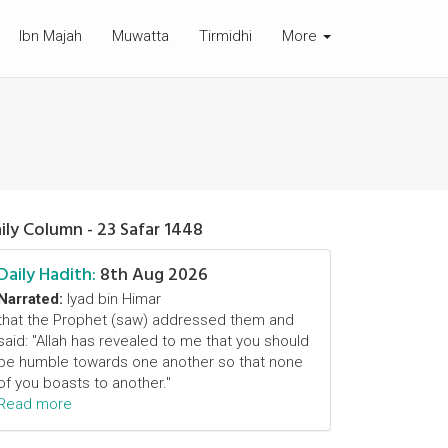
Ibn Majah
Muwatta
Tirmidhi
More
ily Column - 23 Safar 1448
Daily Hadith:
8th Aug 2026
Narrated:
Iyad bin Himar
that the Prophet (saw) addressed them and
said: "Allah has revealed to me that you should
be humble towards one another so that none
of you boasts to another."
Read more