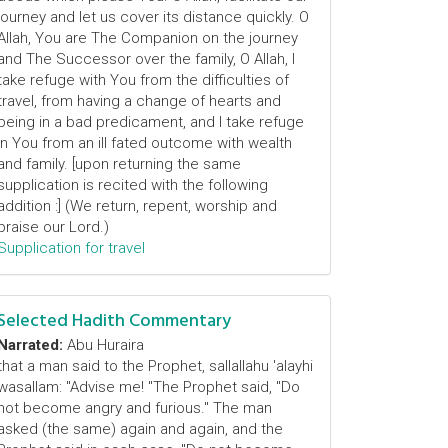
journey and let us cover its distance quickly. O
Allah, You are The Companion on the journey
and The Successor over the family, O Allah, I
take refuge with You from the difficulties of
travel, from having a change of hearts and
being in a bad predicament, and I take refuge
in You from an ill fated outcome with wealth
and family. [upon returning the same
supplication is recited with the following
addition :] (We return, repent, worship and
praise our Lord.)
Supplication for travel
Selected Hadith Commentary
Narrated:
Abu Huraira
that a man said to the Prophet, sallallahu 'alayhi
wasallam: "Advise me! "The Prophet said, "Do
not become angry and furious." The man
asked (the same) again and again, and the