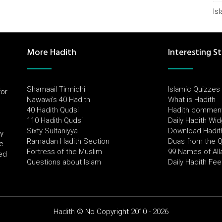
Is
More Hadith
Interesting St
Shamaail Tirmidhi
Islamic Quizzes
for
Nawawi's 40 Hadith
What is Hadith
l
40 Hadith Qudsi
Hadith commen
110 Hadith Qudsi
Daily Hadith Wi
Sixty Sultaniyya
Download Hadit
by
Ramadan Hadith Section
Duas from the 
e
Fortress of the Muslim
99 Names of All
ued
Questions about Islam
Daily Hadith Fe
Hadith
© No Copyright 2010 - 2026