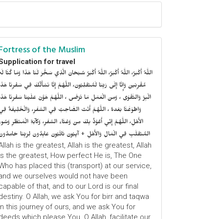
Fortress of the Muslim
Supplication for travel
للَّهُ أَكْبَرُ، اللَّهُ أَكْبَرُ، اللَّهُ أَكْبَرُ سُبْحَانَ الَّذِي سَخَّرَ لَنَا هَذَا وَمَا كُنَّا لَهُ
ُقْرِنِينَ وَإِنَّا إِلَى رَبِّنَا لَمُنْقَلِبُونَ، اللَّهُمَّ إِنَّا نَسْأَلُكَ فِي سَفْرِنَا هَذَا
الْبِرَّ وَالتَّقْوَى ، وَمِنَ الْعَمَلِ مَا تَرْضَى ، اللَّهُمَّ هَوَّنْ عَلَيْنَا سَفْرِنَا هَذَا
وَاطْوَعَّنَّا بَعْدهُ ، اللَّهُمَّ أَنْتَ الصَّاحِبُ فِي السَّفَرِ، وَالْخَلِيفَةُ فِي
الأَهْلِ، اللَّهُمَّ إِنِّي أَعُوْذُ بِكَ مِنْ وَعْثَاءِ السَّفَرِ، وَكآبَةِ الْمَنْظَرِ وَسُوءِ
المُنْقَلَبِ فِي الْمَالِ وَالأَهْلِ + آيِبُونَ تَائْبُونَ عَابِدُونَ لِرَبِّنَا حَامِدُونَ
Allah is the greatest, Allah is the greatest, Allah
is the greatest, How perfect He is, The One
Who has placed this (transport) at our service,
and we ourselves would not have been
capable of that, and to our Lord is our final
destiny. O Allah, we ask You for birr and taqwa
in this journey of ours, and we ask You for
deeds which please You. O Allah, facilitate our