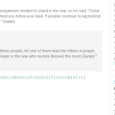
Companions tended to stand in the rear, so he said: "Come
ind you follow your lead. If people continue to lag behind,
" (Sahih)
 three people, let one of them lead the others in prayer,
rayer is the one who recites (knows) the most (Quran).'"
J
|
K
|
L
|
M
|
N
|
O
|
P
|
Q
|
R
|
S
|
T
|
U
|
V
|
W
|
X
|
Y
|
Z