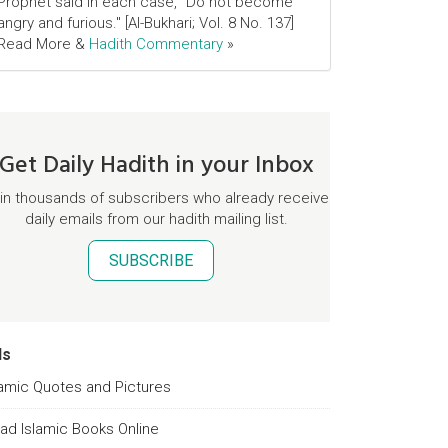
Prophet said in each case, "Do not become
angry and furious." [Al-Bukhari; Vol. 8 No. 137]
Read More &
Hadith Commentary
»
Get Daily Hadith in your Inbox
in thousands of subscribers who already receive
daily emails from our hadith mailing list.
SUBSCRIBE
ds
lamic Quotes and Pictures
ad Islamic Books Online