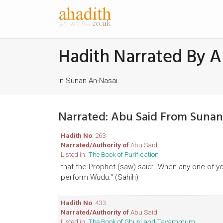
Hadith Narrated By A
In Sunan An-Nasai
Narrated: Abu Said From Sunan
Hadith No
: 263
Narrated/Authority of
Abu Said
Listed in:
The Book of Purification
that the Prophet (saw) said: "When any one of yo
perform Wudu." (Sahih)
Hadith No
: 433
Narrated/Authority of
Abu Said
Listed in:
The Book of Ghusl and Tayammum