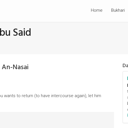
Home
Bukhari
bu Said
 An-Nasai
Da
u wants to return (to have intercourse again), let him