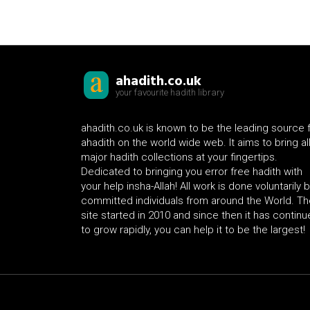
ahadith.co.uk
your favourite hadith library
ahadith.co.uk is known to be the leading source 
ahadith on the world wide web. It aims to bring al
major hadith collections at your fingertips.
Dedicated to bringing you error free hadith with
your help insha-Allah! All work is done voluntarily 
committed individuals from around the World. Th
site started in 2010 and since then it has contin
to grow rapidly, you can help it to be the largest!