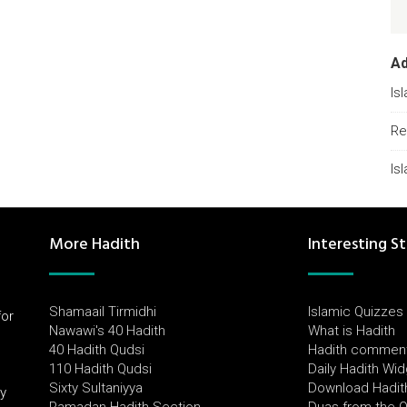
A
Is
Re
Is
More Hadith
Interesting St
Shamaail Tirmidhi
Islamic Quizzes
for
Nawawi's 40 Hadith
What is Hadith
l
40 Hadith Qudsi
Hadith commen
110 Hadith Qudsi
Daily Hadith Wi
Sixty Sultaniyya
Download Hadit
by