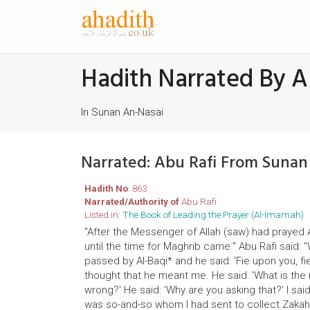
Hadith Narrated By A
In Sunan An-Nasai
Narrated: Abu Rafi From Sunan
Hadith No
: 863
Narrated/Authority of
Abu Rafi
Listed in:
The Book of Leading the Prayer (Al-Imamah)
"After the Messenger of Allah (saw) had prayed 
until the time for Maghrib came." Abu Rafi said:
passed by Al-Baqi* and he said: 'Fie upon you, 
thought that he meant me. He said: 'What is the 
wrong?' He said: 'Why are you asking that?' I said
was so-and-so whom I had sent to collect Zakah 