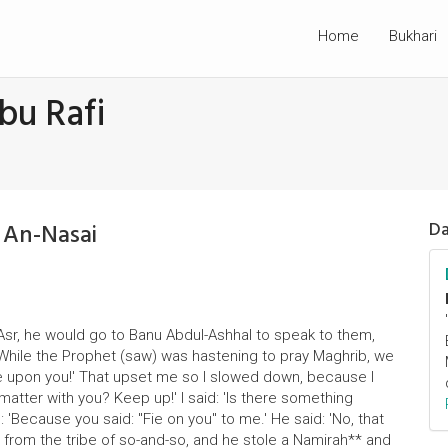
Home
Bukhari
bu Rafi
 An-Nasai
Da
Asr, he would go to Banu Abdul-Ashhal to speak to them,
 "While the Prophet (saw) was hastening to pray Maghrib, we
fie upon you!' That upset me so I slowed down, because I
matter with you? Keep up!' I said: 'Is there something
: 'Because you said: "Fie on you" to me.' He said: 'No, that
from the tribe of so-and-so, and he stole a Namirah** and