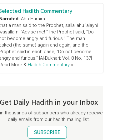
Selected Hadith Commentary
Narrated:
Abu Huraira
that a man said to the Prophet, sallallahu 'alayhi
wasallam: "Advise me! "The Prophet said, "Do
not become angry and furious." The man
asked (the same) again and again, and the
Prophet said in each case, "Do not become
angry and furious." [Al-Bukhari; Vol. 8 No. 137]
Read More &
Hadith Commentary
»
Get Daily Hadith in your Inbox
in thousands of subscribers who already receive
daily emails from our hadith mailing list.
SUBSCRIBE