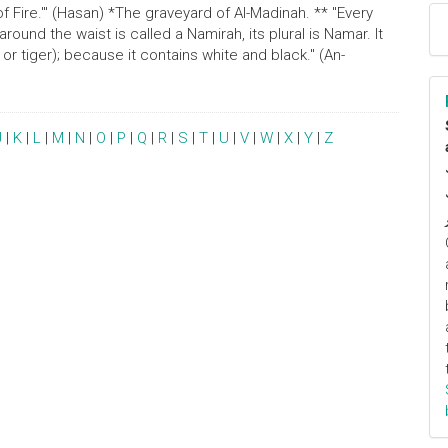
 Fire.'" (Hasan) *The graveyard of Al-Madinah. ** "Every
ound the waist is called a Namirah, its plural is Namar. It
d or tiger); because it contains white and black." (An-
J
|
K
|
L
|
M
|
N
|
O
|
P
|
Q
|
R
|
S
|
T
|
U
|
V
|
W
|
X
|
Y
|
Z