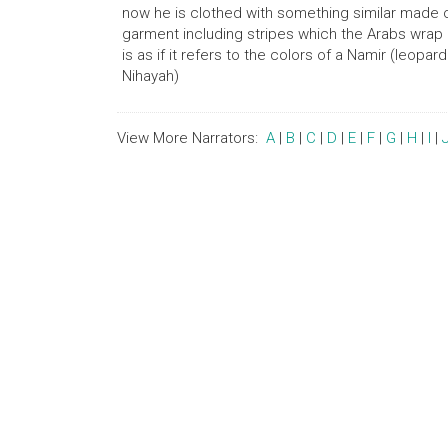
now he is clothed with something similar made of
garment including stripes which the Arabs wrap ar
is as if it refers to the colors of a Namir (leopar
Nihayah)
View More Narrators:
A
|
B
|
C
|
D
|
E
|
F
|
G
|
H
|
I
|