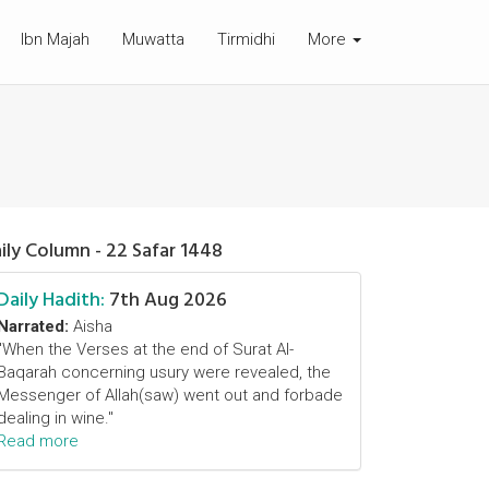
Ibn Majah
Muwatta
Tirmidhi
More
ily Column - 22 Safar 1448
Daily Hadith:
7th Aug 2026
Narrated:
Aisha
"When the Verses at the end of Surat Al-
Baqarah concerning usury were revealed, the
Messenger of Allah(saw) went out and forbade
dealing in wine."
Read more