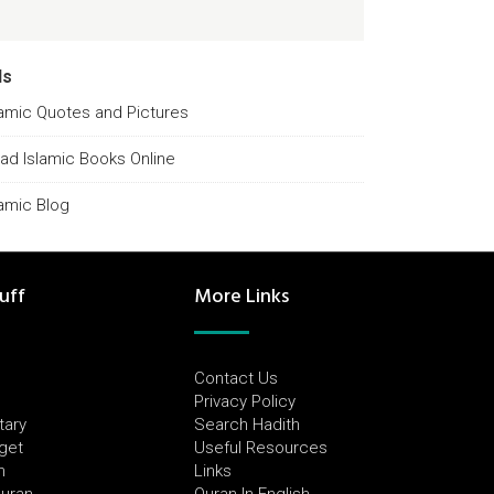
ds
lamic Quotes and Pictures
ad Islamic Books Online
lamic Blog
uff
More Links
Contact Us
Privacy Policy
tary
Search Hadith
dget
Useful Resources
h
Links