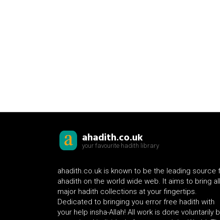
ahadith.co.uk
your favourite hadith library
ahadith.co.uk is known to be the leading source 
ahadith on the world wide web. It aims to bring al
major hadith collections at your fingertips.
Dedicated to bringing you error free hadith with
your help insha-Allah! All work is done voluntarily 