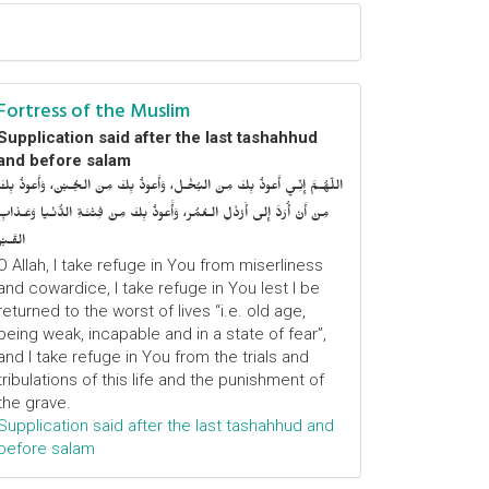
Fortress of the Muslim
Supplication said after the last tashahhud
and before salam
اللّهُـمَّ إِنِّـي أَعوذُ بِكَ مِنَ البُخْـل، وَأَعوذُ بِكَ مِنَ الجُـبْن، وَأَعوذُ بِكَ
مِنْ أَنْ أُرَدَّ إِلى أَرْذَلِ الـعُمُر، وَأََعوذُ بِكَ مِنْ فِتْنَـةِ الدُّنْـيا وَعَـذابِ
القَـبْر
O Allah, I take refuge in You from miserliness
and cowardice, I take refuge in You lest I be
returned to the worst of lives “i.e. old age,
being weak, incapable and in a state of fear”,
and I take refuge in You from the trials and
tribulations of this life and the punishment of
the grave.
Supplication said after the last tashahhud and
before salam