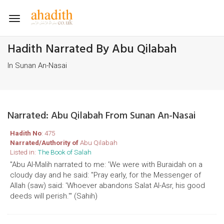
Toggle
navigation
Hadith Narrated By Abu Qilabah
In Sunan An-Nasai
Narrated: Abu Qilabah From Sunan An-Nasai
Hadith No
: 475
Narrated/Authority of
Abu Qilabah
Listed in:
The Book of Salah
"Abu Al-Malih narrated to me: 'We were with Buraidah on a
cloudy day and he said: "Pray early, for the Messenger of
Allah (saw) said: 'Whoever abandons Salat Al-Asr, his good
deeds will perish.'" (Sahih)