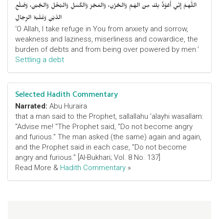
اللَّهمَّ إِنِّي أَعُوْذُ بِكَ مِنَ الهَمِّ وَالحُزْنِ، وَالعَجْزِ وَالكَسَلِ وَالبُخْلِ وَالجُبْنِ، وَضَلْعِ
الدَّيْنِ وَغَلَبَةِ الرِّجَالِ
‘O Allah, I take refuge in You from anxiety and sorrow,
weakness and laziness, miserliness and cowardice, the
burden of debts and from being over powered by men.’
Settling a debt
Selected Hadith Commentary
Narrated:
Abu Huraira
that a man said to the Prophet, sallallahu 'alayhi wasallam:
"Advise me! "The Prophet said, "Do not become angry
and furious." The man asked (the same) again and again,
and the Prophet said in each case, "Do not become
angry and furious." [Al-Bukhari; Vol. 8 No. 137]
Read More &
Hadith Commentary
»