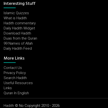
Interesting Stuff
Islamic Quizzes
What is Hadith
Hadith commentary
Daily Hadith Widget
Download Hadith
Duas from the Quran
99 Names of Allah
Daily Hadith Feed
More Links
Contact Us
Privacy Policy
Search Hadith
Useful Resources
Links
Quran In English
Hadith
© No Copyright 2010 - 2026