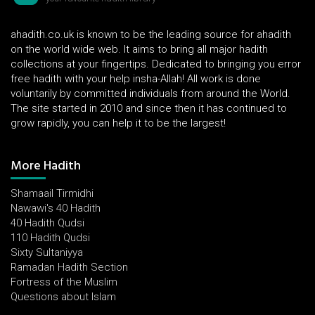
ahadith.co.uk is known to be the leading source for ahadith
on the world wide web. It aims to bring all major hadith
collections at your fingertips. Dedicated to bringing you error
free hadith with your help insha-Allah! All work is done
voluntarily by committed individuals from around the World.
The site started in 2010 and since then it has continued to
grow rapidly, you can help it to be the largest!
More Hadith
Shamaail Tirmidhi
Nawawi's 40 Hadith
40 Hadith Qudsi
110 Hadith Qudsi
Sixty Sultaniyya
Ramadan Hadith Section
Fortress of the Muslim
Questions about Islam