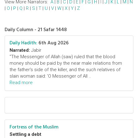
View More Narrators:
A
|
B
|
C
|
D
|
E
|
F
|
G
|
H
|
I
|
J
|
K
|
L
|
M
|
N
|
O
|
P
|
Q
|
R
|
S
|
T
|
U
|
V
|
W
|
X
|
Y
|
Z
Daily Column - 21 Safar 1448
Daily Hadith:
6th Aug 2026
Narrated:
Jabir
"The Messenger of Allah (saw) ruled that the blood
money should be paid by the near male relations from
the father's side of the killer, and the such relatives of
slain woman said: 'O Messenger of All ..
Read more
Fortress of the Muslim
Settling a debt