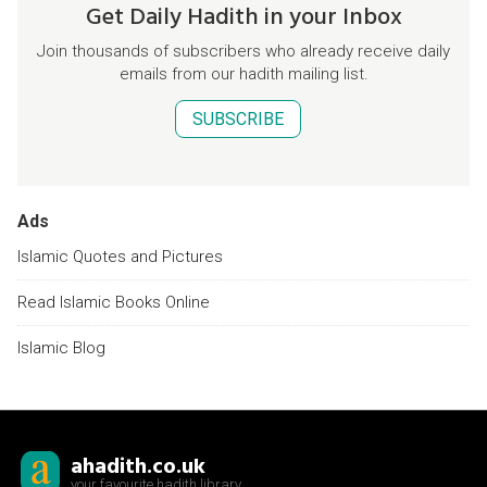
Get Daily Hadith in your Inbox
Join thousands of subscribers who already receive daily
emails from our hadith mailing list.
SUBSCRIBE
Ads
Islamic Quotes and Pictures
Read Islamic Books Online
Islamic Blog
ahadith.co.uk
your favourite hadith library