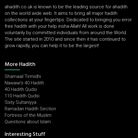
ahadith.co.uk is known to be the leading source for ahadith
on the world wide web. It aims to bring all major hadith
collections at your fingertips. Dedicated to bringing you error
free hadith with your help insha-Allah! All work is done
voluntarily by committed individuals from around the World.
The site started in 2010 and since then it has continued to
grow rapidly, you can help it to be the largest!
More Hadith
Shamaail Tirmidhi
Nawawi's 40 Hadith
40 Hadith Qudsi
110 Hadith Qudsi
Sixty Sultaniyya
Ramadan Hadith Section
Fortress of the Muslim
Questions about Islam
Interesting Stuff