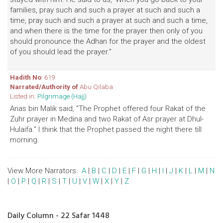
families, pray such and such a prayer at such and such a
time, pray such and such a prayer at such and such a time,
and when there is the time for the prayer then only of you
should pronounce the Adhan for the prayer and the oldest
of you should lead the prayer."
Hadith No
: 619
Narrated/Authority of
Abu Qilaba
Listed in:
Pilgrimage (Hajj)
Anas bin Malik said, "The Prophet offered four Rakat of the
Zuhr prayer in Medina and two Rakat of Asr prayer at Dhul-
Hulaifa." I think that the Prophet passed the night there till
morning.
View More Narrators:
A
|
B
|
C
|
D
|
E
|
F
|
G
|
H
|
I
|
J
|
K
|
L
|
M
|
N
|
O
|
P
|
Q
|
R
|
S
|
T
|
U
|
V
|
W
|
X
|
Y
|
Z
Daily Column - 22 Safar 1448