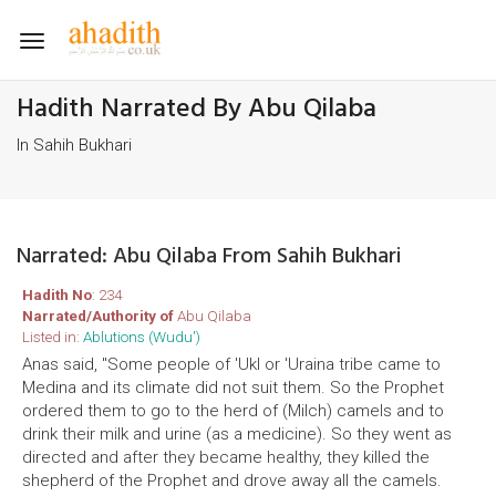
Toggle
navigation
Hadith Narrated By Abu Qilaba
In Sahih Bukhari
Narrated: Abu Qilaba From Sahih Bukhari
Hadith No
: 234
Narrated/Authority of
Abu Qilaba
Listed in:
Ablutions (Wudu')
Anas said, "Some people of 'Ukl or 'Uraina tribe came to
Medina and its climate did not suit them. So the Prophet
ordered them to go to the herd of (Milch) camels and to
drink their milk and urine (as a medicine). So they went as
directed and after they became healthy, they killed the
shepherd of the Prophet and drove away all the camels.