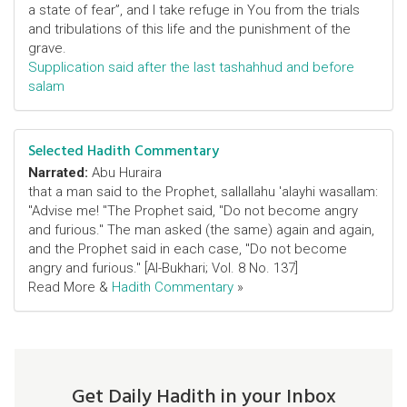
a state of fear”, and I take refuge in You from the trials
and tribulations of this life and the punishment of the
grave.
Supplication said after the last tashahhud and before
salam
Selected Hadith Commentary
Narrated:
Abu Huraira
that a man said to the Prophet, sallallahu 'alayhi wasallam:
"Advise me! "The Prophet said, "Do not become angry
and furious." The man asked (the same) again and again,
and the Prophet said in each case, "Do not become
angry and furious." [Al-Bukhari; Vol. 8 No. 137]
Read More &
Hadith Commentary
»
Get Daily Hadith in your Inbox