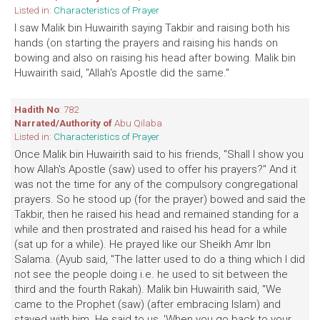
Listed in:
Characteristics of Prayer
I saw Malik bin Huwairith saying Takbir and raising both his
hands (on starting the prayers and raising his hands on
bowing and also on raising his head after bowing. Malik bin
Huwairith said, "Allah's Apostle did the same."
Hadith No
: 782
Narrated/Authority of
Abu Qilaba
Listed in:
Characteristics of Prayer
Once Malik bin Huwairith said to his friends, "Shall I show you
how Allah's Apostle (saw) used to offer his prayers?" And it
was not the time for any of the compulsory congregational
prayers. So he stood up (for the prayer) bowed and said the
Takbir, then he raised his head and remained standing for a
while and then prostrated and raised his head for a while
(sat up for a while). He prayed like our Sheikh Amr Ibn
Salama. (Ayub said, "The latter used to do a thing which I did
not see the people doing i.e. he used to sit between the
third and the fourth Rakah). Malik bin Huwairith said, "We
came to the Prophet (saw) (after embracing Islam) and
stayed with him. He said to us, 'When you go back to your