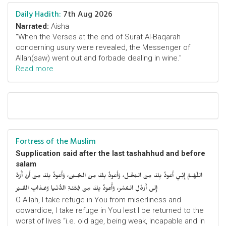
Daily Hadith:
7th Aug 2026
Narrated:
Aisha
"When the Verses at the end of Surat Al-Baqarah
concerning usury were revealed, the Messenger of
Allah(saw) went out and forbade dealing in wine."
Read more
Fortress of the Muslim
Supplication said after the last tashahhud and before
salam
اللّهُـمَّ إِنِّـي أَعوذُ بِكَ مِنَ البُخْـل، وَأَعوذُ بِكَ مِنَ الجُـبْن، وَأَعوذُ بِكَ مِنْ أَنْ أُرَدَّ
إِلى أَرْذَلِ الـعُمُر، وَأََعوذُ بِكَ مِنْ فِتْنَـةِ الدُّنْـيا وَعَـذابِ القَـبْر
O Allah, I take refuge in You from miserliness and
cowardice, I take refuge in You lest I be returned to the
worst of lives “i.e. old age, being weak, incapable and in