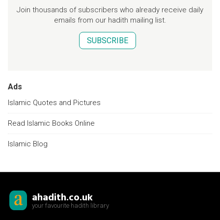
Join thousands of subscribers who already receive daily
emails from our hadith mailing list.
SUBSCRIBE
Ads
Islamic Quotes and Pictures
Read Islamic Books Online
Islamic Blog
ahadith.co.uk
your favourite hadith library