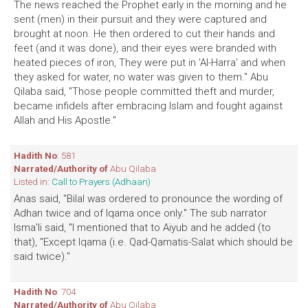
The news reached the Prophet early in the morning and he
sent (men) in their pursuit and they were captured and
brought at noon. He then ordered to cut their hands and
feet (and it was done), and their eyes were branded with
heated pieces of iron, They were put in 'Al-Harra' and when
they asked for water, no water was given to them." Abu
Qilaba said, "Those people committed theft and murder,
became infidels after embracing Islam and fought against
Allah and His Apostle."
Hadith No
: 581
Narrated/Authority of
Abu Qilaba
Listed in:
Call to Prayers (Adhaan)
Anas said, "Bilal was ordered to pronounce the wording of
Adhan twice and of Iqama once only." The sub narrator
Isma'li said, "I mentioned that to Aiyub and he added (to
that), "Except Iqama (i.e. Qad-Qamatis-Salat which should be
said twice)."
Hadith No
: 704
Narrated/Authority of
Abu Qilaba