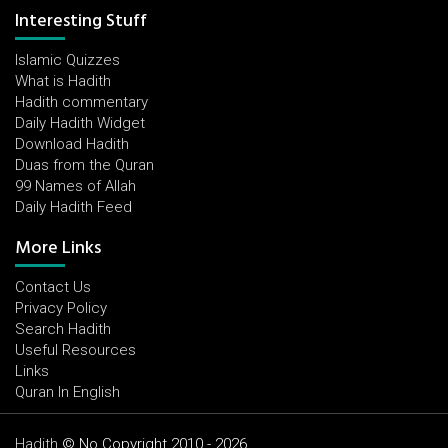
Interesting Stuff
Islamic Quizzes
What is Hadith
Hadith commentary
Daily Hadith Widget
Download Hadith
Duas from the Quran
99 Names of Allah
Daily Hadith Feed
More Links
Contact Us
Privacy Policy
Search Hadith
Useful Resources
Links
Quran In English
Hadith
© No Copyright 2010 - 2026