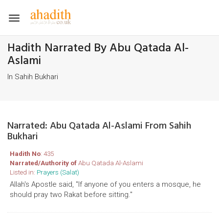
Toggle
navigation
Hadith Narrated By Abu Qatada Al-
Aslami
In Sahih Bukhari
Narrated: Abu Qatada Al-Aslami From Sahih
Bukhari
Hadith No
: 435
Narrated/Authority of
Abu Qatada Al-Aslami
Listed in:
Prayers (Salat)
Allah's Apostle said, "If anyone of you enters a mosque, he
should pray two Rakat before sitting."