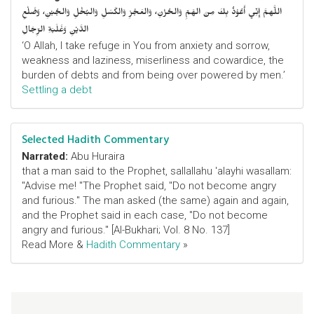
اللَّهمَّ إِنِّي أَعُوْذُ بِكَ مِنَ الهَمِّ وَالحُزْنِ، وَالعَجْزِ وَالكَسَلِ وَالبُخْلِ وَالجُبْنِ، وَضَلْعِ
الدَّيْنِ وَغَلَبَةِ الرِّجَالِ
‘O Allah, I take refuge in You from anxiety and sorrow,
weakness and laziness, miserliness and cowardice, the
burden of debts and from being over powered by men.’
Settling a debt
Selected Hadith Commentary
Narrated:
Abu Huraira
that a man said to the Prophet, sallallahu 'alayhi wasallam:
"Advise me! "The Prophet said, "Do not become angry
and furious." The man asked (the same) again and again,
and the Prophet said in each case, "Do not become
angry and furious." [Al-Bukhari; Vol. 8 No. 137]
Read More &
Hadith Commentary
»