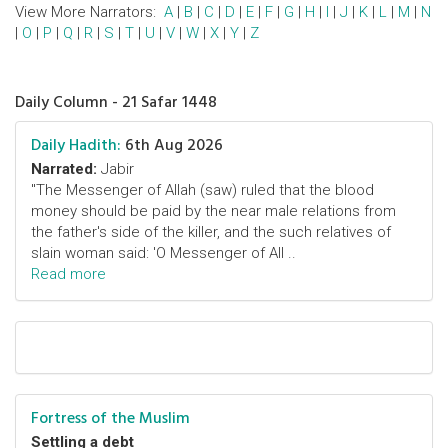
View More Narrators:
A
|
B
|
C
|
D
|
E
|
F
|
G
|
H
|
I
|
J
|
K
|
L
|
M
|
N
|
O
|
P
|
Q
|
R
|
S
|
T
|
U
|
V
|
W
|
X
|
Y
|
Z
Daily Column - 21 Safar 1448
Daily Hadith:
6th Aug 2026
Narrated:
Jabir
"The Messenger of Allah (saw) ruled that the blood
money should be paid by the near male relations from
the father's side of the killer, and the such relatives of
slain woman said: 'O Messenger of All ..
Read more
Fortress of the Muslim
Settling a debt