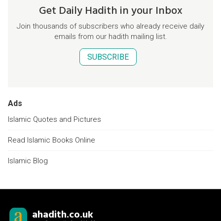
Get Daily Hadith in your Inbox
Join thousands of subscribers who already receive daily
emails from our hadith mailing list.
SUBSCRIBE
Ads
Islamic Quotes and Pictures
Read Islamic Books Online
Islamic Blog
ahadith.co.uk