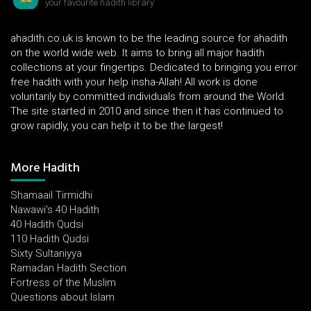
your favourite hadith library
ahadith.co.uk is known to be the leading source for ahadith
on the world wide web. It aims to bring all major hadith
collections at your fingertips. Dedicated to bringing you error
free hadith with your help insha-Allah! All work is done
voluntarily by committed individuals from around the World.
The site started in 2010 and since then it has continued to
grow rapidly, you can help it to be the largest!
More Hadith
Shamaail Tirmidhi
Nawawi's 40 Hadith
40 Hadith Qudsi
110 Hadith Qudsi
Sixty Sultaniyya
Ramadan Hadith Section
Fortress of the Muslim
Questions about Islam