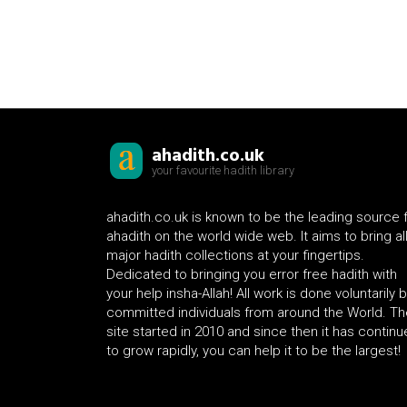
ahadith.co.uk
your favourite hadith library
ahadith.co.uk is known to be the leading source 
ahadith on the world wide web. It aims to bring al
major hadith collections at your fingertips.
Dedicated to bringing you error free hadith with
your help insha-Allah! All work is done voluntarily 
committed individuals from around the World. Th
site started in 2010 and since then it has contin
to grow rapidly, you can help it to be the largest!