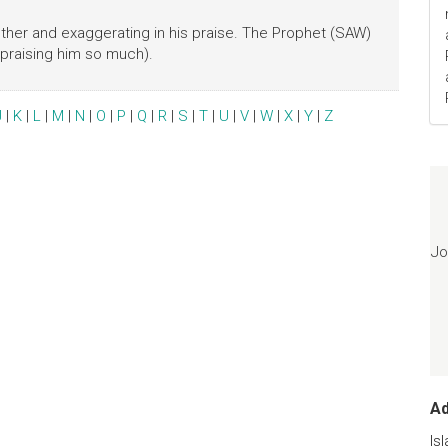
her and exaggerating in his praise. The Prophet (SAW)
 praising him so much).
J
|
K
|
L
|
M
|
N
|
O
|
P
|
Q
|
R
|
S
|
T
|
U
|
V
|
W
|
X
|
Y
|
Z
Jo
A
Is