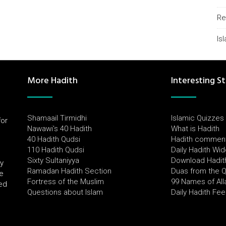
Re
Is
More Hadith
Interesting St
Shamaail Tirmidhi
Islamic Quizzes
for
Nawawi's 40 Hadith
What is Hadith
l
40 Hadith Qudsi
Hadith commen
110 Hadith Qudsi
Daily Hadith Wi
Sixty Sultaniyya
Download Hadit
by
Ramadan Hadith Section
Duas from the 
e
Fortress of the Muslim
99 Names of All
ued
Questions about Islam
Daily Hadith Fe