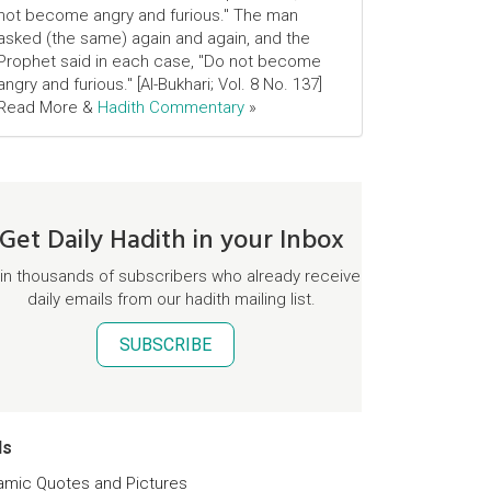
not become angry and furious." The man
asked (the same) again and again, and the
Prophet said in each case, "Do not become
angry and furious." [Al-Bukhari; Vol. 8 No. 137]
Read More &
Hadith Commentary
»
Get Daily Hadith in your Inbox
in thousands of subscribers who already receive
daily emails from our hadith mailing list.
SUBSCRIBE
ds
lamic Quotes and Pictures