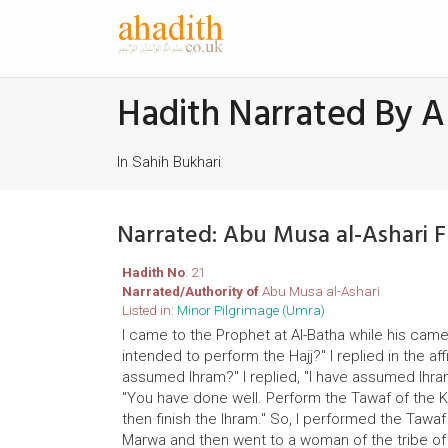
Hadith Narrated By A
In Sahih Bukhari
Narrated: Abu Musa al-Ashari 
Hadith No
: 21
Narrated/Authority of
Abu Musa al-Ashari
Listed in:
Minor Pilgrimage (Umra)
I came to the Prophet at Al-Batha while his ca
intended to perform the Hajj?" I replied in the a
assumed Ihram?" I replied, "I have assumed Ihram
"You have done well. Perform the Tawaf of the
then finish the Ihram." So, I performed the Tawa
Marwa and then went to a woman of the tribe of