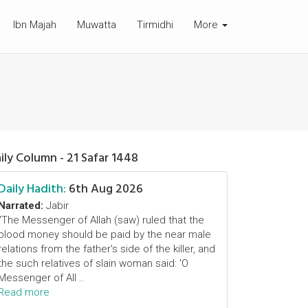
Ibn Majah
Muwatta
Tirmidhi
More
ily Column - 21 Safar 1448
Daily Hadith:
6th Aug 2026
Narrated:
Jabir
"The Messenger of Allah (saw) ruled that the
blood money should be paid by the near male
relations from the father's side of the killer, and
the such relatives of slain woman said: 'O
Messenger of All ..
Read more