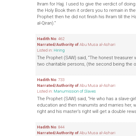
Ihram for Hajj. I used to give the verdict of doing
the Holy Book then it orders you to remain in the s
Prophet then he did not finish his Ihram till the H
al-Qiran)."
Hadith No
: 462
Narrated/Authority of
Abu Musa al-Ashari
Listed in:
Hiring
The Prophet (SAW) said, "The honest treasurer wh
two charitable persons, (the second being the o
Hadith No
: 733
Narrated/Authority of
Abu Musa al-Ashari
Listed in:
Manumission of Slaves
The Prophet (SAW) said, "He who has a slave-g
education and then manumits and marries her, wi
right and his master's right will get a double rewa
Hadith No
: 844
Narrated/Authority of
Abu Musa al-Ashari