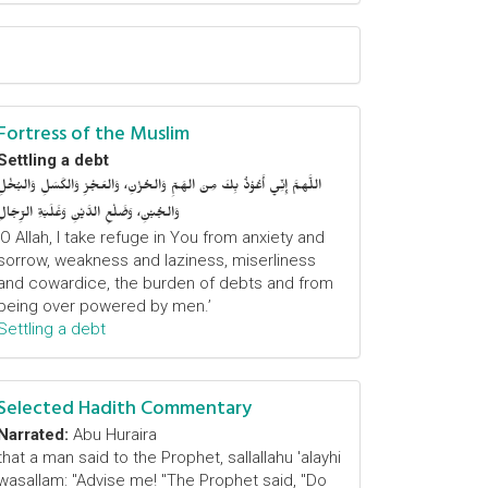
Fortress of the Muslim
Settling a debt
اللَّهمَّ إِنِّي أَعُوْذُ بِكَ مِنَ الهَمِّ وَالحُزْنِ، وَالعَجْزِ وَالكَسَلِ وَالبُخْلِ
وَالجُبْنِ، وَضَلْعِ الدَّيْنِ وَغَلَبَةِ الرِّجَالِ
‘O Allah, I take refuge in You from anxiety and
sorrow, weakness and laziness, miserliness
and cowardice, the burden of debts and from
being over powered by men.’
Settling a debt
Selected Hadith Commentary
Narrated:
Abu Huraira
that a man said to the Prophet, sallallahu 'alayhi
wasallam: "Advise me! "The Prophet said, "Do