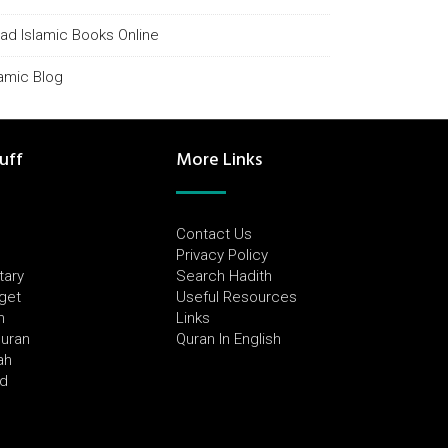
ad Islamic Books Online
lamic Blog
uff
More Links
Contact Us
Privacy Policy
tary
Search Hadith
dget
Useful Resources
h
Links
Quran
Quran In English
ah
ed