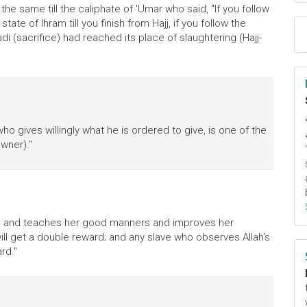
 the same till the caliphate of 'Umar who said, "If you follow
tate of Ihram till you finish from Hajj, if you follow the
adi (sacrifice) had reached its place of slaughtering (Hajj-
o gives willingly what he is ordered to give, is one of the
wner)."
irl and teaches her good manners and improves her
ll get a double reward; and any slave who observes Allah's
rd."