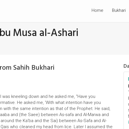
Home
Bukhari
bu Musa al-Ashari
From Sahih Bukhari
Da
mel was kneeling down and he asked me, "Have you
ffirmative. He asked me, 'With what intention have you
 with the same intention as that of the Prophet. He said,
 Kaaba and (the Saee) between As-safa and Al-Marwa and
f around the Ka'ba and the Sai) between As-Safa and Al-
 Qais who cleaned my head from lice. Later I assumed the