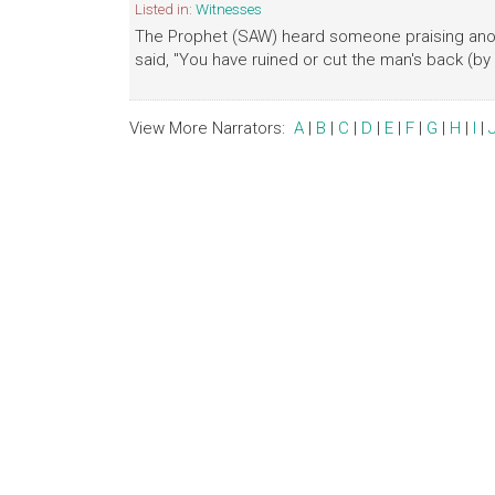
Listed in:
Witnesses
The Prophet (SAW) heard someone praising anot
said, "You have ruined or cut the man's back (by
View More Narrators:
A
|
B
|
C
|
D
|
E
|
F
|
G
|
H
|
I
|