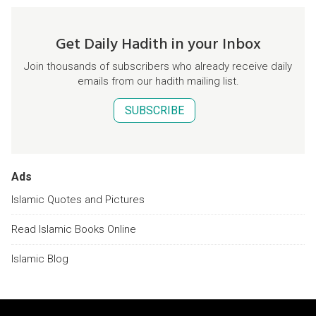
Get Daily Hadith in your Inbox
Join thousands of subscribers who already receive daily
emails from our hadith mailing list.
SUBSCRIBE
Ads
Islamic Quotes and Pictures
Read Islamic Books Online
Islamic Blog