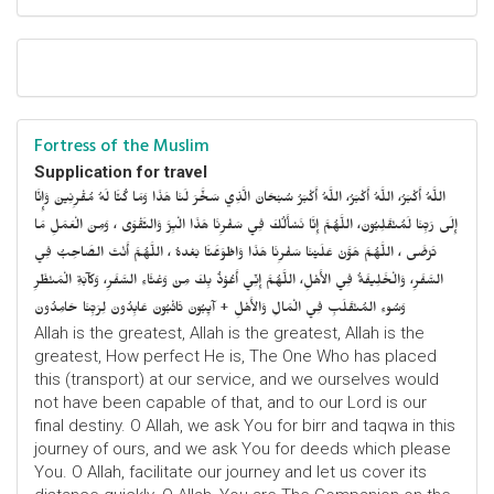
Fortress of the Muslim
Supplication for travel
اللَّهُ أَكْبَرُ، اللَّهُ أَكْبَرُ، اللَّهُ أَكْبَرُ سُبْحَانَ الَّذِي سَخَّرَ لَنَا هَذَا وَمَا كُنَّا لَهُ مُقْرِنِينَ وَإِنَّا
إِلَى رَبِّنَا لَمُنْقَلِبُونَ، اللَّهُمَّ إِنَّا نَسْأَلُكَ فِي سَفْرِنَا هَذَا الْبِرَّ وَالتَّقْوَى ، وَمِنَ الْعَمَلِ مَا
تَرْضَى ، اللَّهُمَّ هَوَّنْ عَلَيْنَا سَفْرِنَا هَذَا وَاطْوَعَّنَّا بَعْدهُ ، اللَّهُمَّ أَنْتَ الصَّاحِبُ فِي
السَّفَرِ، وَالْخَلِيفَةُ فِي الأَهْلِ، اللَّهُمَّ إِنِّي أَعُوْذُ بِكَ مِنْ وَعْثَاءِ السَّفَرِ، وَكآبَةِ الْمَنْظَرِ
وَسُوءِ المُنْقَلَبِ فِي الْمَالِ وَالأَهْلِ + آيِبُونَ تَائْبُونَ عَابِدُونَ لِرَبِّنَا حَامِدُونَ
Allah is the greatest, Allah is the greatest, Allah is the
greatest, How perfect He is, The One Who has placed
this (transport) at our service, and we ourselves would
not have been capable of that, and to our Lord is our
final destiny. O Allah, we ask You for birr and taqwa in this
journey of ours, and we ask You for deeds which please
You. O Allah, facilitate our journey and let us cover its