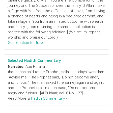
distance quickly. O Allah, You are The Companion on the
journey and The Successor over the family, O Allah, I take
refuge with You from the difficulties of travel, from having
a change of hearts and being in a bad predicament, and I
take refuge in You from an ill fated outcome with wealth
and family. [upon returning the same supplication is
recited with the following addition :] (We return, repent,
worship and praise our Lord.)
Supplication for travel
Selected Hadith Commentary
Narrated:
Abu Huraira
that a man said to the Prophet, sallallahu 'alayhi wasallam:
"Advise me! "The Prophet said, "Do not become angry
and furious." The man asked (the same) again and again,
and the Prophet said in each case, "Do not become
angry and furious." [Al-Bukhari; Vol. 8 No. 137]
Read More &
Hadith Commentary
»