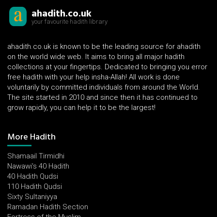
ahadith.co.uk
your favourite hadith library
ahadith.co.uk is known to be the leading source for ahadith
on the world wide web. It aims to bring all major hadith
collections at your fingertips. Dedicated to bringing you error
free hadith with your help insha-Allah! All work is done
voluntarily by committed individuals from around the World.
The site started in 2010 and since then it has continued to
grow rapidly, you can help it to be the largest!
More Hadith
Shamaail Tirmidhi
Nawawi's 40 Hadith
40 Hadith Qudsi
110 Hadith Qudsi
Sixty Sultaniyya
Ramadan Hadith Section