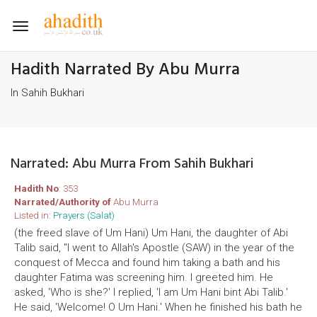
Toggle
navigation
Hadith Narrated By Abu Murra
In Sahih Bukhari
Narrated: Abu Murra From Sahih Bukhari
Hadith No
: 353
Narrated/Authority of
Abu Murra
Listed in:
Prayers (Salat)
(the freed slave of Um Hani) Um Hani, the daughter of Abi
Talib said, "I went to Allah's Apostle (SAW) in the year of the
conquest of Mecca and found him taking a bath and his
daughter Fatima was screening him. I greeted him. He
asked, 'Who is she?' I replied, 'I am Um Hani bint Abi Talib.'
He said, 'Welcome! O Um Hani.' When he finished his bath he