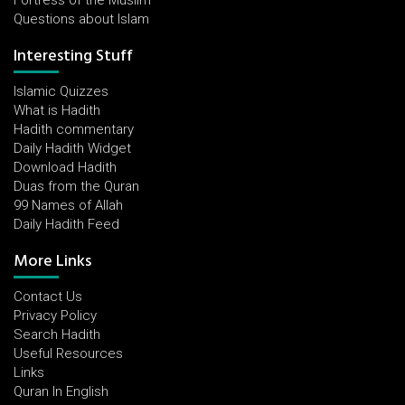
Fortress of the Muslim
Questions about Islam
Interesting Stuff
Islamic Quizzes
What is Hadith
Hadith commentary
Daily Hadith Widget
Download Hadith
Duas from the Quran
99 Names of Allah
Daily Hadith Feed
More Links
Contact Us
Privacy Policy
Search Hadith
Useful Resources
Links
Quran In English