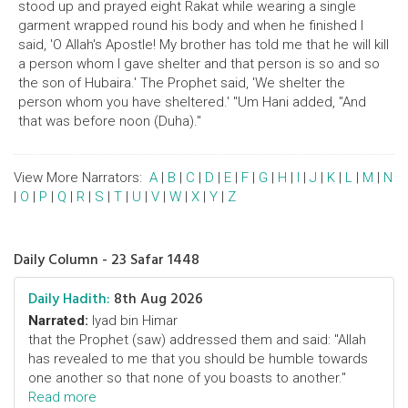
stood up and prayed eight Rakat while wearing a single
garment wrapped round his body and when he finished I
said, 'O Allah's Apostle! My brother has told me that he will kill
a person whom I gave shelter and that person is so and so
the son of Hubaira.' The Prophet said, 'We shelter the
person whom you have sheltered.' "Um Hani added, "And
that was before noon (Duha)."
View More Narrators:
A
|
B
|
C
|
D
|
E
|
F
|
G
|
H
|
I
|
J
|
K
|
L
|
M
|
N
|
O
|
P
|
Q
|
R
|
S
|
T
|
U
|
V
|
W
|
X
|
Y
|
Z
Daily Column - 23 Safar 1448
Daily Hadith:
8th Aug 2026
Narrated:
Iyad bin Himar
that the Prophet (saw) addressed them and said: "Allah
has revealed to me that you should be humble towards
one another so that none of you boasts to another."
Read more