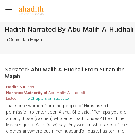
Toggle
navigation
Hadith Narrated By Abu Malih A-Hudhali
In Sunan Ibn Majah
Narrated: Abu Malih A-Hudhali From Sunan Ibn
Majah
Hadith No
: 3750
Narrated/Authority of
Abu Malih A-Hudhali
Listed in:
The Chapters on Etiquette
that some women from the people of Hims asked
permission to enter upon Aisha. She said: "Perhaps you are
among those (women) who enter bathhouses? I heard the
Messenger of Allah (saw) say: 'Any woman who takes off her
clothes anywhere but in her husband's house, has torn the