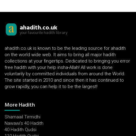
ahadith.co.uk
your favourite hadith library
ahadith.co.uk is known to be the leading source for ahadith
on the world wide web. It aims to bring all major hadith
collections at your fingertips. Dedicated to bringing you error
free hadith with your help insha-Allah! All work is done
voluntarily by committed individuals from around the World.
The site started in 2010 and since then it has continued to
grow rapidly, you can help it to be the largest!
More Hadith
Shamaail Tirmidhi
Nawawi's 40 Hadith
40 Hadith Qudsi