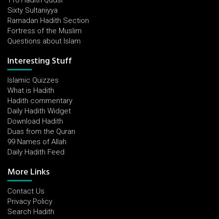
110 Hadith Qudsi
Sixty Sultaniyya
Ramadan Hadith Section
Fortress of the Muslim
Questions about Islam
Interesting Stuff
Islamic Quizzes
What is Hadith
Hadith commentary
Daily Hadith Widget
Download Hadith
Duas from the Quran
99 Names of Allah
Daily Hadith Feed
More Links
Contact Us
Privacy Policy
Search Hadith