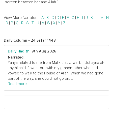
screen between her and Allah.'"
View More Narrators:
A
|
B
|
C
|
D
|
E
|
F
|
G
|
H
|
I
|
J
|
K
|
L
|
M
|
N
|
O
|
P
|
Q
|
R
|
S
|
T
|
U
|
V
|
W
|
X
|
Y
|
Z
Daily Column - 24 Safar 1448
Daily Hadith:
9th Aug 2026
Narrated:
Yahya related to me from Malik that Urwa ibn Udhayna al-
Laythi said, "I went out with my grandmother who had
vowed to walk to the House of Allah. When we had gone
part of the way, she could not go on. ..
Read more