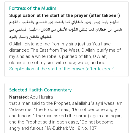
Fortress of the Muslim
Supplication at the start of the prayer (after takbeer)
اللّهُـمَّ باعِـدْ بَيـني وَبَيْنَ خَطـايايَ كَما باعَدْتَ بَيْنَ المَشْرِقِ وَالمَغْرِبْ ، اللّهُـمَّ
نَقِّنـي مِنْ خَطايايَ كَمـا يُـنَقَّى الثَّـوْبُ الأَبْيَضُ مِنَ الدَّنَسْ ، اللّهُـمَّ اغْسِلْنـي مِنْ
خَطايـايَ بِالثَّلـجِ وَالمـاءِ وَالْبَرَدْ
O Allah, distance me from my sins just as You have
distanced The East from The West, O Allah, purify me of
my sins as a white robe is purified of filth, O Allah,
cleanse me of my sins with snow, water, and ice.
Supplication at the start of the prayer (after takbeer)
Selected Hadith Commentary
Narrated:
Abu Huraira
that a man said to the Prophet, sallallahu 'alayhi wasallam:
"Advise me! "The Prophet said, "Do not become angry
and furious." The man asked (the same) again and again,
and the Prophet said in each case, "Do not become
angry and furious." [Al-Bukhari; Vol. 8 No. 137]