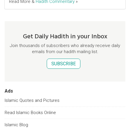
Read More &
Hadith Commentary
»
Get Daily Hadith in your Inbox
Join thousands of subscribers who already receive daily
emails from our hadith mailing list.
SUBSCRIBE
Ads
Islamic Quotes and Pictures
Read Islamic Books Online
Islamic Blog