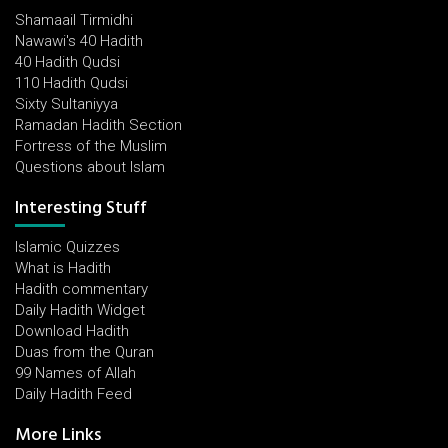
Shamaail Tirmidhi
Nawawi's 40 Hadith
40 Hadith Qudsi
110 Hadith Qudsi
Sixty Sultaniyya
Ramadan Hadith Section
Fortress of the Muslim
Questions about Islam
Interesting Stuff
Islamic Quizzes
What is Hadith
Hadith commentary
Daily Hadith Widget
Download Hadith
Duas from the Quran
99 Names of Allah
Daily Hadith Feed
More Links