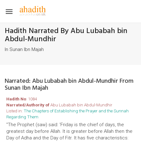
Toggle
navigation
Hadith Narrated By Abu Lubabah bin
Abdul-Mundhir
In Sunan Ibn Majah
Narrated: Abu Lubabah bin Abdul-Mundhir From
Sunan Ibn Majah
Hadith No
: 1084
Narrated/Authority of
Abu Lubabah bin Abdul-Mundhir
Listed in:
The Chapters of Establishing the Prayer and the Sunnah
Regarding Them
"The Prophet (saw) said: 'Friday is the chief of days, the
greatest day before Allah. It is greater before Allah then the
Day of Adha and the Day of Fitr. It has five characteristics: