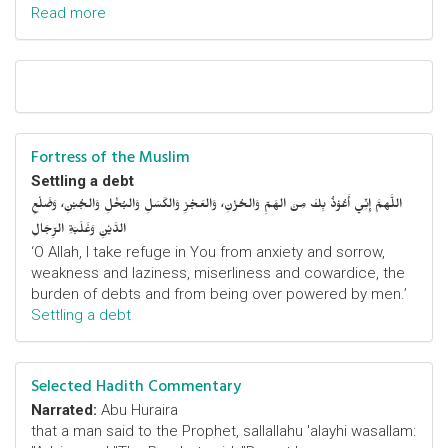
Read more
Fortress of the Muslim
Settling a debt
اللَّهمَّ إِنِّي أَعُوْذُ بِكَ مِنَ الهَمِّ وَالحُزْنِ، وَالعَجْزِ وَالكَسَلِ وَالبُخْلِ وَالجُبْنِ، وَضَلْعِ
الدَّيْنِ وَغَلَبَةِ الرِّجَالِ
‘O Allah, I take refuge in You from anxiety and sorrow,
weakness and laziness, miserliness and cowardice, the
burden of debts and from being over powered by men.’
Settling a debt
Selected Hadith Commentary
Narrated:
Abu Huraira
that a man said to the Prophet, sallallahu 'alayhi wasallam: