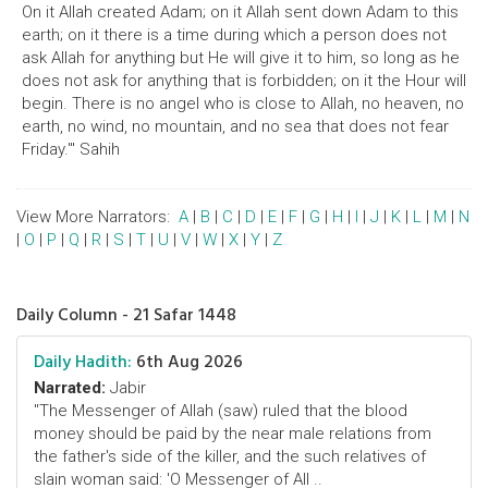
On it Allah created Adam; on it Allah sent down Adam to this
earth; on it there is a time during which a person does not
ask Allah for anything but He will give it to him, so long as he
does not ask for anything that is forbidden; on it the Hour will
begin. There is no angel who is close to Allah, no heaven, no
earth, no wind, no mountain, and no sea that does not fear
Friday.'" Sahih
View More Narrators:
A
|
B
|
C
|
D
|
E
|
F
|
G
|
H
|
I
|
J
|
K
|
L
|
M
|
N
|
O
|
P
|
Q
|
R
|
S
|
T
|
U
|
V
|
W
|
X
|
Y
|
Z
Daily Column - 21 Safar 1448
Daily Hadith:
6th Aug 2026
Narrated:
Jabir
"The Messenger of Allah (saw) ruled that the blood
money should be paid by the near male relations from
the father's side of the killer, and the such relatives of
slain woman said: 'O Messenger of All ..