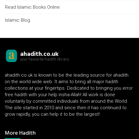
Read Islamic Books Online
Islamic Blog
ahadith.co.uk
your favourite hadith library
ahadith.co.uk is known to be the leading source for ahadith
on the world wide web. It aims to bring all major hadith
collections at your fingertips. Dedicated to bringing you error
free hadith with your help insha-Allah! All work is done
voluntarily by committed individuals from around the World.
The site started in 2010 and since then it has continued to
grow rapidly, you can help it to be the largest!
More Hadith