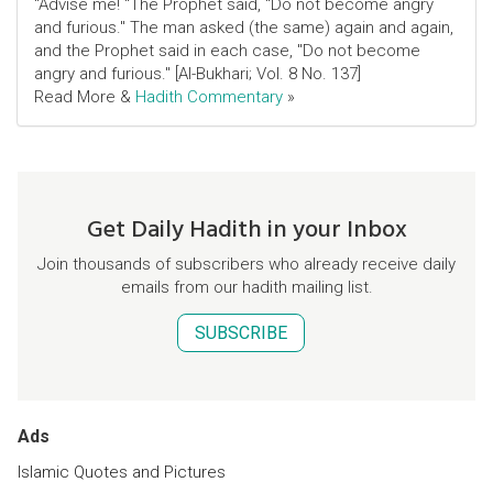
"Advise me! "The Prophet said, "Do not become angry
and furious." The man asked (the same) again and again,
and the Prophet said in each case, "Do not become
angry and furious." [Al-Bukhari; Vol. 8 No. 137]
Read More &
Hadith Commentary
»
Get Daily Hadith in your Inbox
Join thousands of subscribers who already receive daily
emails from our hadith mailing list.
SUBSCRIBE
Ads
Islamic Quotes and Pictures