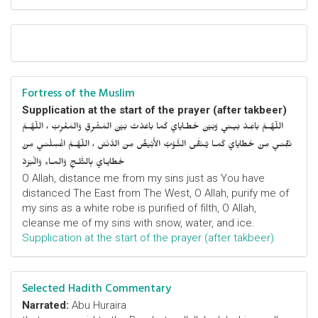
Fortress of the Muslim
Supplication at the start of the prayer (after takbeer)
اللّهُـمَّ باعِـدْ بَيـني وَبَيْنَ خَطـايايَ كَما باعَدْتَ بَيْنَ المَشْرِقِ وَالمَغْرِبْ ، اللّهُـمَّ
نَقِّنـي مِنْ خَطايايَ كَمـا يُـنَقَّى الثَّـوْبُ الأَبْيَضُ مِنَ الدَّنَسْ ، اللّهُـمَّ اغْسِلْنـي مِنْ
خَطايـايَ بِالثَّلـجِ وَالمـاءِ وَالْبَرَدْ
O Allah, distance me from my sins just as You have
distanced The East from The West, O Allah, purify me of
my sins as a white robe is purified of filth, O Allah,
cleanse me of my sins with snow, water, and ice.
Supplication at the start of the prayer (after takbeer)
Selected Hadith Commentary
Narrated:
Abu Huraira