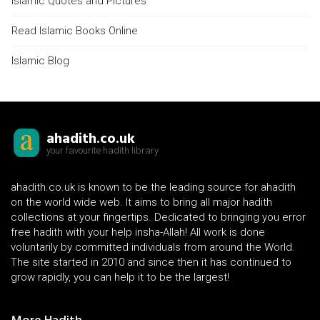
Islamic Quotes and Pictures
Read Islamic Books Online
Islamic Blog
ahadith.co.uk
your favourite hadith library
ahadith.co.uk is known to be the leading source for ahadith
on the world wide web. It aims to bring all major hadith
collections at your fingertips. Dedicated to bringing you error
free hadith with your help insha-Allah! All work is done
voluntarily by committed individuals from around the World.
The site started in 2010 and since then it has continued to
grow rapidly, you can help it to be the largest!