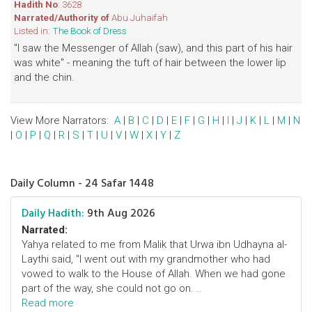
Hadith No
: 3628
Narrated/Authority of
Abu Juhaifah
Listed in:
The Book of Dress
"I saw the Messenger of Allah (saw), and this part of his hair
was white" - meaning the tuft of hair between the lower lip
and the chin.
View More Narrators:
A
|
B
|
C
|
D
|
E
|
F
|
G
|
H
|
I
|
J
|
K
|
L
|
M
|
N
|
O
|
P
|
Q
|
R
|
S
|
T
|
U
|
V
|
W
|
X
|
Y
|
Z
Daily Column - 24 Safar 1448
Daily Hadith:
9th Aug 2026
Narrated:
Yahya related to me from Malik that Urwa ibn Udhayna al-
Laythi said, "I went out with my grandmother who had
vowed to walk to the House of Allah. When we had gone
part of the way, she could not go on. ..
Read more