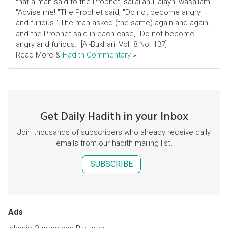
that a man said to the Prophet, sallallahu 'alayhi wasallam:
"Advise me! "The Prophet said, "Do not become angry
and furious." The man asked (the same) again and again,
and the Prophet said in each case, "Do not become
angry and furious." [Al-Bukhari; Vol. 8 No. 137]
Read More &
Hadith Commentary
»
Get Daily Hadith in your Inbox
Join thousands of subscribers who already receive daily
emails from our hadith mailing list.
SUBSCRIBE
Ads