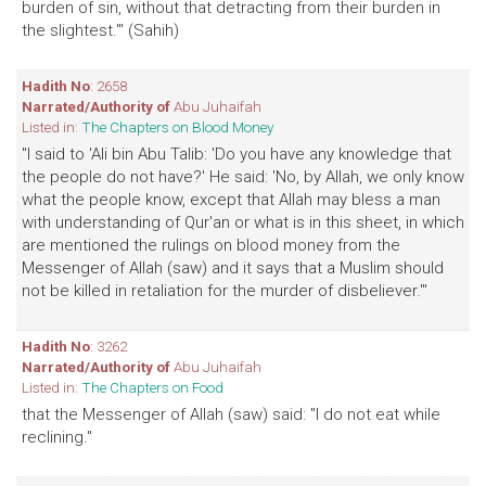
burden of sin, without that detracting from their burden in
the slightest.'" (Sahih)
Hadith No
: 2658
Narrated/Authority of
Abu Juhaifah
Listed in:
The Chapters on Blood Money
"I said to 'Ali bin Abu Talib: 'Do you have any knowledge that
the people do not have?' He said: 'No, by Allah, we only know
what the people know, except that Allah may bless a man
with understanding of Qur'an or what is in this sheet, in which
are mentioned the rulings on blood money from the
Messenger of Allah (saw) and it says that a Muslim should
not be killed in retaliation for the murder of disbeliever.'"
Hadith No
: 3262
Narrated/Authority of
Abu Juhaifah
Listed in:
The Chapters on Food
that the Messenger of Allah (saw) said: "I do not eat while
reclining."