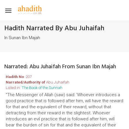
Toggle
navigation
Hadith Narrated By Abu Juhaifah
In Sunan Ibn Majah
Narrated: Abu Juhaifah From Sunan Ibn Majah
Hadith No
: 207
Narrated/Authority of
Abu Juhaifah
Listed in:
The Book of the Sunnah
"The Messenger of Allah (saw) said: 'Whoever introduces a
good practice that is followed after him, will have the reward
for that and the equivalent of their reward, without that
detracting from their reward in the slightest. Whoever
introduces an evil practice that is followed after him, will
bear the burden of sin for that and the equivalent of their