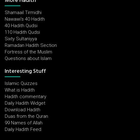
More Hadith
Shamaail Tirmidhi
Nawawi's 40 Hadith
40 Hadith Qudsi
110 Hadith Qudsi
Sixty Sultaniyya
Ramadan Hadith Section
Fortress of the Muslim
Questions about Islam
Interesting Stuff
Islamic Quizzes
What is Hadith
Hadith commentary
Daily Hadith Widget
Download Hadith
Duas from the Quran
99 Names of Allah
Daily Hadith Feed