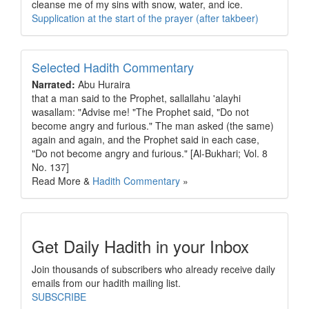
cleanse me of my sins with snow, water, and ice.
Supplication at the start of the prayer (after takbeer)
Selected Hadith Commentary
Narrated:
Abu Huraira
that a man said to the Prophet, sallallahu 'alayhi
wasallam: "Advise me! "The Prophet said, "Do not
become angry and furious." The man asked (the same)
again and again, and the Prophet said in each case,
"Do not become angry and furious." [Al-Bukhari; Vol. 8
No. 137]
Read More &
Hadith Commentary
»
Get Daily Hadith in your Inbox
Join thousands of subscribers who already receive daily
emails from our hadith mailing list.
SUBSCRIBE