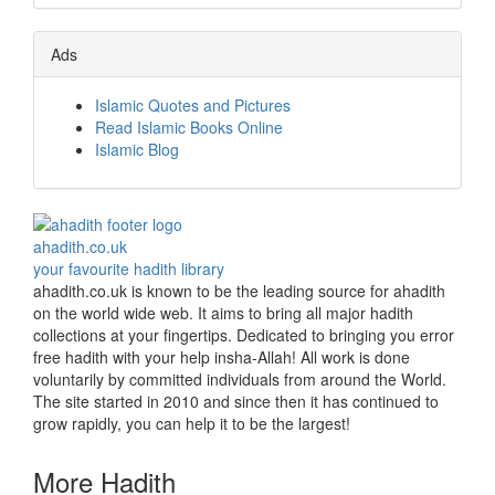
Ads
Islamic Quotes and Pictures
Read Islamic Books Online
Islamic Blog
ahadith.co.uk
your favourite hadith library
ahadith.co.uk is known to be the leading source for ahadith
on the world wide web. It aims to bring all major hadith
collections at your fingertips. Dedicated to bringing you error
free hadith with your help insha-Allah! All work is done
voluntarily by committed individuals from around the World.
The site started in 2010 and since then it has continued to
grow rapidly, you can help it to be the largest!
More Hadith