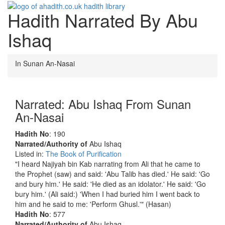
Hadith Narrated By Abu
Toggle
navigati
Ishaq
In Sunan An-Nasai
Narrated: Abu Ishaq From Sunan
An-Nasai
Hadith No
: 190
Narrated/Authority of
Abu Ishaq
Listed in:
The Book of Purification
"I heard Najiyah bin Kab narrating from Ali that he came to
the Prophet (saw) and said: 'Abu Talib has died.' He said: 'Go
and bury him.' He said: 'He died as an idolator.' He said: 'Go
bury him.' (Ali said:) 'When I had buried him I went back to
him and he said to me: 'Perform Ghusl.'" (Hasan)
Hadith No
: 577
Narrated/Authority of
Abu Ishaq