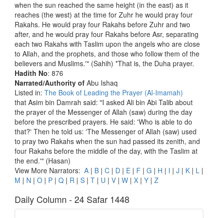
when the sun reached the same height (in the east) as it
reaches (the west) at the time for Zuhr he would pray four
Rakahs. He would pray four Rakahs before Zuhr and two
after, and he would pray four Rakahs before Asr, separating
each two Rakahs with Taslim upon the angels who are close
to Allah, and the prophets, and those who follow them of the
believers and Muslims.'" (Sahih) *That is, the Duha prayer.
Hadith No
: 876
Narrated/Authority of
Abu Ishaq
Listed in:
The Book of Leading the Prayer (Al-Imamah)
that Asim bin Damrah said: "I asked Ali bin Abi Talib about
the prayer of the Messenger of Allah (saw) during the day
before the prescribed prayers. He said: 'Who is able to do
that?' Then he told us: 'The Messenger of Allah (saw) used
to pray two Rakahs when the sun had passed its zenith, and
four Rakahs before the middle of the day, with the Taslim at
the end.'" (Hasan)
View More Narrators:
A
|
B
|
C
|
D
|
E
|
F
|
G
|
H
|
I
|
J
|
K
|
L
|
M
|
N
|
O
|
P
|
Q
|
R
|
S
|
T
|
U
|
V
|
W
|
X
|
Y
|
Z
Daily Column - 24 Safar 1448