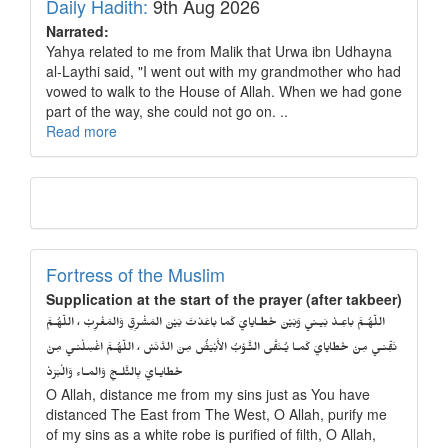
Daily Hadith:
9th Aug 2026
Narrated:
Yahya related to me from Malik that Urwa ibn Udhayna
al-Laythi said, "I went out with my grandmother who had
vowed to walk to the House of Allah. When we had gone
part of the way, she could not go on. ..
Read more
Fortress of the Muslim
Supplication at the start of the prayer (after takbeer)
اللّهُـمَّ باعِـدْ بَيـني وَبَيْنَ خَطـايايَ كَما باعَدْتَ بَيْنَ المَشْرِقِ وَالمَغْرِبْ ، اللّهُـمَّ
نَقِّنـي مِنْ خَطايايَ كَمـا يُـنَقَّى الثَّـوْبُ الأَبْيَضُ مِنَ الدَّنَسْ ، اللّهُـمَّ اغْسِلْنـي مِنْ
خَطايـايَ بِالثَّلـجِ وَالمـاءِ وَالْبَرَدْ
O Allah, distance me from my sins just as You have
distanced The East from The West, O Allah, purify me
of my sins as a white robe is purified of filth, O Allah,