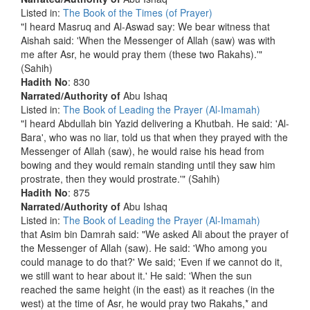
Listed in:
The Book of the Times (of Prayer)
"I heard Masruq and Al-Aswad say: We bear witness that
Aishah said: 'When the Messenger of Allah (saw) was with
me after Asr, he would pray them (these two Rakahs).'"
(Sahih)
Hadith No
: 830
Narrated/Authority of
Abu Ishaq
Listed in:
The Book of Leading the Prayer (Al-Imamah)
"I heard Abdullah bin Yazid delivering a Khutbah. He said: 'Al-
Bara', who was no liar, told us that when they prayed with the
Messenger of Allah (saw), he would raise his head from
bowing and they would remain standing until they saw him
prostrate, then they would prostrate.'" (Sahih)
Hadith No
: 875
Narrated/Authority of
Abu Ishaq
Listed in:
The Book of Leading the Prayer (Al-Imamah)
that Asim bin Damrah said: "We asked Ali about the prayer of
the Messenger of Allah (saw). He said: 'Who among you
could manage to do that?' We said; 'Even if we cannot do it,
we still want to hear about it.' He said: 'When the sun
reached the same height (in the east) as it reaches (in the
west) at the time of Asr, he would pray two Rakahs,* and