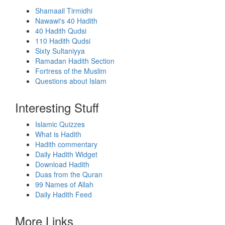
Shamaail Tirmidhi
Nawawi's 40 Hadith
40 Hadith Qudsi
110 Hadith Qudsi
Sixty Sultaniyya
Ramadan Hadith Section
Fortress of the Muslim
Questions about Islam
Interesting Stuff
Islamic Quizzes
What is Hadith
Hadith commentary
Daily Hadith Widget
Download Hadith
Duas from the Quran
99 Names of Allah
Daily Hadith Feed
More Links