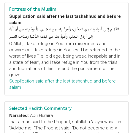
Fortress of the Muslim
Supplication said after the last tashahhud and before
salam
اللّهُـمَّ إِنِّـي أَعوذُ بِكَ مِنَ البُخْـل، وَأَعوذُ بِكَ مِنَ الجُـبْن، وَأَعوذُ بِكَ مِنْ أَنْ أُرَدَّ
إِلى أَرْذَلِ الـعُمُر، وَأََعوذُ بِكَ مِنْ فِتْنَـةِ الدُّنْـيا وَعَـذابِ القَـبْر
O Allah, I take refuge in You from miserliness and
cowardice, I take refuge in You lest I be returned to the
worst of lives “i.e. old age, being weak, incapable and in
a state of fear”, and I take refuge in You from the trials
and tribulations of this life and the punishment of the
grave.
Supplication said after the last tashahhud and before
salam
Selected Hadith Commentary
Narrated:
Abu Huraira
that a man said to the Prophet, sallallahu 'alayhi wasallam:
"Advise me! "The Prophet said, "Do not become angry