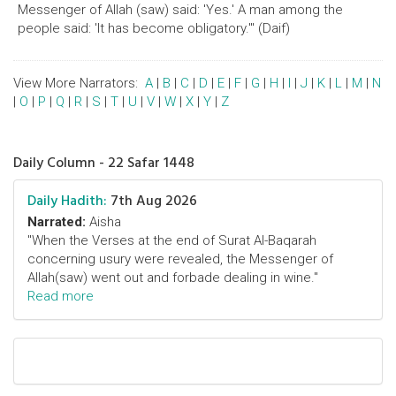
Messenger of Allah (saw) said: 'Yes.' A man among the
people said: 'It has become obligatory.'" (Daif)
View More Narrators:
A
|
B
|
C
|
D
|
E
|
F
|
G
|
H
|
I
|
J
|
K
|
L
|
M
|
N
|
O
|
P
|
Q
|
R
|
S
|
T
|
U
|
V
|
W
|
X
|
Y
|
Z
Daily Column - 22 Safar 1448
Daily Hadith:
7th Aug 2026
Narrated:
Aisha
"When the Verses at the end of Surat Al-Baqarah
concerning usury were revealed, the Messenger of
Allah(saw) went out and forbade dealing in wine."
Read more