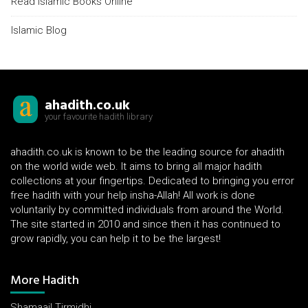
Read Islamic Books Online
Islamic Blog
ahadith.co.uk
your favourite hadith library
ahadith.co.uk is known to be the leading source for ahadith
on the world wide web. It aims to bring all major hadith
collections at your fingertips. Dedicated to bringing you error
free hadith with your help insha-Allah! All work is done
voluntarily by committed individuals from around the World.
The site started in 2010 and since then it has continued to
grow rapidly, you can help it to be the largest!
More Hadith
Shamaail Tirmidhi