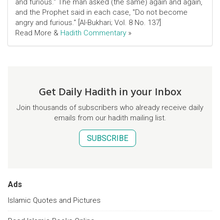
and furious." The man asked (the same) again and again,
and the Prophet said in each case, "Do not become
angry and furious." [Al-Bukhari; Vol. 8 No. 137]
Read More &
Hadith Commentary
»
Get Daily Hadith in your Inbox
Join thousands of subscribers who already receive daily
emails from our hadith mailing list.
SUBSCRIBE
Ads
Islamic Quotes and Pictures