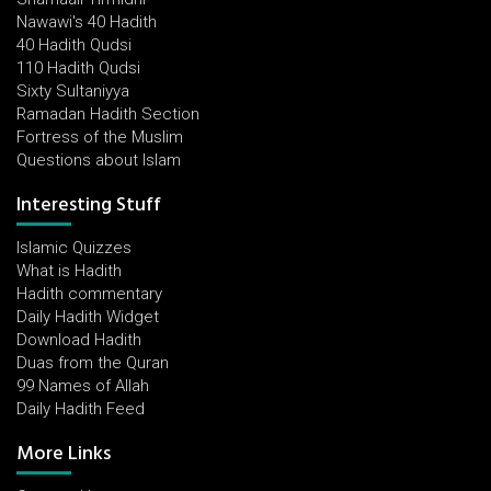
Nawawi's 40 Hadith
40 Hadith Qudsi
110 Hadith Qudsi
Sixty Sultaniyya
Ramadan Hadith Section
Fortress of the Muslim
Questions about Islam
Interesting Stuff
Islamic Quizzes
What is Hadith
Hadith commentary
Daily Hadith Widget
Download Hadith
Duas from the Quran
99 Names of Allah
Daily Hadith Feed
More Links