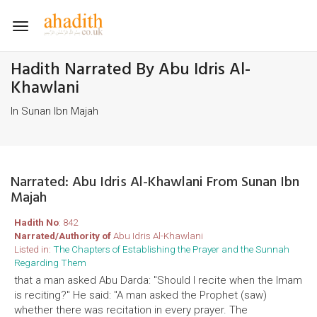
Toggle
navigation
Hadith Narrated By Abu Idris Al-
Khawlani
In Sunan Ibn Majah
Narrated: Abu Idris Al-Khawlani From Sunan Ibn
Majah
Hadith No
: 842
Narrated/Authority of
Abu Idris Al-Khawlani
Listed in:
The Chapters of Establishing the Prayer and the Sunnah
Regarding Them
that a man asked Abu Darda: "Should I recite when the Imam
is reciting?" He said: "A man asked the Prophet (saw)
whether there was recitation in every prayer. The