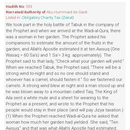
Hadith No
: 559
Narrated/Authority of
Abu Hummaid As-Saidi
Listed in:
Obligatory Charity Tax (Zakat)
We took part in the holy battle of Tabuk in the company of
the Prophet and when we arrived at the Wadi-al-Qura, there
was a woman in her garden. The Prophet asked his
companions to estimate the amount of the fruits in the
garden, and Allah's Apostle estimated it at ten Awsuq (One
Wasaq = 60 Sa's) and 1 Sa'= 3 kg. approximately). The
Prophet said to that lady, "Check what your garden will yield."
When we reached Tabuk, the Prophet said, "There will be a
strong wind to-night and so no one should stand and
whoever has a camel, should fasten it." So we fastened our
camels. A strong wind blew at night and a man stood up and
he was blown away to a mountain called Taiy, The King of
Aila sent a white mule and a sheet for wearing to the
Prophet as a present, and wrote to the Prophet that his
people would stay in their place (and will pay Jizya taxation.)
(1) When the Prophet reached Wadi-al-Qura he asked that
woman how much her garden had yielded. She said, "Ten
Awsuq," and that was what Allah's Apostle had estimated.