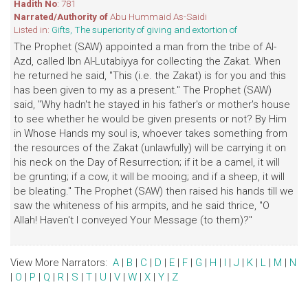
Hadith No
: 781
Narrated/Authority of
Abu Hummaid As-Saidi
Listed in:
Gifts, The superiority of giving and extortion of
The Prophet (SAW) appointed a man from the tribe of Al-
Azd, called Ibn Al-Lutabiyya for collecting the Zakat. When
he returned he said, "This (i.e. the Zakat) is for you and this
has been given to my as a present." The Prophet (SAW)
said, "Why hadn't he stayed in his father's or mother's house
to see whether he would be given presents or not? By Him
in Whose Hands my soul is, whoever takes something from
the resources of the Zakat (unlawfully) will be carrying it on
his neck on the Day of Resurrection; if it be a camel, it will
be grunting; if a cow, it will be mooing; and if a sheep, it will
be bleating." The Prophet (SAW) then raised his hands till we
saw the whiteness of his armpits, and he said thrice, "O
Allah! Haven't I conveyed Your Message (to them)?"
View More Narrators:
A
|
B
|
C
|
D
|
E
|
F
|
G
|
H
|
I
|
J
|
K
|
L
|
M
|
N
|
O
|
P
|
Q
|
R
|
S
|
T
|
U
|
V
|
W
|
X
|
Y
|
Z