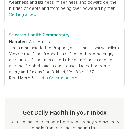
weakness and laziness, miserliness and cowardice, the
burden of debts and from being over powered by men.’
Settling a debt
Selected Hadith Commentary
Narrated:
Abu Huraira
that a man said to the Prophet, sallallahu 'alayhi wasallam:
"Advise me! "The Prophet said, "Do not become angry
and furious." The man asked (the same) again and again,
and the Prophet said in each case, "Do not become
angry and furious." [Al-Bukhari; Vol. 8 No. 137]
Read More &
Hadith Commentary
»
Get Daily Hadith in your Inbox
Join thousands of subscribers who already receive daily
emails from our hadith mailing list.