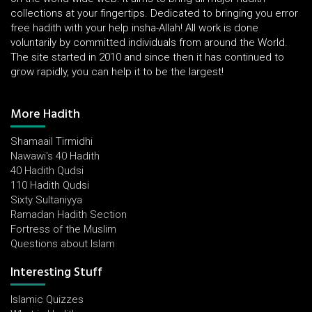
collections at your fingertips. Dedicated to bringing you error
free hadith with your help insha-Allah! All work is done
voluntarily by committed individuals from around the World.
The site started in 2010 and since then it has continued to
grow rapidly, you can help it to be the largest!
More Hadith
Shamaail Tirmidhi
Nawawi's 40 Hadith
40 Hadith Qudsi
110 Hadith Qudsi
Sixty Sultaniyya
Ramadan Hadith Section
Fortress of the Muslim
Questions about Islam
Interesting Stuff
Islamic Quizzes