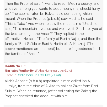
Then the Prophet said, "I want to reach Medina quickly, and
whoever among you wants to accompany me, should hurry
up." The sub-narrator Ibn Bakkar said something which
meant: When the Prophet (p.b.u.h) saw Medina he said,
"This is Taba." And when he saw the mountain of Uhud, he
said, "This mountain loves us and we love it. Shall I tell you of
the best amongst the Ansar?" They replied in the
affirmative. He said, "The family of Bani-n-Najjar, and then the
family of Bani Sa'ida or Bani Al-Harith bin Al-Khazraj. (The
above-mentioned are the best) but there is goodness in all
the families of Ansar."
Hadith No
: 576
Narrated/Authority of
Abu Hummaid As-Saidi
Listed in:
Obligatory Charity Tax (Zakat)
Allah's Apostle (p.b.u.h) appointed a man called Ibn Al-
Lutbiya, from the tribe of Al-Asd to collect Zakat from Bani
Sulaim. When he returned, (after collecting the Zakat) the
Prophet checked the account with him.