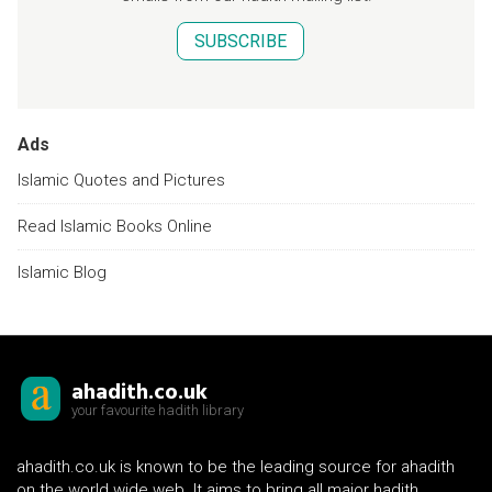
SUBSCRIBE
Ads
Islamic Quotes and Pictures
Read Islamic Books Online
Islamic Blog
ahadith.co.uk
your favourite hadith library
ahadith.co.uk is known to be the leading source for ahadith
on the world wide web. It aims to bring all major hadith