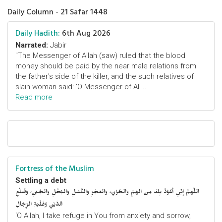
Daily Column - 21 Safar 1448
Daily Hadith:
6th Aug 2026
Narrated:
Jabir
"The Messenger of Allah (saw) ruled that the blood
money should be paid by the near male relations from
the father's side of the killer, and the such relatives of
slain woman said: 'O Messenger of All ..
Read more
Fortress of the Muslim
Settling a debt
اللَّهمَّ إِنِّي أَعُوْذُ بِكَ مِنَ الهَمِّ وَالحُزْنِ، وَالعَجْزِ وَالكَسَلِ وَالبُخْلِ وَالجُبْنِ، وَضَلْعِ
الدَّيْنِ وَغَلَبَةِ الرِّجَالِ
‘O Allah, I take refuge in You from anxiety and sorrow,