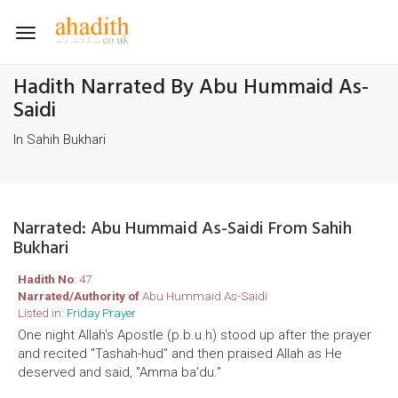
Toggle
navigation
Hadith Narrated By Abu Hummaid As-
Saidi
In Sahih Bukhari
Narrated: Abu Hummaid As-Saidi From Sahih
Bukhari
Hadith No
: 47
Narrated/Authority of
Abu Hummaid As-Saidi
Listed in:
Friday Prayer
One night Allah's Apostle (p.b.u.h) stood up after the prayer
and recited "Tashah-hud" and then praised Allah as He
deserved and said, "Amma ba'du."