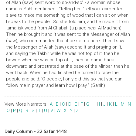
of Allah (saw) sent word to so-and-so" - a woman whose
name is Sahl mentioned - "telling her: 'Tell your carpenter
slave to make me something of wood that I can sit on when
I speak to the people.' So she told him, and he made it from
tamarisk wood from Al-Ghabah (a place near Al-Madinah).
Then he brought it and it was sent to the Messenger of Allah
(saw), who commanded that it be set up here. Then I saw
the Messenger of Allah (saw) ascend it and praying on it,
and saying the Takbir while he was not top of it, then he
bowed when he was on top of it, then he came back
downward and prostrated at the base of the Minbar, then he
went back. When he had finished he turned to face the
people and said: 'O people, I only did this so that you can
follow me in prayer and learn how I pray.'" (Sahih)
View More Narrators:
A
|
B
|
C
|
D
|
E
|
F
|
G
|
H
|
I
|
J
|
K
|
L
|
M
|
N
|
O
|
P
|
Q
|
R
|
S
|
T
|
U
|
V
|
W
|
X
|
Y
|
Z
Daily Column - 22 Safar 1448