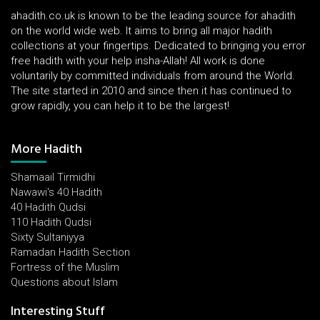
ahadith.co.uk is known to be the leading source for ahadith
on the world wide web. It aims to bring all major hadith
collections at your fingertips. Dedicated to bringing you error
free hadith with your help insha-Allah! All work is done
voluntarily by committed individuals from around the World.
The site started in 2010 and since then it has continued to
grow rapidly, you can help it to be the largest!
More Hadith
Shamaail Tirmidhi
Nawawi's 40 Hadith
40 Hadith Qudsi
110 Hadith Qudsi
Sixty Sultaniyya
Ramadan Hadith Section
Fortress of the Muslim
Questions about Islam
Interesting Stuff