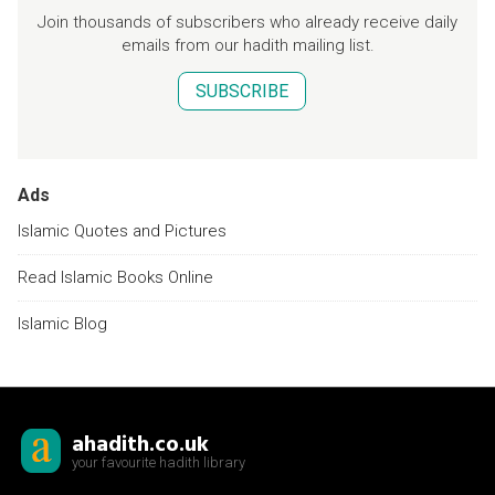
Join thousands of subscribers who already receive daily
emails from our hadith mailing list.
SUBSCRIBE
Ads
Islamic Quotes and Pictures
Read Islamic Books Online
Islamic Blog
ahadith.co.uk
your favourite hadith library