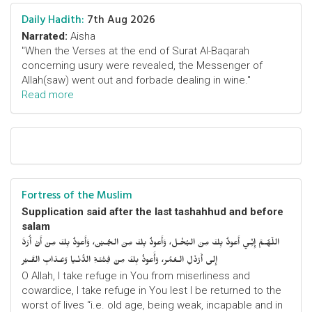
Daily Hadith:
7th Aug 2026
Narrated:
Aisha
"When the Verses at the end of Surat Al-Baqarah
concerning usury were revealed, the Messenger of
Allah(saw) went out and forbade dealing in wine."
Read more
Fortress of the Muslim
Supplication said after the last tashahhud and before
salam
اللّهُـمَّ إِنِّـي أَعوذُ بِكَ مِنَ البُخْـل، وَأَعوذُ بِكَ مِنَ الجُـبْن، وَأَعوذُ بِكَ مِنْ أَنْ أُرَدَّ
إِلى أَرْذَلِ الـعُمُر، وَأََعوذُ بِكَ مِنْ فِتْنَـةِ الدُّنْـيا وَعَـذابِ القَـبْر
O Allah, I take refuge in You from miserliness and
cowardice, I take refuge in You lest I be returned to the
worst of lives “i.e. old age, being weak, incapable and in