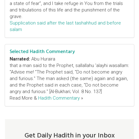
a state of fear”, and I take refuge in You from the trials
and tribulations of this life and the punishment of the
grave.
Supplication said after the last tashahhud and before
salam
Selected Hadith Commentary
Narrated:
Abu Huraira
that a man said to the Prophet, sallallahu 'alayhi wasallam:
"Advise me! "The Prophet said, "Do not become angry
and furious." The man asked (the same) again and again,
and the Prophet said in each case, "Do not become
angry and furious." [Al-Bukhari; Vol. 8 No. 137]
Read More &
Hadith Commentary
»
Get Daily Hadith in your Inbox