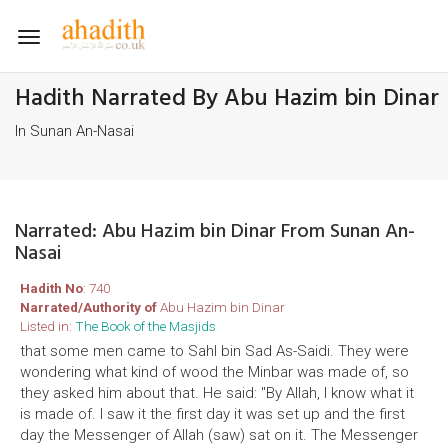
Toggle
navigation
Hadith Narrated By Abu Hazim bin Dinar
In Sunan An-Nasai
Narrated: Abu Hazim bin Dinar From Sunan An-
Nasai
Hadith No
: 740
Narrated/Authority of
Abu Hazim bin Dinar
Listed in:
The Book of the Masjids
that some men came to Sahl bin Sad As-Saidi. They were
wondering what kind of wood the Minbar was made of, so
they asked him about that. He said: "By Allah, I know what it
is made of. I saw it the first day it was set up and the first
day the Messenger of Allah (saw) sat on it. The Messenger