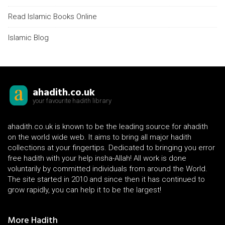
Read Islamic Books Online
Islamic Blog
ahadith.co.uk
your favourite hadith library
ahadith.co.uk is known to be the leading source for ahadith
on the world wide web. It aims to bring all major hadith
collections at your fingertips. Dedicated to bringing you error
free hadith with your help insha-Allah! All work is done
voluntarily by committed individuals from around the World.
The site started in 2010 and since then it has continued to
grow rapidly, you can help it to be the largest!
More Hadith