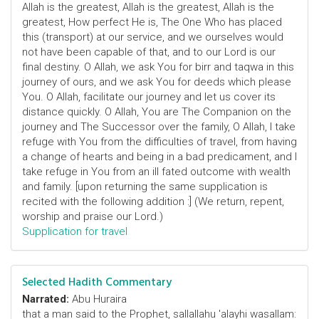
Allah is the greatest, Allah is the greatest, Allah is the
greatest, How perfect He is, The One Who has placed
this (transport) at our service, and we ourselves would
not have been capable of that, and to our Lord is our
final destiny. O Allah, we ask You for birr and taqwa in this
journey of ours, and we ask You for deeds which please
You. O Allah, facilitate our journey and let us cover its
distance quickly. O Allah, You are The Companion on the
journey and The Successor over the family, O Allah, I take
refuge with You from the difficulties of travel, from having
a change of hearts and being in a bad predicament, and I
take refuge in You from an ill fated outcome with wealth
and family. [upon returning the same supplication is
recited with the following addition :] (We return, repent,
worship and praise our Lord.)
Supplication for travel
Selected Hadith Commentary
Narrated:
Abu Huraira
that a man said to the Prophet, sallallahu 'alayhi wasallam: