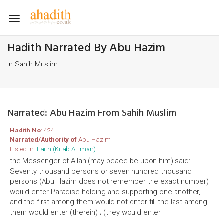
Toggle
navigation
Hadith Narrated By Abu Hazim
In Sahih Muslim
Narrated: Abu Hazim From Sahih Muslim
Hadith No
: 424
Narrated/Authority of
Abu Hazim
Listed in:
Faith (Kitab Al Iman)
the Messenger of Allah (may peace be upon him) said:
Seventy thousand persons or seven hundred thousand
persons (Abu Hazim does not remember the exact number)
would enter Paradise holding and supporting one another,
and the first among them would not enter till the last among
them would enter (therein) ; (they would enter