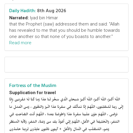
Daily Hadith:
8th Aug 2026
Narrated:
Iyad bin Himar
that the Prophet (saw) addressed them and said: "Allah
has revealed to me that you should be humble towards
one another so that none of you boasts to another."
Read more
Fortress of the Muslim
Supplication for travel
اللَّهُ أَكْبَرُ، اللَّهُ أَكْبَرُ، اللَّهُ أَكْبَرُ سُبْحَانَ الَّذِي سَخَّرَ لَنَا هَذَا وَمَا كُنَّا لَهُ مُقْرِنِينَ وَإِنَّا
إِلَى رَبِّنَا لَمُنْقَلِبُونَ، اللَّهُمَّ إِنَّا نَسْأَلُكَ فِي سَفْرِنَا هَذَا الْبِرَّ وَالتَّقْوَى ، وَمِنَ الْعَمَلِ مَا
تَرْضَى ، اللَّهُمَّ هَوَّنْ عَلَيْنَا سَفْرِنَا هَذَا وَاطْوَعَّنَّا بَعْدهُ ، اللَّهُمَّ أَنْتَ الصَّاحِبُ فِي
السَّفَرِ، وَالْخَلِيفَةُ فِي الأَهْلِ، اللَّهُمَّ إِنِّي أَعُوْذُ بِكَ مِنْ وَعْثَاءِ السَّفَرِ، وَكآبَةِ الْمَنْظَرِ
وَسُوءِ المُنْقَلَبِ فِي الْمَالِ وَالأَهْلِ + آيِبُونَ تَائْبُونَ عَابِدُونَ لِرَبِّنَا حَامِدُونَ