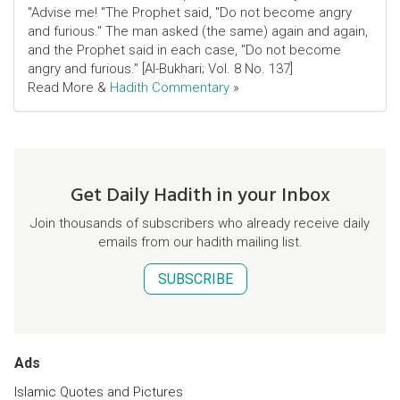
"Advise me! "The Prophet said, "Do not become angry
and furious." The man asked (the same) again and again,
and the Prophet said in each case, "Do not become
angry and furious." [Al-Bukhari; Vol. 8 No. 137]
Read More &
Hadith Commentary
»
Get Daily Hadith in your Inbox
Join thousands of subscribers who already receive daily
emails from our hadith mailing list.
SUBSCRIBE
Ads
Islamic Quotes and Pictures