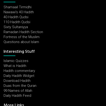
Shamaail Tirmidhi
Nawawi's 40 Hadith
40 Hadith Qudsi
110 Hadith Qudsi
Sixty Sultaniyya
Ramadan Hadith Section
Fortress of the Muslim
Questions about Islam
Interesting Stuff
Islamic Quizzes
What is Hadith
Hadith commentary
Daily Hadith Widget
Download Hadith
Duas from the Quran
99 Names of Allah
Daily Hadith Feed
More Links