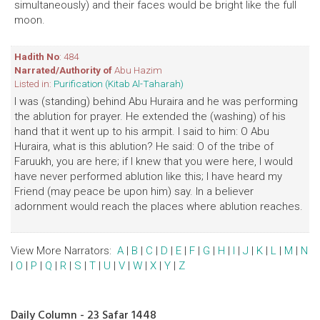
simultaneously) and their faces would be bright like the full
moon.
Hadith No
: 484
Narrated/Authority of
Abu Hazim
Listed in:
Purification (Kitab Al-Taharah)
I was (standing) behind Abu Huraira and he was performing
the ablution for prayer. He extended the (washing) of his
hand that it went up to his armpit. I said to him: O Abu
Huraira, what is this ablution? He said: O of the tribe of
Faruukh, you are here; if I knew that you were here, I would
have never performed ablution like this; I have heard my
Friend (may peace be upon him) say. In a believer
adornment would reach the places where ablution reaches.
View More Narrators:
A
|
B
|
C
|
D
|
E
|
F
|
G
|
H
|
I
|
J
|
K
|
L
|
M
|
N
|
O
|
P
|
Q
|
R
|
S
|
T
|
U
|
V
|
W
|
X
|
Y
|
Z
Daily Column - 23 Safar 1448