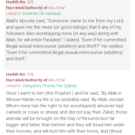
Hadith No
: 329
Narrated/Authority of
Abu Dhar
Listed in:
Funerals (Al-Janaaiz)
Allah's Apostle said, "Someone came to me from my Lord
and gave me the news (or good tidings) that if any of my
followers dies worshipping none (in any way) along with
Allah, he will enter Paradise." I asked, "Even if he committed
illegal sexual intercourse (adultery) and theft?" He replied,
"Even if he committed illegal sexual intercourse (adultery)
and theft."
Hadith No
: 539
Narrated/Authority of
Abu Dhar
Listed in:
Obligatory Charity Tax (Zakat)
Once I went to him (the Prophet ) and he said, "By Allah in
Whose Hands my life is (or probably said, 'By Allah, except
Whom none has the right to be worshipped) whoever had
camels or cows or sheep and did not pay their Zakat, those
animals will be brought on the Day of Resurrection far
bigger and fatter than before and they will tread him under
their hooves, and will butt him with their horns, and (those