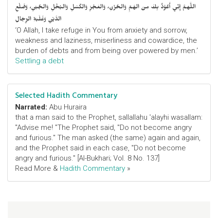
اللَّهمَّ إِنِّي أَعُوْذُ بِكَ مِنَ الهَمِّ وَالحُزْنِ، وَالعَجْزِ وَالكَسَلِ وَالبُخْلِ وَالجُبْنِ، وَضَلْعِ
الدَّيْنِ وَغَلَبَةِ الرِّجَالِ
‘O Allah, I take refuge in You from anxiety and sorrow,
weakness and laziness, miserliness and cowardice, the
burden of debts and from being over powered by men.’
Settling a debt
Selected Hadith Commentary
Narrated:
Abu Huraira
that a man said to the Prophet, sallallahu 'alayhi wasallam:
"Advise me! "The Prophet said, "Do not become angry
and furious." The man asked (the same) again and again,
and the Prophet said in each case, "Do not become
angry and furious." [Al-Bukhari; Vol. 8 No. 137]
Read More &
Hadith Commentary
»