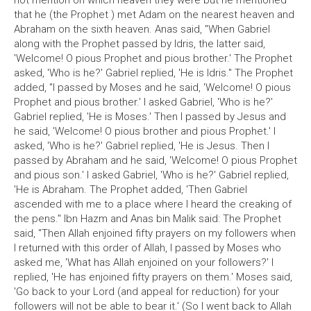
not mention on which heaven they were but he mentioned
that he (the Prophet ) met Adam on the nearest heaven and
Abraham on the sixth heaven. Anas said, "When Gabriel
along with the Prophet passed by Idris, the latter said,
'Welcome! O pious Prophet and pious brother.' The Prophet
asked, 'Who is he?' Gabriel replied, 'He is Idris." The Prophet
added, "I passed by Moses and he said, 'Welcome! O pious
Prophet and pious brother.' I asked Gabriel, 'Who is he?'
Gabriel replied, 'He is Moses.' Then I passed by Jesus and
he said, 'Welcome! O pious brother and pious Prophet.' I
asked, 'Who is he?' Gabriel replied, 'He is Jesus. Then I
passed by Abraham and he said, 'Welcome! O pious Prophet
and pious son.' I asked Gabriel, 'Who is he?' Gabriel replied,
'He is Abraham. The Prophet added, 'Then Gabriel
ascended with me to a place where I heard the creaking of
the pens." Ibn Hazm and Anas bin Malik said: The Prophet
said, "Then Allah enjoined fifty prayers on my followers when
I returned with this order of Allah, I passed by Moses who
asked me, 'What has Allah enjoined on your followers?' I
replied, 'He has enjoined fifty prayers on them.' Moses said,
'Go back to your Lord (and appeal for reduction) for your
followers will not be able to bear it.' (So I went back to Allah