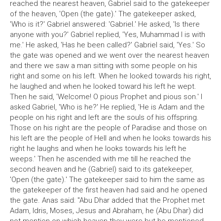
reached the nearest heaven, Gabriel said to the gatekeeper
of the heaven, 'Open (the gate).' The gatekeeper asked,
'Who is it?' Gabriel answered: 'Gabriel.' He asked, 'Is there
anyone with you?' Gabriel replied, 'Yes, Muhammad I is with
me.' He asked, 'Has he been called?' Gabriel said, 'Yes.' So
the gate was opened and we went over the nearest heaven
and there we saw a man sitting with some people on his
right and some on his left. When he looked towards his right,
he laughed and when he looked toward his left he wept.
Then he said, 'Welcome! O pious Prophet and pious son.' I
asked Gabriel, 'Who is he?' He replied, 'He is Adam and the
people on his right and left are the souls of his offspring.
Those on his right are the people of Paradise and those on
his left are the people of Hell and when he looks towards his
right he laughs and when he looks towards his left he
weeps.' Then he ascended with me till he reached the
second heaven and he (Gabriel) said to its gatekeeper,
'Open (the gate).' The gatekeeper said to him the same as
the gatekeeper of the first heaven had said and he opened
the gate. Anas said: "Abu Dhar added that the Prophet met
Adam, Idris, Moses, Jesus and Abraham, he (Abu Dhar) did