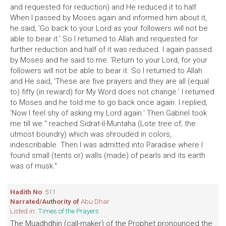
and requested for reduction) and He reduced it to half.
When I passed by Moses again and informed him about it,
he said, 'Go back to your Lord as your followers will not be
able to bear it.' So I returned to Allah and requested for
further reduction and half of it was reduced. I again passed
by Moses and he said to me: 'Return to your Lord, for your
followers will not be able to bear it. So I returned to Allah
and He said, 'These are five prayers and they are all (equal
to) fifty (in reward) for My Word does not change.' I returned
to Moses and he told me to go back once again. I replied,
'Now I feel shy of asking my Lord again.' Then Gabriel took
me till we '' reached Sidrat-il-Muntaha (Lote tree of; the
utmost boundry) which was shrouded in colors,
indescribable. Then I was admitted into Paradise where I
found small (tents or) walls (made) of pearls and its earth
was of musk."
Hadith No
: 511
Narrated/Authority of
Abu Dhar
Listed in:
Times of the Prayers
The Muadhdhin (call-maker) of the Prophet pronounced the