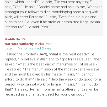
noise which I heard?" He said, "Did you hear anything?" I
said, "Yes." He said, "Gabriel came and said to me, 'Whoever
amongst your followers dies, worshipping none along with
Allah, will enter Paradise.' " I said, "Even if he did such-and-
such things (i.e. even if he stole or committed illegal sexual
intercourse)" He said, "Yes."
Hadith No
: 704
Narrated/Authority of
Abu Dhar
Listed in:
Manumission of Slaves
I asked the Prophet (SAW), "What is the best deed?" He
replied, "To believe in Allah and to fight for His Cause." I then
asked, "What is the best kind of manumission (of slaves)?"
He replied, "The manumission of the most expensive slave
and the most beloved by his master." I said, "If I cannot
afford to do that?" He said, "Help the weak or do good for a
person who cannot work for himself." I said, "If I cannot do
that?" He said, "Refrain from harming others for this will be
regarded as a charitable deed for your own good."