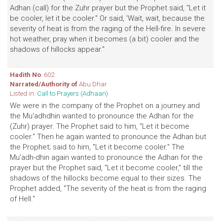
Adhan (call) for the Zuhr prayer but the Prophet said, "Let it
be cooler, let it be cooler." Or said, 'Wait, wait, because the
severity of heat is from the raging of the Hell-fire. In severe
hot weather, pray when it becomes (a bit) cooler and the
shadows of hillocks appear."
Hadith No
: 602
Narrated/Authority of
Abu Dhar
Listed in:
Call to Prayers (Adhaan)
We were in the company of the Prophet on a journey and
the Mu'adhdhin wanted to pronounce the Adhan for the
(Zuhr) prayer. The Prophet said to him, "Let it become
cooler." Then he again wanted to pronounce the Adhan but
the Prophet; said to him, "Let it become cooler." The
Mu'adh-dhin again wanted to pronounce the Adhan for the
prayer but the Prophet said, "Let it become cooler," till the
shadows of the hillocks become equal to their sizes. The
Prophet added, "The severity of the heat is from the raging
of Hell."