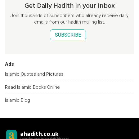
Get Daily Hadith in your Inbox
Join thousands of subscribers who already receive daily
emails from our hadith mailing list.
SUBSCRIBE
Ads
Islamic Quotes and Pictures
Read Islamic Books Online
Islamic Blog
ahadith.co.uk