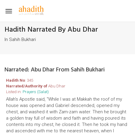
Toggle
navigation
Hadith Narrated By Abu Dhar
In Sahih Bukhari
Narrated: Abu Dhar From Sahih Bukhari
Hadith No
: 345
Narrated/Authority of
Abu Dhar
Listed in:
Prayers (Salat)
Allah's Apostle said, "While I was at Makkah the roof of my
house was opened and Gabriel descended, opened my
chest, and washed it with Zam-zam water. Then he brought
a golden tray full of wisdom and faith and having poured its
contents into my chest, he closed it. Then he took my hand
and ascended with me to the nearest heaven, when I