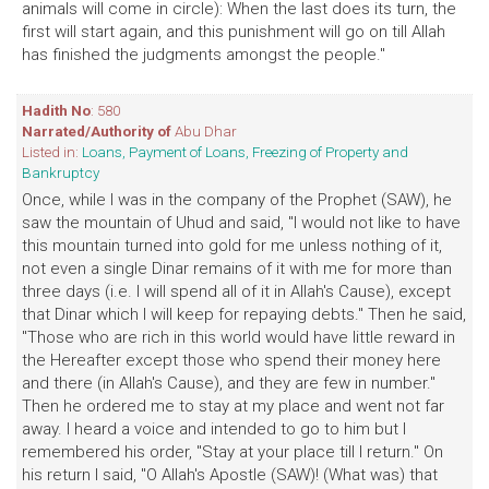
animals will come in circle): When the last does its turn, the
first will start again, and this punishment will go on till Allah
has finished the judgments amongst the people."
Hadith No
: 580
Narrated/Authority of
Abu Dhar
Listed in:
Loans, Payment of Loans, Freezing of Property and
Bankruptcy
Once, while I was in the company of the Prophet (SAW), he
saw the mountain of Uhud and said, "I would not like to have
this mountain turned into gold for me unless nothing of it,
not even a single Dinar remains of it with me for more than
three days (i.e. I will spend all of it in Allah's Cause), except
that Dinar which I will keep for repaying debts." Then he said,
"Those who are rich in this world would have little reward in
the Hereafter except those who spend their money here
and there (in Allah's Cause), and they are few in number."
Then he ordered me to stay at my place and went not far
away. I heard a voice and intended to go to him but I
remembered his order, "Stay at your place till I return." On
his return I said, "O Allah's Apostle (SAW)! (What was) that