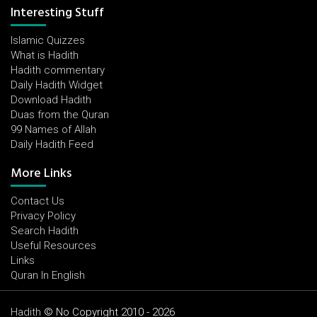
Interesting Stuff
Islamic Quizzes
What is Hadith
Hadith commentary
Daily Hadith Widget
Download Hadith
Duas from the Quran
99 Names of Allah
Daily Hadith Feed
More Links
Contact Us
Privacy Policy
Search Hadith
Useful Resources
Links
Quran In English
Hadith
© No Copyright 2010 - 2026