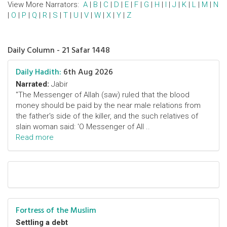
View More Narrators:
A
|
B
|
C
|
D
|
E
|
F
|
G
|
H
|
I
|
J
|
K
|
L
|
M
|
N
|
O
|
P
|
Q
|
R
|
S
|
T
|
U
|
V
|
W
|
X
|
Y
|
Z
Daily Column - 21 Safar 1448
Daily Hadith:
6th Aug 2026
Narrated:
Jabir
"The Messenger of Allah (saw) ruled that the blood
money should be paid by the near male relations from
the father's side of the killer, and the such relatives of
slain woman said: 'O Messenger of All ..
Read more
Fortress of the Muslim
Settling a debt