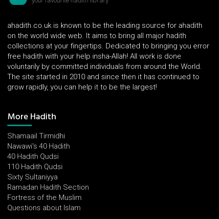
your favourite hadith library
ahadith.co.uk is known to be the leading source for ahadith
on the world wide web. It aims to bring all major hadith
collections at your fingertips. Dedicated to bringing you error
free hadith with your help insha-Allah! All work is done
voluntarily by committed individuals from around the World.
The site started in 2010 and since then it has continued to
grow rapidly, you can help it to be the largest!
More Hadith
Shamaail Tirmidhi
Nawawi's 40 Hadith
40 Hadith Qudsi
110 Hadith Qudsi
Sixty Sultaniyya
Ramadan Hadith Section
Fortress of the Muslim
Questions about Islam