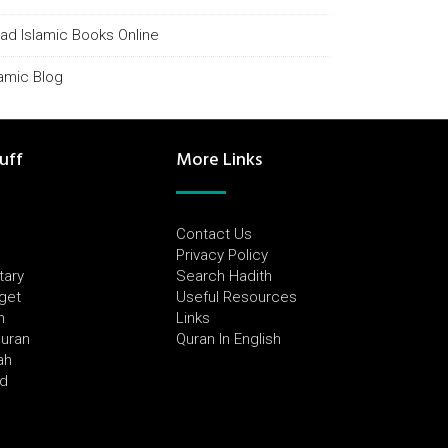
ad Islamic Books Online
lamic Blog
uff
More Links
Contact Us
Privacy Policy
tary
Search Hadith
dget
Useful Resources
h
Links
Quran
Quran In English
ah
ed