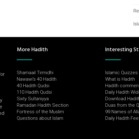
Re
Is
More Hadith
Interesting St
Shamaail Tirmidhi
Islamic Quizzes
for
Nawawi's 40 Hadith
What is Hadith
l
40 Hadith Qudsi
Hadith commen
110 Hadith Qudsi
Daily Hadith Wi
Sixty Sultaniyya
Download Hadit
by
Ramadan Hadith Section
Duas from the 
e
Fortress of the Muslim
99 Names of All
ued
Questions about Islam
Daily Hadith Fe