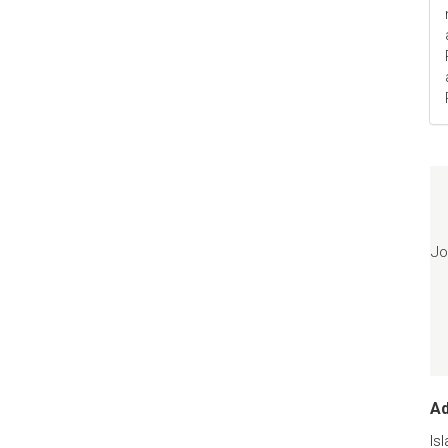
Jo
A
Is