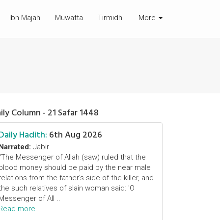
Ibn Majah
Muwatta
Tirmidhi
More
ily Column - 21 Safar 1448
Daily Hadith:
6th Aug 2026
Narrated:
Jabir
"The Messenger of Allah (saw) ruled that the
blood money should be paid by the near male
relations from the father's side of the killer, and
the such relatives of slain woman said: 'O
Messenger of All ..
Read more