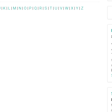
J
|
K
|
L
|
M
|
N
|
O
|
P
|
Q
|
R
|
S
|
T
|
U
|
V
|
W
|
X
|
Y
|
Z