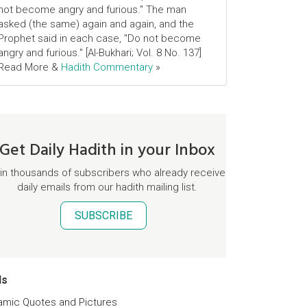
not become angry and furious." The man
asked (the same) again and again, and the
Prophet said in each case, "Do not become
angry and furious." [Al-Bukhari; Vol. 8 No. 137]
Read More &
Hadith Commentary
»
Get Daily Hadith in your Inbox
in thousands of subscribers who already receive
daily emails from our hadith mailing list.
SUBSCRIBE
ds
lamic Quotes and Pictures