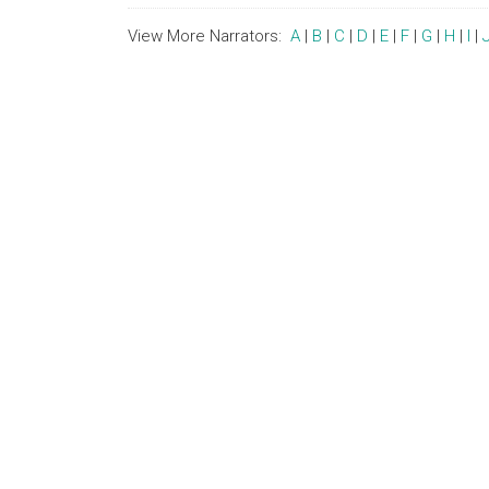
View More Narrators:
A
|
B
|
C
|
D
|
E
|
F
|
G
|
H
|
I
|