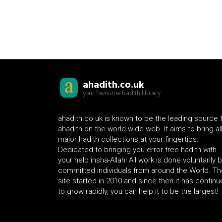
ahadith.co.uk
your favourite hadith library
ahadith.co.uk is known to be the leading source 
ahadith on the world wide web. It aims to bring al
major hadith collections at your fingertips.
Dedicated to bringing you error free hadith with
your help insha-Allah! All work is done voluntarily 
committed individuals from around the World. Th
site started in 2010 and since then it has contin
to grow rapidly, you can help it to be the largest!