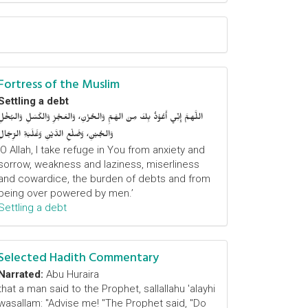
Fortress of the Muslim
Settling a debt
اللَّهمَّ إِنِّي أَعُوْذُ بِكَ مِنَ الهَمِّ وَالحُزْنِ، وَالعَجْزِ وَالكَسَلِ وَالبُخْلِ
وَالجُبْنِ، وَضَلْعِ الدَّيْنِ وَغَلَبَةِ الرِّجَالِ
‘O Allah, I take refuge in You from anxiety and
sorrow, weakness and laziness, miserliness
and cowardice, the burden of debts and from
being over powered by men.’
Settling a debt
Selected Hadith Commentary
Narrated:
Abu Huraira
that a man said to the Prophet, sallallahu 'alayhi
wasallam: "Advise me! "The Prophet said, "Do