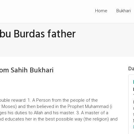
Home
Bukhari
bu Burdas father
rom Sahih Bukhari
Da
double reward: 1. A Person from the people of the
or Moses) and then believed in the Prophet Muhammad (i
es his duties to Allah and his master. 3. A master of a
educates her in the best possible way (the religion) and