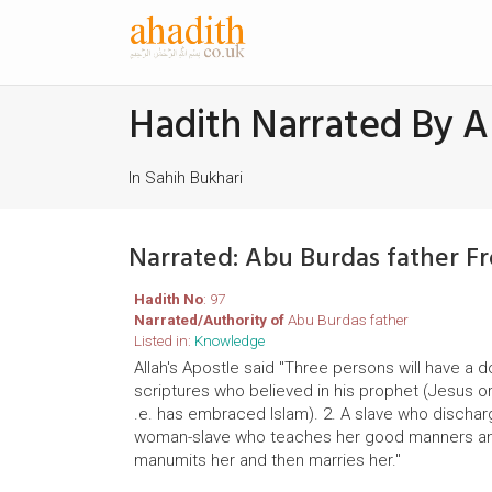
Hadith Narrated By A
In Sahih Bukhari
Narrated: Abu Burdas father F
Hadith No
: 97
Narrated/Authority of
Abu Burdas father
Listed in:
Knowledge
Allah's Apostle said "Three persons will have a 
scriptures who believed in his prophet (Jesus 
.e. has embraced Islam). 2. A slave who discharg
woman-slave who teaches her good manners and 
manumits her and then marries her."