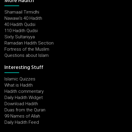
More Hadith
Shamaail Tirmidhi
Nawawi's 40 Hadith
40 Hadith Qudsi
110 Hadith Qudsi
Sixty Sultaniyya
Ramadan Hadith Section
Fortress of the Muslim
Questions about Islam
Interesting Stuff
Islamic Quizzes
What is Hadith
Hadith commentary
Daily Hadith Widget
Download Hadith
Duas from the Quran
99 Names of Allah
Daily Hadith Feed