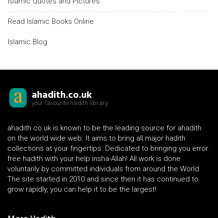
Islamic Quotes and Pictures
Read Islamic Books Online
Islamic Blog
ahadith.co.uk
your favourite hadith library
ahadith.co.uk is known to be the leading source for ahadith
on the world wide web. It aims to bring all major hadith
collections at your fingertips. Dedicated to bringing you error
free hadith with your help insha-Allah! All work is done
voluntarily by committed individuals from around the World.
The site started in 2010 and since then it has continued to
grow rapidly, you can help it to be the largest!