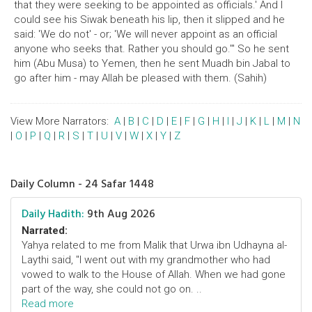
that they were seeking to be appointed as officials.' And I
could see his Siwak beneath his lip, then it slipped and he
said: 'We do not' - or; 'We will never appoint as an official
anyone who seeks that. Rather you should go.'" So he sent
him (Abu Musa) to Yemen, then he sent Muadh bin Jabal to
go after him - may Allah be pleased with them. (Sahih)
View More Narrators:
A
|
B
|
C
|
D
|
E
|
F
|
G
|
H
|
I
|
J
|
K
|
L
|
M
|
N
|
O
|
P
|
Q
|
R
|
S
|
T
|
U
|
V
|
W
|
X
|
Y
|
Z
Daily Column - 24 Safar 1448
Daily Hadith:
9th Aug 2026
Narrated:
Yahya related to me from Malik that Urwa ibn Udhayna al-
Laythi said, "I went out with my grandmother who had
vowed to walk to the House of Allah. When we had gone
part of the way, she could not go on. ..
Read more