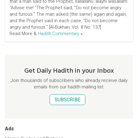
that a man said to the Prophet, sallallahu 'alayhi wasallam:
"Advise me! "The Prophet said, "Do not become angry
and furious." The man asked (the same) again and again,
and the Prophet said in each case, "Do not become
angry and furious." [Al-Bukhari; Vol. 8 No. 137]
Read More &
Hadith Commentary
»
Get Daily Hadith in your Inbox
Join thousands of subscribers who already receive daily
emails from our hadith mailing list.
SUBSCRIBE
Ads