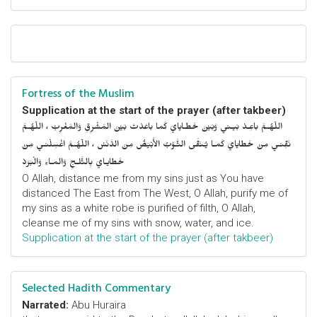
Fortress of the Muslim
Supplication at the start of the prayer (after takbeer)
اللّهُـمَّ باعِـدْ بَيـني وَبَيْنَ خَطـايايَ كَما باعَدْتَ بَيْنَ المَشْرِقِ وَالمَغْرِبْ ، اللّهُـمَّ
نَقِّنـي مِنْ خَطايايَ كَمـا يُـنَقَّى الثَّـوْبُ الأَبْيَضُ مِنَ الدَّنَسْ ، اللّهُـمَّ اغْسِلْنـي مِنْ
خَطايـايَ بِالثَّلـجِ وَالمـاءِ وَالْبَرَدْ
O Allah, distance me from my sins just as You have
distanced The East from The West, O Allah, purify me of
my sins as a white robe is purified of filth, O Allah,
cleanse me of my sins with snow, water, and ice.
Supplication at the start of the prayer (after takbeer)
Selected Hadith Commentary
Narrated:
Abu Huraira