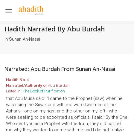
Toggle
navigation
Hadith Narrated By Abu Burdah
In Sunan An-Nasai
Narrated: Abu Burdah From Sunan An-Nasai
Hadith No
: 4
Narrated/Authority of
Abu Burdah
Listed in:
The Book of Purification
that Abu Musa said: "I came to the Prophet (saw) when he
was using the Siwak and with me were two men of the
Asharis - one on my right and the other on my left - who
were seeking to be appointed as officials. I said: 'By the One
Who sent you as a Prophet with the truth, they did not tell
me why they wanted to come with me and I did not realize