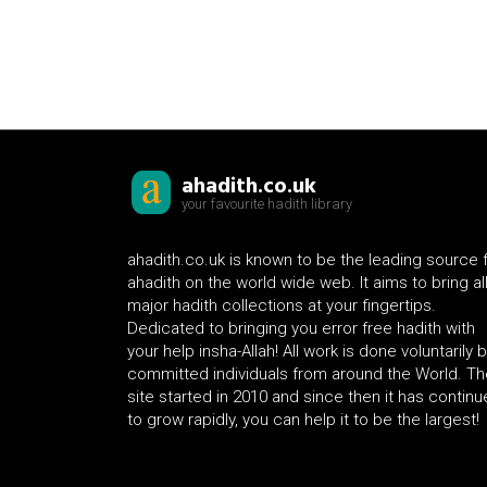
ahadith.co.uk
your favourite hadith library
ahadith.co.uk is known to be the leading source 
ahadith on the world wide web. It aims to bring al
major hadith collections at your fingertips.
Dedicated to bringing you error free hadith with
your help insha-Allah! All work is done voluntarily 
committed individuals from around the World. Th
site started in 2010 and since then it has contin
to grow rapidly, you can help it to be the largest!