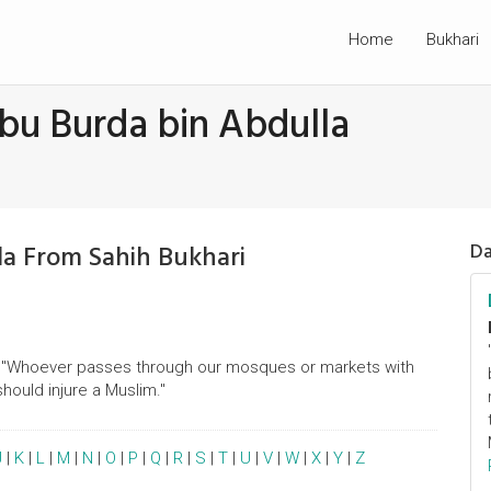
Home
Bukhari
bu Burda bin Abdulla
la From Sahih Bukhari
Da
id, "Whoever passes through our mosques or markets with
hould injure a Muslim."
J
|
K
|
L
|
M
|
N
|
O
|
P
|
Q
|
R
|
S
|
T
|
U
|
V
|
W
|
X
|
Y
|
Z