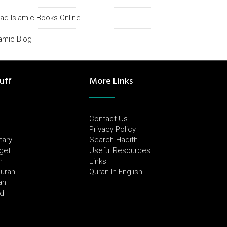
ad Islamic Books Online
lamic Blog
uff
More Links
Contact Us
Privacy Policy
tary
Search Hadith
dget
Useful Resources
h
Links
Quran
Quran In English
ah
ed