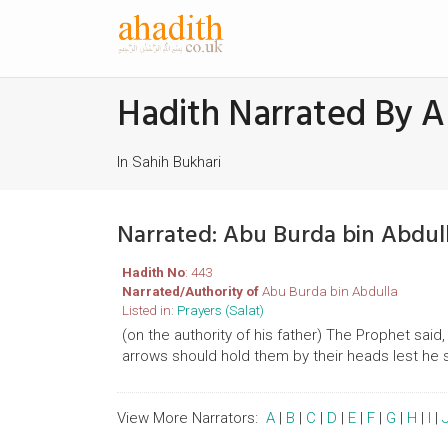
Hadith Narrated By A
In Sahih Bukhari
Narrated: Abu Burda bin Abdul
Hadith No
: 443
Narrated/Authority of
Abu Burda bin Abdulla
Listed in:
Prayers (Salat)
(on the authority of his father) The Prophet sa
arrows should hold them by their heads lest he s
View More Narrators:
A
|
B
|
C
|
D
|
E
|
F
|
G
|
H
|
I
|