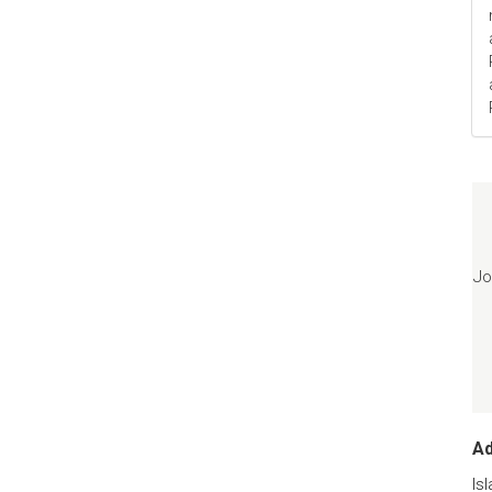
Jo
A
Is