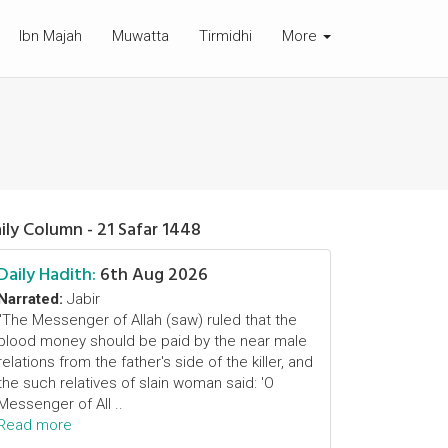
Ibn Majah
Muwatta
Tirmidhi
More
ily Column - 21 Safar 1448
Daily Hadith:
6th Aug 2026
Narrated:
Jabir
"The Messenger of Allah (saw) ruled that the
blood money should be paid by the near male
relations from the father's side of the killer, and
the such relatives of slain woman said: 'O
Messenger of All ..
Read more