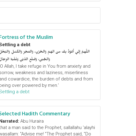
Fortress of the Muslim
Settling a debt
اللَّهمَّ إِنِّي أَعُوْذُ بِكَ مِنَ الهَمِّ وَالحُزْنِ، وَالعَجْزِ وَالكَسَلِ وَالبُخْلِ
وَالجُبْنِ، وَضَلْعِ الدَّيْنِ وَغَلَبَةِ الرِّجَالِ
‘O Allah, I take refuge in You from anxiety and
sorrow, weakness and laziness, miserliness
and cowardice, the burden of debts and from
being over powered by men.’
Settling a debt
Selected Hadith Commentary
Narrated:
Abu Huraira
that a man said to the Prophet, sallallahu 'alayhi
wasallam: "Advise me! "The Prophet said, "Do