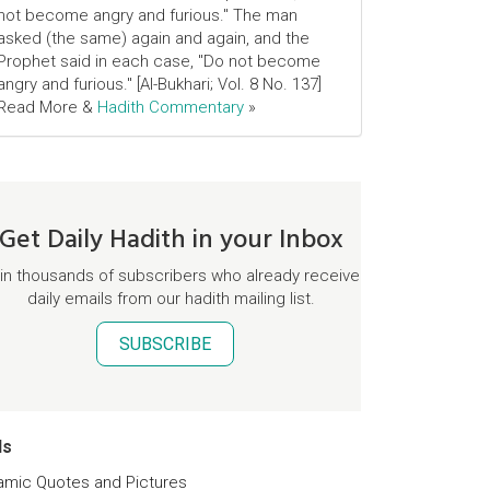
not become angry and furious." The man
asked (the same) again and again, and the
Prophet said in each case, "Do not become
angry and furious." [Al-Bukhari; Vol. 8 No. 137]
Read More &
Hadith Commentary
»
Get Daily Hadith in your Inbox
in thousands of subscribers who already receive
daily emails from our hadith mailing list.
SUBSCRIBE
ds
lamic Quotes and Pictures