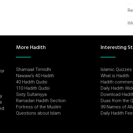
Re
Is
More Hadith
Interesting St
Shamaail Tirmidhi
Islamic Quizzes
for
Nawawi's 40 Hadith
What is Hadith
l
40 Hadith Qudsi
Hadith commen
110 Hadith Qudsi
Daily Hadith Wi
Sixty Sultaniyya
Download Hadit
by
Ramadan Hadith Section
Duas from the 
e
Fortress of the Muslim
99 Names of All
ued
Questions about Islam
Daily Hadith Fe