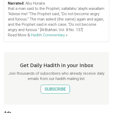
Narrated:
Abu Huraira
that a man said to the Prophet, sallallahu 'alayhi wasallam:
"Advise me! "The Prophet said, "Do not become angry
and furious." The man asked (the same) again and again,
and the Prophet said in each case, "Do not become
angry and furious." [Al-Bukhari; Vol. 8 No. 137]
Read More &
Hadith Commentary
»
Get Daily Hadith in your Inbox
Join thousands of subscribers who already receive daily
emails from our hadith mailing list.
SUBSCRIBE
Ads