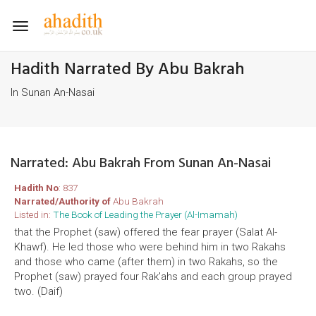
Toggle
navigation
Hadith Narrated By Abu Bakrah
In Sunan An-Nasai
Narrated: Abu Bakrah From Sunan An-Nasai
Hadith No
: 837
Narrated/Authority of
Abu Bakrah
Listed in:
The Book of Leading the Prayer (Al-Imamah)
that the Prophet (saw) offered the fear prayer (Salat Al-
Khawf). He led those who were behind him in two Rakahs
and those who came (after them) in two Rakahs, so the
Prophet (saw) prayed four Rak'ahs and each group prayed
two. (Daif)