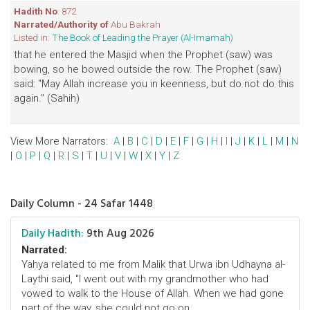
Hadith No
: 872
Narrated/Authority of
Abu Bakrah
Listed in:
The Book of Leading the Prayer (Al-Imamah)
that he entered the Masjid when the Prophet (saw) was
bowing, so he bowed outside the row. The Prophet (saw)
said: "May Allah increase you in keenness, but do not do this
again." (Sahih)
View More Narrators:
A
|
B
|
C
|
D
|
E
|
F
|
G
|
H
|
I
|
J
|
K
|
L
|
M
|
N
|
O
|
P
|
Q
|
R
|
S
|
T
|
U
|
V
|
W
|
X
|
Y
|
Z
Daily Column - 24 Safar 1448
Daily Hadith:
9th Aug 2026
Narrated:
Yahya related to me from Malik that Urwa ibn Udhayna al-
Laythi said, "I went out with my grandmother who had
vowed to walk to the House of Allah. When we had gone
part of the way, she could not go on. ..