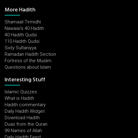
More Hadith
Shamaail Tirmidhi
Nawawi's 40 Hadith
40 Hadith Qudsi
110 Hadith Qudsi
Sixty Sultaniyya
Ramadan Hadith Section
Fortress of the Muslim
Questions about Islam
Interesting Stuff
Islamic Quizzes
What is Hadith
Hadith commentary
Daily Hadith Widget
Download Hadith
Duas from the Quran
99 Names of Allah
Daily Hadith Feed