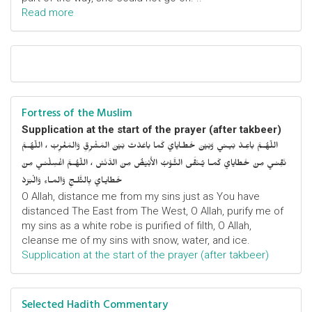
Read more
Fortress of the Muslim
Supplication at the start of the prayer (after takbeer)
اللّهُـمَّ باعِـدْ بَيـني وَبَيْنَ خَطـايايَ كَما باعَدْتَ بَيْنَ المَشْرِقِ وَالمَغْرِبْ ، اللّهُـمَّ
نَقِّنـي مِنْ خَطايايَ كَمـا يُـنَقَّى الثَّـوْبُ الأَبْيَضُ مِنَ الدَّنَسْ ، اللّهُـمَّ اغْسِلْنـي مِنْ
خَطايـايَ بِالثَّلـجِ وَالمـاءِ وَالْبَرَدْ
O Allah, distance me from my sins just as You have
distanced The East from The West, O Allah, purify me of
my sins as a white robe is purified of filth, O Allah,
cleanse me of my sins with snow, water, and ice.
Supplication at the start of the prayer (after takbeer)
Selected Hadith Commentary