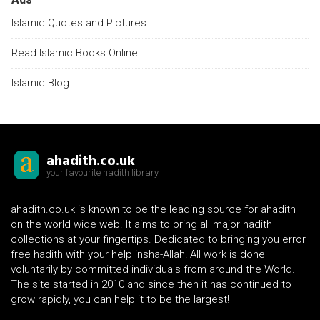
Islamic Quotes and Pictures
Read Islamic Books Online
Islamic Blog
ahadith.co.uk
your favourite hadith library
ahadith.co.uk is known to be the leading source for ahadith
on the world wide web. It aims to bring all major hadith
collections at your fingertips. Dedicated to bringing you error
free hadith with your help insha-Allah! All work is done
voluntarily by committed individuals from around the World.
The site started in 2010 and since then it has continued to
grow rapidly, you can help it to be the largest!