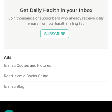
Get Daily Hadith in your Inbox
Join thousands of subscribers who already receive daily
emails from our hadith mailing list.
SUBSCRIBE
Ads
Islamic Quotes and Pictures
Read Islamic Books Online
Islamic Blog