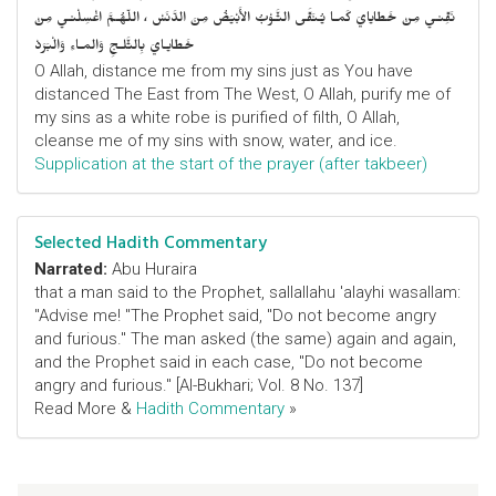
نَقِّنـي مِنْ خَطايايَ كَمـا يُـنَقَّى الثَّـوْبُ الأَبْيَضُ مِنَ الدَّنَسْ ، اللّهُـمَّ اغْسِلْنـي مِنْ
خَطايـايَ بِالثَّلـجِ وَالمـاءِ وَالْبَرَدْ
O Allah, distance me from my sins just as You have
distanced The East from The West, O Allah, purify me of
my sins as a white robe is purified of filth, O Allah,
cleanse me of my sins with snow, water, and ice.
Supplication at the start of the prayer (after takbeer)
Selected Hadith Commentary
Narrated:
Abu Huraira
that a man said to the Prophet, sallallahu 'alayhi wasallam:
"Advise me! "The Prophet said, "Do not become angry
and furious." The man asked (the same) again and again,
and the Prophet said in each case, "Do not become
angry and furious." [Al-Bukhari; Vol. 8 No. 137]
Read More &
Hadith Commentary
»