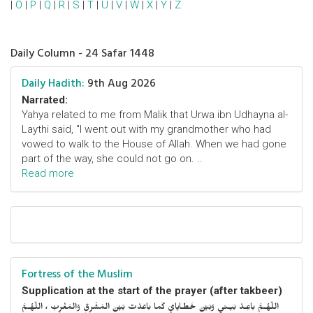
|
O
|
P
|
Q
|
R
|
S
|
T
|
U
|
V
|
W
|
X
|
Y
|
Z
Daily Column - 24 Safar 1448
Daily Hadith:
9th Aug 2026
Narrated:
Yahya related to me from Malik that Urwa ibn Udhayna al-
Laythi said, "I went out with my grandmother who had
vowed to walk to the House of Allah. When we had gone
part of the way, she could not go on. ..
Read more
Fortress of the Muslim
Supplication at the start of the prayer (after takbeer)
اللّهُـمَّ باعِـدْ بَيـني وَبَيْنَ خَطـايايَ كَما باعَدْتَ بَيْنَ المَشْرِقِ وَالمَغْرِبْ ، اللّهُـمَّ