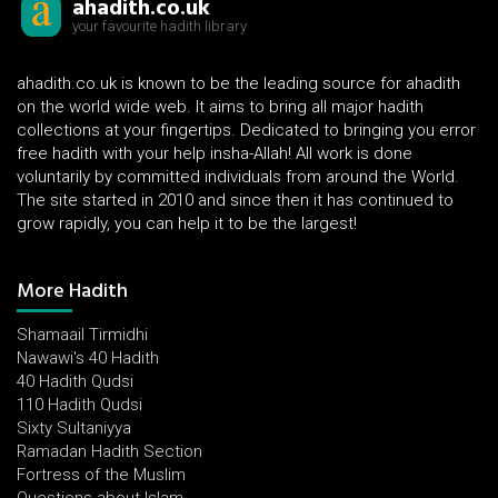
ahadith.co.uk
your favourite hadith library
ahadith.co.uk is known to be the leading source for ahadith
on the world wide web. It aims to bring all major hadith
collections at your fingertips. Dedicated to bringing you error
free hadith with your help insha-Allah! All work is done
voluntarily by committed individuals from around the World.
The site started in 2010 and since then it has continued to
grow rapidly, you can help it to be the largest!
More Hadith
Shamaail Tirmidhi
Nawawi's 40 Hadith
40 Hadith Qudsi
110 Hadith Qudsi
Sixty Sultaniyya
Ramadan Hadith Section
Fortress of the Muslim