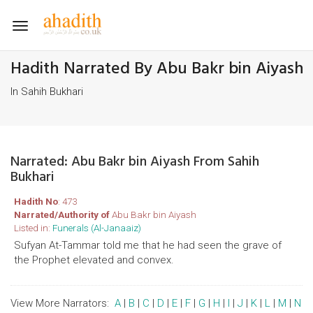
Toggle
navigation
Hadith Narrated By Abu Bakr bin Aiyash
In Sahih Bukhari
Narrated: Abu Bakr bin Aiyash From Sahih
Bukhari
Hadith No
: 473
Narrated/Authority of
Abu Bakr bin Aiyash
Listed in:
Funerals (Al-Janaaiz)
Sufyan At-Tammar told me that he had seen the grave of
the Prophet elevated and convex.
View More Narrators:
A
|
B
|
C
|
D
|
E
|
F
|
G
|
H
|
I
|
J
|
K
|
L
|
M
|
N