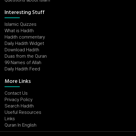
Questions about Islam
Interesting Stuff
Islamic Quizzes
What is Hadith
Hadith commentary
Daily Hadith Widget
Download Hadith
Duas from the Quran
99 Names of Allah
Daily Hadith Feed
More Links
Contact Us
Privacy Policy
Search Hadith
Useful Resources
Links
Quran In English