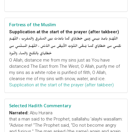
Fortress of the Muslim
Supplication at the start of the prayer (after takbeer)
اللّهُـمَّ باعِـدْ بَيـني وَبَيْنَ خَطـايايَ كَما باعَدْتَ بَيْنَ المَشْرِقِ وَالمَغْرِبْ ، اللّهُـمَّ
نَقِّنـي مِنْ خَطايايَ كَمـا يُـنَقَّى الثَّـوْبُ الأَبْيَضُ مِنَ الدَّنَسْ ، اللّهُـمَّ اغْسِلْنـي مِنْ
خَطايـايَ بِالثَّلـجِ وَالمـاءِ وَالْبَرَدْ
O Allah, distance me from my sins just as You have
distanced The East from The West, O Allah, purify me of
my sins as a white robe is purified of filth, O Allah,
cleanse me of my sins with snow, water, and ice.
Supplication at the start of the prayer (after takbeer)
Selected Hadith Commentary
Narrated:
Abu Huraira
that a man said to the Prophet, sallallahu 'alayhi wasallam:
"Advise me! "The Prophet said, "Do not become angry
and furious." The man asked (the same) again and again,