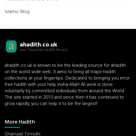
Islamic Blog
ahadith.co.uk
your favourite hadith library
ahadith.co.uk is known to be the leading source for ahadith
on the world wide web. It aims to bring all major hadith
collections at your fingertips. Dedicated to bringing you error
free hadith with your help insha-Allah! All work is done
voluntarily by committed individuals from around the World.
The site started in 2010 and since then it has continued to
grow rapidly, you can help it to be the largest!
More Hadith
Shamaail Tirmidhi