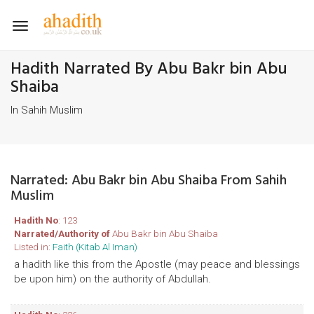
Toggle
navigation
Hadith Narrated By Abu Bakr bin Abu
Shaiba
In Sahih Muslim
Narrated: Abu Bakr bin Abu Shaiba From Sahih
Muslim
Hadith No
: 123
Narrated/Authority of
Abu Bakr bin Abu Shaiba
Listed in:
Faith (Kitab Al Iman)
a hadith like this from the Apostle (may peace and blessings
be upon him) on the authority of Abdullah.