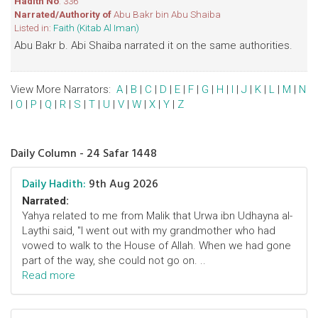
Hadith No
: 336
Narrated/Authority of
Abu Bakr bin Abu Shaiba
Listed in:
Faith (Kitab Al Iman)
Abu Bakr b. Abi Shaiba narrated it on the same authorities.
View More Narrators:
A
|
B
|
C
|
D
|
E
|
F
|
G
|
H
|
I
|
J
|
K
|
L
|
M
|
N
|
O
|
P
|
Q
|
R
|
S
|
T
|
U
|
V
|
W
|
X
|
Y
|
Z
Daily Column - 24 Safar 1448
Daily Hadith:
9th Aug 2026
Narrated:
Yahya related to me from Malik that Urwa ibn Udhayna al-
Laythi said, "I went out with my grandmother who had
vowed to walk to the House of Allah. When we had gone
part of the way, she could not go on. ..
Read more