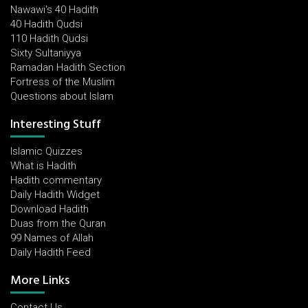
Nawawi's 40 Hadith
40 Hadith Qudsi
110 Hadith Qudsi
Sixty Sultaniyya
Ramadan Hadith Section
Fortress of the Muslim
Questions about Islam
Interesting Stuff
Islamic Quizzes
What is Hadith
Hadith commentary
Daily Hadith Widget
Download Hadith
Duas from the Quran
99 Names of Allah
Daily Hadith Feed
More Links
Contact Us