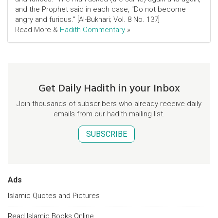
and the Prophet said in each case, "Do not become
angry and furious." [Al-Bukhari; Vol. 8 No. 137]
Read More &
Hadith Commentary
»
Get Daily Hadith in your Inbox
Join thousands of subscribers who already receive daily
emails from our hadith mailing list.
SUBSCRIBE
Ads
Islamic Quotes and Pictures
Read Islamic Books Online