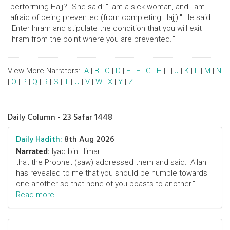
performing Hajj?" She said: "I am a sick woman, and I am
afraid of being prevented (from completing Hajj)." He said:
'Enter Ihram and stipulate the condition that you will exit
Ihram from the point where you are prevented.'"
View More Narrators:
A
|
B
|
C
|
D
|
E
|
F
|
G
|
H
|
I
|
J
|
K
|
L
|
M
|
N
|
O
|
P
|
Q
|
R
|
S
|
T
|
U
|
V
|
W
|
X
|
Y
|
Z
Daily Column - 23 Safar 1448
Daily Hadith:
8th Aug 2026
Narrated:
Iyad bin Himar
that the Prophet (saw) addressed them and said: "Allah
has revealed to me that you should be humble towards
one another so that none of you boasts to another."
Read more