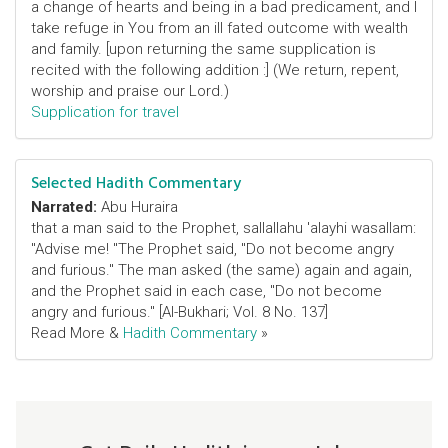
a change of hearts and being in a bad predicament, and I
take refuge in You from an ill fated outcome with wealth
and family. [upon returning the same supplication is
recited with the following addition :] (We return, repent,
worship and praise our Lord.)
Supplication for travel
Selected Hadith Commentary
Narrated:
Abu Huraira
that a man said to the Prophet, sallallahu 'alayhi wasallam:
"Advise me! "The Prophet said, "Do not become angry
and furious." The man asked (the same) again and again,
and the Prophet said in each case, "Do not become
angry and furious." [Al-Bukhari; Vol. 8 No. 137]
Read More &
Hadith Commentary
»