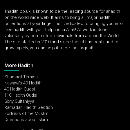
ahadith.co.uk is known to be the leading source for ahadith
on the world wide web. It aims to bring all major hadith
collections at your fingertips. Dedicated to bringing you error
free hadith with your help insha-Allah! All work is done
voluntarily by committed individuals from around the World.
The site started in 2010 and since then it has continued to
grow rapidly, you can help it to be the largest!
More Hadith
Shamaail Tirmidhi
Nawawi's 40 Hadith
40 Hadith Qudsi
110 Hadith Qudsi
Sixty Sultaniyya
Ramadan Hadith Section
Fortress of the Muslim
Questions about Islam