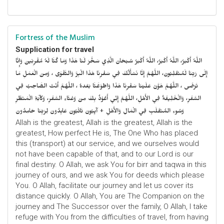
Fortress of the Muslim
Supplication for travel
اللَّهُ أَكْبَرُ، اللَّهُ أَكْبَرُ، اللَّهُ أَكْبَرُ سُبْحَانَ الَّذِي سَخَّرَ لَنَا هَذَا وَمَا كُنَّا لَهُ مُقْرِنِينَ وَإِنَّا
إِلَى رَبِّنَا لَمُنْقَلِبُونَ، اللَّهُمَّ إِنَّا نَسْأَلُكَ فِي سَفْرِنَا هَذَا الْبِرَّ وَالتَّقْوَى ، وَمِنَ الْعَمَلِ مَا
تَرْضَى ، اللَّهُمَّ هَوَّنْ عَلَيْنَا سَفْرِنَا هَذَا وَاطْوَعَّنَّا بَعْدهُ ، اللَّهُمَّ أَنْتَ الصَّاحِبُ فِي
السَّفَرِ، وَالْخَلِيفَةُ فِي الأَهْلِ، اللَّهُمَّ إِنِّي أَعُوْذُ بِكَ مِنْ وَعْثَاءِ السَّفَرِ، وَكآبَةِ الْمَنْظَرِ
وَسُوءِ المُنْقَلَبِ فِي الْمَالِ وَالأَهْلِ + آيِبُونَ تَائْبُونَ عَابِدُونَ لِرَبِّنَا حَامِدُونَ
Allah is the greatest, Allah is the greatest, Allah is the
greatest, How perfect He is, The One Who has placed
this (transport) at our service, and we ourselves would
not have been capable of that, and to our Lord is our
final destiny. O Allah, we ask You for birr and taqwa in this
journey of ours, and we ask You for deeds which please
You. O Allah, facilitate our journey and let us cover its
distance quickly. O Allah, You are The Companion on the
journey and The Successor over the family, O Allah, I take
refuge with You from the difficulties of travel, from having