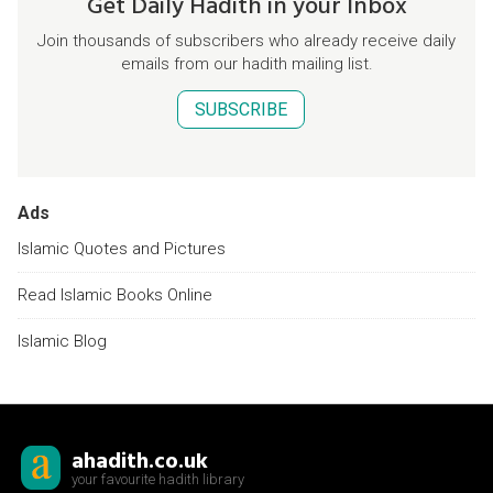
Get Daily Hadith in your Inbox
Join thousands of subscribers who already receive daily
emails from our hadith mailing list.
SUBSCRIBE
Ads
Islamic Quotes and Pictures
Read Islamic Books Online
Islamic Blog
ahadith.co.uk
your favourite hadith library