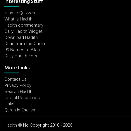
Interesting Stuff
Islamic Quizzes
What is Hadith
Hadith commentary
Daily Hadith Widget
Download Hadith
Duas from the Quran
99 Names of Allah
Daily Hadith Feed
More Links
Contact Us
Privacy Policy
Search Hadith
Useful Resources
Links
Quran In English
Hadith
© No Copyright 2010 - 2026