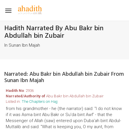
Toggle
navigation
Hadith Narrated By Abu Bakr bin
Abdullah bin Zubair
In Sunan Ibn Majah
Narrated: Abu Bakr bin Abdullah bin Zubair From
Sunan Ibn Majah
Hadith No
: 2936
Narrated/Authority of
Abu Bakr bin Abdullah bin Zubair
Listed in:
The Chapters on Hajj
from his grandmother - he (the narrator) said: "I do not know
if it was Asma bint Abu Bakr or Su'da bint Awf' - that the
Messenger of Allah (saw) entered upon Duba'ah bint Abdul-
Muttalib and said: "What is keeping you, O my aunt, from