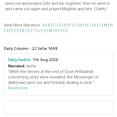
went out and prayed Zuhr and Asr together, then he went in
and came out again and prayed Maghrib and Isha. (Sahih)
View More Narrators:
A
|
B
|
C
|
D
|
E
|
F
|
G
|
H
|
I
|
J
|
K
|
L
|
M
|
N
|
O
|
P
|
Q
|
R
|
S
|
T
|
U
|
V
|
W
|
X
|
Y
|
Z
Daily Column - 22 Safar 1448
Daily Hadith:
7th Aug 2026
Narrated:
Aisha
"When the Verses at the end of Surat Al-Baqarah
concerning usury were revealed, the Messenger of
Allah(saw) went out and forbade dealing in wine."
Read more