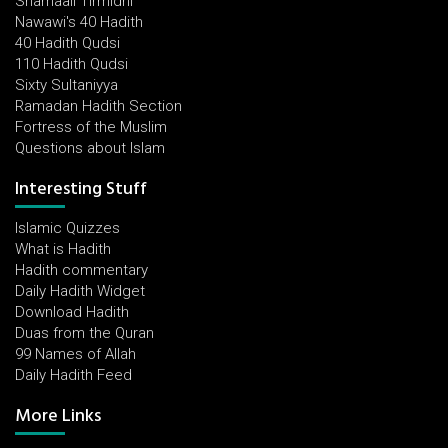
Shamaail Tirmidhi
Nawawi's 40 Hadith
40 Hadith Qudsi
110 Hadith Qudsi
Sixty Sultaniyya
Ramadan Hadith Section
Fortress of the Muslim
Questions about Islam
Interesting Stuff
Islamic Quizzes
What is Hadith
Hadith commentary
Daily Hadith Widget
Download Hadith
Duas from the Quran
99 Names of Allah
Daily Hadith Feed
More Links