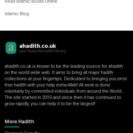
Read Islamic Books Online
Islamic Blog
ahadith.co.uk
your favourite hadith library
ahadith.co.uk is known to be the leading source for ahadith
on the world wide web. It aims to bring all major hadith
collections at your fingertips. Dedicated to bringing you error
free hadith with your help insha-Allah! All work is done
voluntarily by committed individuals from around the World.
The site started in 2010 and since then it has continued to
grow rapidly, you can help it to be the largest!
More Hadith