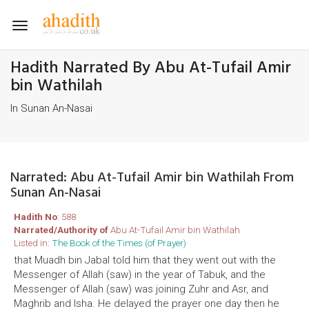
Toggle
navigation
Hadith Narrated By Abu At-Tufail Amir
bin Wathilah
In Sunan An-Nasai
Narrated: Abu At-Tufail Amir bin Wathilah From
Sunan An-Nasai
Hadith No
: 588
Narrated/Authority of
Abu At-Tufail Amir bin Wathilah
Listed in:
The Book of the Times (of Prayer)
that Muadh bin Jabal told him that they went out with the
Messenger of Allah (saw) in the year of Tabuk, and the
Messenger of Allah (saw) was joining Zuhr and Asr, and
Maghrib and Isha. He delayed the prayer one day then he