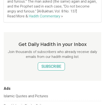
and furious." The man asked (the same) again and again,
and the Prophet said in each case, "Do not become
angry and furious." [Al-Bukhari; Vol. 8 No. 137]
Read More &
Hadith Commentary
»
Get Daily Hadith in your Inbox
Join thousands of subscribers who already receive daily
emails from our hadith mailing list.
SUBSCRIBE
Ads
Islamic Quotes and Pictures