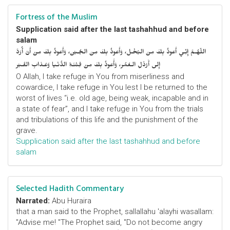
Fortress of the Muslim
Supplication said after the last tashahhud and before
salam
اللّهُـمَّ إِنِّـي أَعوذُ بِكَ مِنَ البُخْـل، وَأَعوذُ بِكَ مِنَ الجُـبْن، وَأَعوذُ بِكَ مِنْ أَنْ أُرَدَّ
إِلى أَرْذَلِ الـعُمُر، وَأََعوذُ بِكَ مِنْ فِتْنَـةِ الدُّنْـيا وَعَـذابِ القَـبْر
O Allah, I take refuge in You from miserliness and
cowardice, I take refuge in You lest I be returned to the
worst of lives “i.e. old age, being weak, incapable and in
a state of fear”, and I take refuge in You from the trials
and tribulations of this life and the punishment of the
grave.
Supplication said after the last tashahhud and before
salam
Selected Hadith Commentary
Narrated:
Abu Huraira
that a man said to the Prophet, sallallahu 'alayhi wasallam:
"Advise me! "The Prophet said, "Do not become angry