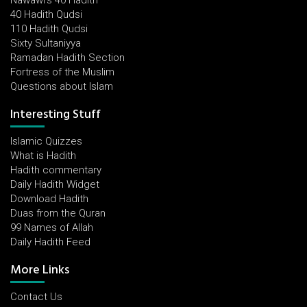
Nawawi's 40 Hadith
40 Hadith Qudsi
110 Hadith Qudsi
Sixty Sultaniyya
Ramadan Hadith Section
Fortress of the Muslim
Questions about Islam
Interesting Stuff
Islamic Quizzes
What is Hadith
Hadith commentary
Daily Hadith Widget
Download Hadith
Duas from the Quran
99 Names of Allah
Daily Hadith Feed
More Links
Contact Us