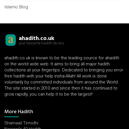
Islamic Blog
ahadith.co.uk
your favourite hadith library
ahadith.co.uk is known to be the leading source for ahadith
on the world wide web. It aims to bring all major hadith
collections at your fingertips. Dedicated to bringing you error
free hadith with your help insha-Allah! All work is done
voluntarily by committed individuals from around the World.
The site started in 2010 and since then it has continued to
grow rapidly, you can help it to be the largest!
More Hadith
Shamaail Tirmidhi