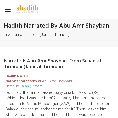
Toggle
navigation
Hadith Narrated By Abu Amr Shaybani
In Sunan at-Tirmidhi (Jami-al-Tirmidhi)
Narrated: Abu Amr Shaybani From Sunan at-
Tirmidhi (Jami-al-Tirmidhi)
Hadith No
: 173
Narrated/Authority of
Abu Amr Shaybani
Listed in:
Salah (Prayers)
reported, that a man asked Sayyidina Ibn Mas'ud (RA),
"Which deed was the best"? He said, "I had put the same
question to Allah's Messenger (SAW) and he said, "To offer
Salah during the mustahabb time for it." Then I asked him,
what was besides that and he said that it was to serve