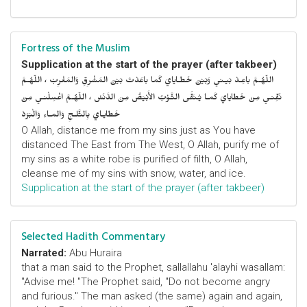
Fortress of the Muslim
Supplication at the start of the prayer (after takbeer)
اللّهُـمَّ باعِـدْ بَيـني وَبَيْنَ خَطـايايَ كَما باعَدْتَ بَيْنَ المَشْرِقِ وَالمَغْرِبْ ، اللّهُـمَّ
نَقِّنـي مِنْ خَطايايَ كَمـا يُـنَقَّى الثَّـوْبُ الأَبْيَضُ مِنَ الدَّنَسْ ، اللّهُـمَّ اغْسِلْنـي مِنْ
خَطايـايَ بِالثَّلـجِ وَالمـاءِ وَالْبَرَدْ
O Allah, distance me from my sins just as You have
distanced The East from The West, O Allah, purify me of
my sins as a white robe is purified of filth, O Allah,
cleanse me of my sins with snow, water, and ice.
Supplication at the start of the prayer (after takbeer)
Selected Hadith Commentary
Narrated:
Abu Huraira
that a man said to the Prophet, sallallahu 'alayhi wasallam:
"Advise me! "The Prophet said, "Do not become angry
and furious." The man asked (the same) again and again,