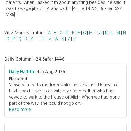
parents. When I asked him about anything besides, he said it
was to wage jihad in Allah's path." [Ahmed 4223, Bukhari 527,
M85]
View More Narrators:
A
|
B
|
C
|
D
|
E
|
F
|
G
|
H
|
I
|
J
|
K
|
L
|
M
|
N
|
O
|
P
|
Q
|
R
|
S
|
T
|
U
|
V
|
W
|
X
|
Y
|
Z
Daily Column - 24 Safar 1448
Daily Hadith:
9th Aug 2026
Narrated:
Yahya related to me from Malik that Urwa ibn Udhayna al-
Laythi said, "I went out with my grandmother who had
vowed to walk to the House of Allah. When we had gone
part of the way, she could not go on. ..
Read more