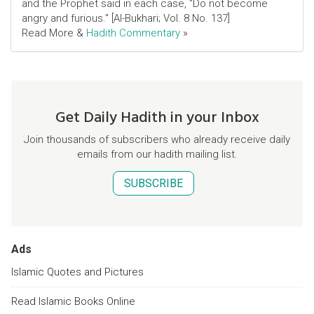
and the Prophet said in each case, "Do not become
angry and furious." [Al-Bukhari; Vol. 8 No. 137]
Read More &
Hadith Commentary
»
Get Daily Hadith in your Inbox
Join thousands of subscribers who already receive daily
emails from our hadith mailing list.
SUBSCRIBE
Ads
Islamic Quotes and Pictures
Read Islamic Books Online