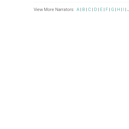
View More Narrators:
A
|
B
|
C
|
D
|
E
|
F
|
G
|
H
|
I
|