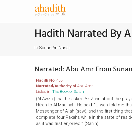
Hadith Narrated By 
In Sunan An-Nasai
Narrated: Abu Amr From Sunan
Hadith No
: 455
Narrated/Authority of
Abu Amr
Listed in:
The Book of Salah
(Al-Awzai) that he asked Az-Zuhri about the pray
Hijrah to Al-Madinah. He said: "Urwah told me tha
Messenger of Allah (saw), and the first thing th
complete four Rakahs while in the state of resi
as it was first enjoined.'" (Sahih)