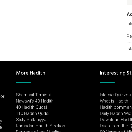
A
Is
Re
Is
More Hadith
Interesting St
Shamaail Tirmidhi
Islamic Quizzes
for
Nawawi's 40 Hadith
What is Hadith
l
40 Hadith Qudsi
Hadith commen
110 Hadith Qudsi
Daily Hadith Wi
Sixty Sultaniyya
Download Hadit
by
Ramadan Hadith Section
Duas from the 
e