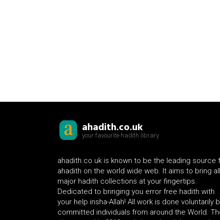
ahadith.co.uk
your favourite hadith library
ahadith.co.uk is known to be the leading source 
ahadith on the world wide web. It aims to bring al
major hadith collections at your fingertips.
Dedicated to bringing you error free hadith with
your help insha-Allah! All work is done voluntarily 
committed individuals from around the World. Th