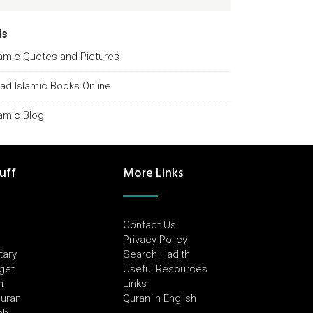
ds
lamic Quotes and Pictures
ad Islamic Books Online
lamic Blog
uff
More Links
Contact Us
Privacy Policy
tary
Search Hadith
dget
Useful Resources
h
Links
Quran
Quran In English