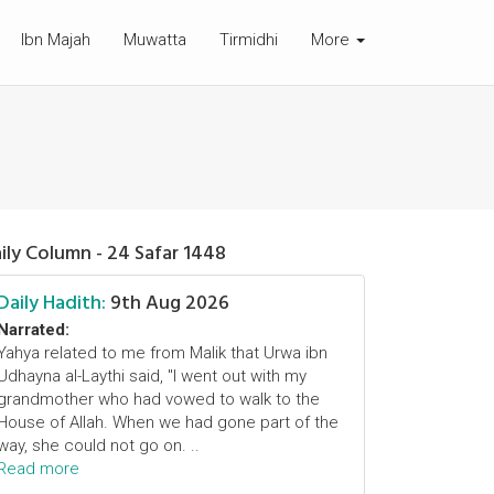
Ibn Majah
Muwatta
Tirmidhi
More
ily Column - 24 Safar 1448
Daily Hadith:
9th Aug 2026
Narrated:
Yahya related to me from Malik that Urwa ibn
Udhayna al-Laythi said, "I went out with my
grandmother who had vowed to walk to the
House of Allah. When we had gone part of the
way, she could not go on. ..
Read more