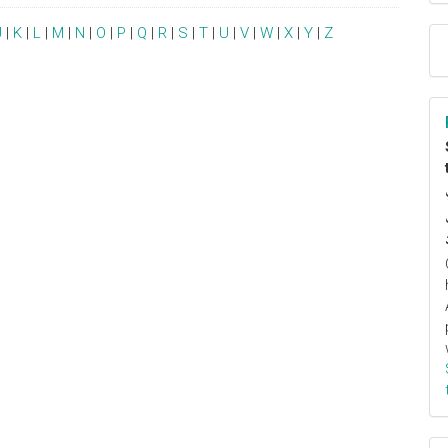
J
|
K
|
L
|
M
|
N
|
O
|
P
|
Q
|
R
|
S
|
T
|
U
|
V
|
W
|
X
|
Y
|
Z