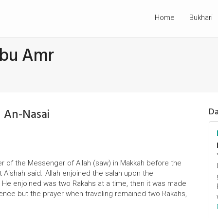
Home
Bukhari
Abu Amr
 An-Nasai
Da
er of the Messenger of Allah (saw) in Makkah before the
t Aishah said: 'Allah enjoined the salah upon the
at He enjoined was two Rakahs at a time, then it was made
dence but the prayer when traveling remained two Rakahs,