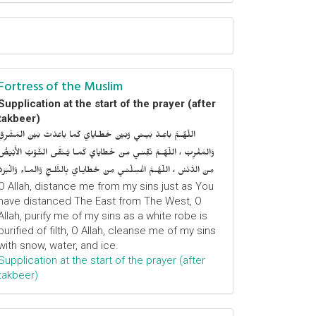
Fortress of the Muslim
Supplication at the start of the prayer (after
takbeer)
اللّهُـمَّ باعِـدْ بَيـني وَبَيْنَ خَطـايايَ كَما باعَدْتَ بَيْنَ المَشْرِقِ
وَالمَغْرِبْ ، اللّهُـمَّ نَقِّنـي مِنْ خَطايايَ كَمـا يُـنَقَّى الثَّـوْبُ الأَبْيَضُ
مِنَ الدَّنَسْ ، اللّهُـمَّ اغْسِلْنـي مِنْ خَطايـايَ بِالثَّلـجِ وَالمـاءِ وَالْبَرَدْ
O Allah, distance me from my sins just as You
have distanced The East from The West, O
Allah, purify me of my sins as a white robe is
purified of filth, O Allah, cleanse me of my sins
with snow, water, and ice.
Supplication at the start of the prayer (after
takbeer)