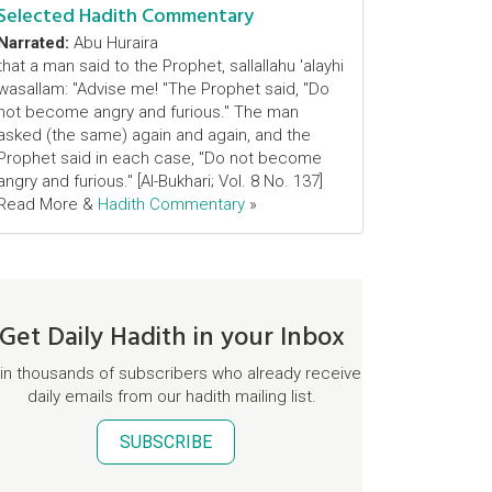
Selected Hadith Commentary
Narrated:
Abu Huraira
that a man said to the Prophet, sallallahu 'alayhi
wasallam: "Advise me! "The Prophet said, "Do
not become angry and furious." The man
asked (the same) again and again, and the
Prophet said in each case, "Do not become
angry and furious." [Al-Bukhari; Vol. 8 No. 137]
Read More &
Hadith Commentary
»
Get Daily Hadith in your Inbox
in thousands of subscribers who already receive
daily emails from our hadith mailing list.
SUBSCRIBE