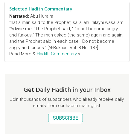
Selected Hadith Commentary
Narrated:
Abu Huraira
that a man said to the Prophet, sallallahu 'alayhi wasallam:
"Advise me! "The Prophet said, "Do not become angry
and furious." The man asked (the same) again and again,
and the Prophet said in each case, "Do not become
angry and furious." [Al-Bukhari; Vol. 8 No. 137]
Read More &
Hadith Commentary
»
Get Daily Hadith in your Inbox
Join thousands of subscribers who already receive daily
emails from our hadith mailing list.
SUBSCRIBE