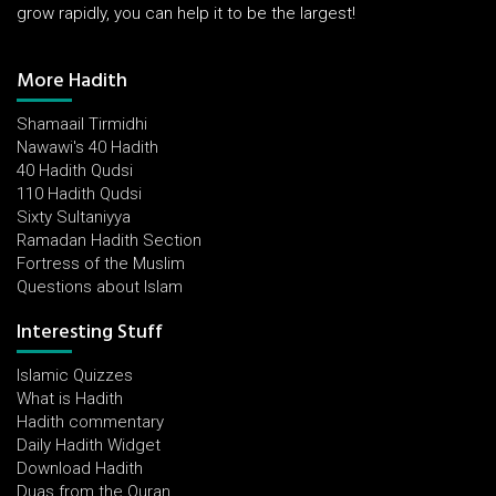
grow rapidly, you can help it to be the largest!
More Hadith
Shamaail Tirmidhi
Nawawi's 40 Hadith
40 Hadith Qudsi
110 Hadith Qudsi
Sixty Sultaniyya
Ramadan Hadith Section
Fortress of the Muslim
Questions about Islam
Interesting Stuff
Islamic Quizzes
What is Hadith
Hadith commentary
Daily Hadith Widget
Download Hadith
Duas from the Quran