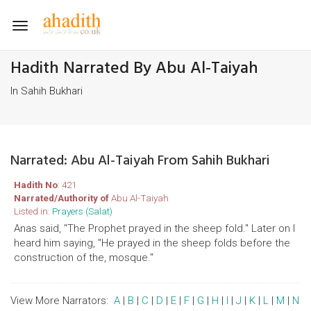
Toggle
navigation
Hadith Narrated By Abu Al-Taiyah
In Sahih Bukhari
Narrated: Abu Al-Taiyah From Sahih Bukhari
Hadith No
: 421
Narrated/Authority of
Abu Al-Taiyah
Listed in:
Prayers (Salat)
Anas said, "The Prophet prayed in the sheep fold." Later on I
heard him saying, "He prayed in the sheep folds before the
construction of the, mosque."
View More Narrators:
A
|
B
|
C
|
D
|
E
|
F
|
G
|
H
|
I
|
J
|
K
|
L
|
M
|
N