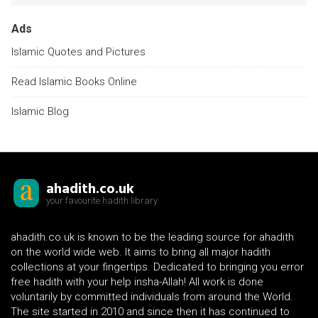
Ads
Islamic Quotes and Pictures
Read Islamic Books Online
Islamic Blog
ahadith.co.uk
your favourite hadith library
ahadith.co.uk is known to be the leading source for ahadith
on the world wide web. It aims to bring all major hadith
collections at your fingertips. Dedicated to bringing you error
free hadith with your help insha-Allah! All work is done
voluntarily by committed individuals from around the World.
The site started in 2010 and since then it has continued to