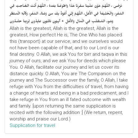
تَرْضَى ، اللَّهُمَّ هَوَّنْ عَلَيْنَا سَفْرِنَا هَذَا وَاطْوَعَّنَّا بَعْدهُ ، اللَّهُمَّ أَنْتَ الصَّاحِبُ فِي
السَّفَرِ، وَالْخَلِيفَةُ فِي الأَهْلِ، اللَّهُمَّ إِنِّي أَعُوْذُ بِكَ مِنْ وَعْثَاءِ السَّفَرِ، وَكآبَةِ الْمَنْظَرِ
وَسُوءِ المُنْقَلَبِ فِي الْمَالِ وَالأَهْلِ + آيِبُونَ تَائْبُونَ عَابِدُونَ لِرَبِّنَا حَامِدُونَ
Allah is the greatest, Allah is the greatest, Allah is the
greatest, How perfect He is, The One Who has placed
this (transport) at our service, and we ourselves would
not have been capable of that, and to our Lord is our
final destiny. O Allah, we ask You for birr and taqwa in this
journey of ours, and we ask You for deeds which please
You. O Allah, facilitate our journey and let us cover its
distance quickly. O Allah, You are The Companion on the
journey and The Successor over the family, O Allah, I take
refuge with You from the difficulties of travel, from having
a change of hearts and being in a bad predicament, and I
take refuge in You from an ill fated outcome with wealth
and family. [upon returning the same supplication is
recited with the following addition :] (We return, repent,
worship and praise our Lord.)
Supplication for travel