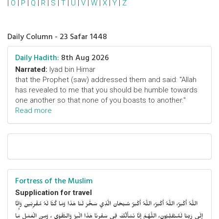
|
O
|
P
|
Q
|
R
|
S
|
T
|
U
|
V
|
W
|
X
|
Y
|
Z
Daily Column - 23 Safar 1448
Daily Hadith:
8th Aug 2026
Narrated:
Iyad bin Himar
that the Prophet (saw) addressed them and said: "Allah
has revealed to me that you should be humble towards
one another so that none of you boasts to another."
Read more
Fortress of the Muslim
Supplication for travel
اللَّهُ أَكْبَرُ، اللَّهُ أَكْبَرُ، اللَّهُ أَكْبَرُ سُبْحَانَ الَّذِي سَخَّرَ لَنَا هَذَا وَمَا كُنَّا لَهُ مُقْرِنِينَ وَإِنَّا
إِلَى رَبِّنَا لَمُنْقَلِبُونَ، اللَّهُمَّ إِنَّا نَسْأَلُكَ فِي سَفْرِنَا هَذَا الْبِرَّ وَالتَّقْوَى ، وَمِنَ الْعَمَلِ مَا