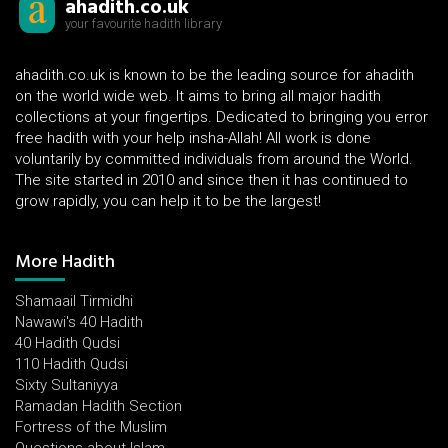
ahadith.co.uk
your favourite hadith library
ahadith.co.uk is known to be the leading source for ahadith
on the world wide web. It aims to bring all major hadith
collections at your fingertips. Dedicated to bringing you error
free hadith with your help insha-Allah! All work is done
voluntarily by committed individuals from around the World.
The site started in 2010 and since then it has continued to
grow rapidly, you can help it to be the largest!
More Hadith
Shamaail Tirmidhi
Nawawi's 40 Hadith
40 Hadith Qudsi
110 Hadith Qudsi
Sixty Sultaniyya
Ramadan Hadith Section
Fortress of the Muslim