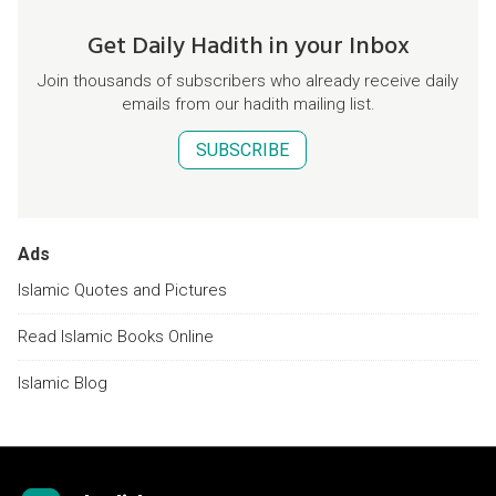
Get Daily Hadith in your Inbox
Join thousands of subscribers who already receive daily
emails from our hadith mailing list.
SUBSCRIBE
Ads
Islamic Quotes and Pictures
Read Islamic Books Online
Islamic Blog