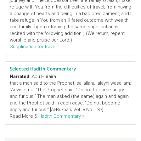
journey and The Successor over the family, O Allah, I take
refuge with You from the difficulties of travel, from having
a change of hearts and being in a bad predicament, and I
take refuge in You from an ill fated outcome with wealth
and family. [upon returning the same supplication is
recited with the following addition :] (We return, repent,
worship and praise our Lord.)
Supplication for travel
Selected Hadith Commentary
Narrated:
Abu Huraira
that a man said to the Prophet, sallallahu 'alayhi wasallam:
"Advise me! "The Prophet said, "Do not become angry
and furious." The man asked (the same) again and again,
and the Prophet said in each case, "Do not become
angry and furious." [Al-Bukhari; Vol. 8 No. 137]
Read More &
Hadith Commentary
»