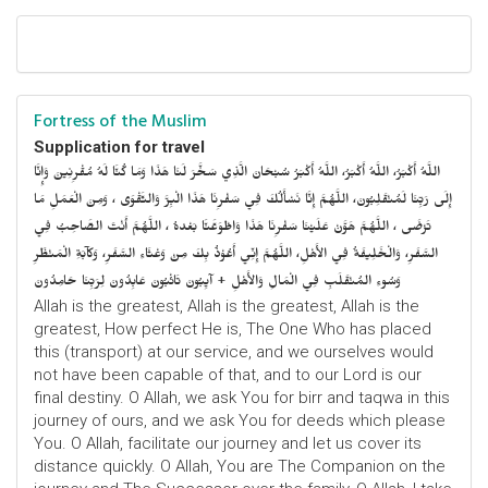
Fortress of the Muslim
Supplication for travel
اللَّهُ أَكْبَرُ، اللَّهُ أَكْبَرُ، اللَّهُ أَكْبَرُ سُبْحَانَ الَّذِي سَخَّرَ لَنَا هَذَا وَمَا كُنَّا لَهُ مُقْرِنِينَ وَإِنَّا
إِلَى رَبِّنَا لَمُنْقَلِبُونَ، اللَّهُمَّ إِنَّا نَسْأَلُكَ فِي سَفْرِنَا هَذَا الْبِرَّ وَالتَّقْوَى ، وَمِنَ الْعَمَلِ مَا
تَرْضَى ، اللَّهُمَّ هَوَّنْ عَلَيْنَا سَفْرِنَا هَذَا وَاطْوَعَّنَّا بَعْدهُ ، اللَّهُمَّ أَنْتَ الصَّاحِبُ فِي
السَّفَرِ، وَالْخَلِيفَةُ فِي الأَهْلِ، اللَّهُمَّ إِنِّي أَعُوْذُ بِكَ مِنْ وَعْثَاءِ السَّفَرِ، وَكآبَةِ الْمَنْظَرِ
وَسُوءِ المُنْقَلَبِ فِي الْمَالِ وَالأَهْلِ + آيِبُونَ تَائْبُونَ عَابِدُونَ لِرَبِّنَا حَامِدُونَ
Allah is the greatest, Allah is the greatest, Allah is the
greatest, How perfect He is, The One Who has placed
this (transport) at our service, and we ourselves would
not have been capable of that, and to our Lord is our
final destiny. O Allah, we ask You for birr and taqwa in this
journey of ours, and we ask You for deeds which please
You. O Allah, facilitate our journey and let us cover its
distance quickly. O Allah, You are The Companion on the