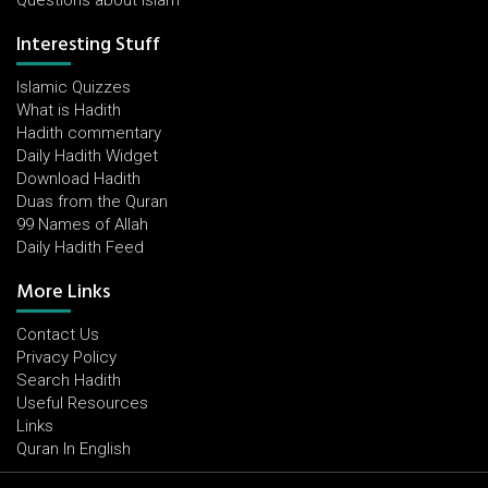
Questions about Islam
Interesting Stuff
Islamic Quizzes
What is Hadith
Hadith commentary
Daily Hadith Widget
Download Hadith
Duas from the Quran
99 Names of Allah
Daily Hadith Feed
More Links
Contact Us
Privacy Policy
Search Hadith
Useful Resources
Links
Quran In English