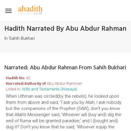
Toggle
navigation
Hadith Narrated By Abu Abdur Rahman
In Sahih Bukhari
Narrated: Abu Abdur Rahman From Sahih Bukhari
Hadith No
: 42
Narrated/Authority of
Abu Abdur Rahman
Listed in:
Wills and Testaments (Wasaya)
When Uthman was circled(by the rebels), he looked upon
them from above and said, "I ask you by Allah, I ask nobody
but the companions of the Prophet (SAW), don't you know
that Allah's Messenger said, 'Whoever will (buy and) dig the
well of Ruma will be granted paradise,' and I (bought and)
dug it? Don't you know that he said, 'Whoever equip the