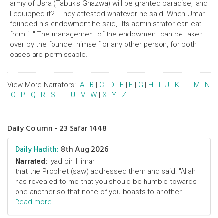
army of Usra (Tabuk's Ghazwa) will be granted paradise,' and
I equipped it?" They attested whatever he said. When Umar
founded his endowment he said, "Its administrator can eat
from it." The management of the endowment can be taken
over by the founder himself or any other person, for both
cases are permissable.
View More Narrators:
A
|
B
|
C
|
D
|
E
|
F
|
G
|
H
|
I
|
J
|
K
|
L
|
M
|
N
|
O
|
P
|
Q
|
R
|
S
|
T
|
U
|
V
|
W
|
X
|
Y
|
Z
Daily Column - 23 Safar 1448
Daily Hadith:
8th Aug 2026
Narrated:
Iyad bin Himar
that the Prophet (saw) addressed them and said: "Allah
has revealed to me that you should be humble towards
one another so that none of you boasts to another."
Read more