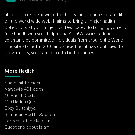
ahadith.co.uk is known to be the leading source for ahadith
on the world wide web. It aims to bring all major hadith
collections at your fingertips. Dedicated to bringing you error
free hadith with your help insha-Allah! All work is done
voluntarily by committed individuals from around the World.
The site started in 2010 and since then it has continued to
grow rapidly, you can help it to be the largest!
More Hadith
Shamaail Tirmidhi
Nawawi's 40 Hadith
40 Hadith Qudsi
110 Hadith Qudsi
Sixty Sultaniyya
Ramadan Hadith Section
Fortress of the Muslim
Questions about Islam