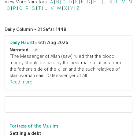
View More Narrators:
A
|
B
|
C
|
D
|
E
|
F
|
G
|
H
|
I
|
J
|
K
|
L
|
M
|
N
|
O
|
P
|
Q
|
R
|
S
|
T
|
U
|
V
|
W
|
X
|
Y
|
Z
Daily Column - 21 Safar 1448
Daily Hadith:
6th Aug 2026
Narrated:
Jabir
"The Messenger of Allah (saw) ruled that the blood
money should be paid by the near male relations from
the father's side of the killer, and the such relatives of
slain woman said: 'O Messenger of All ..
Read more
Fortress of the Muslim
Settling a debt