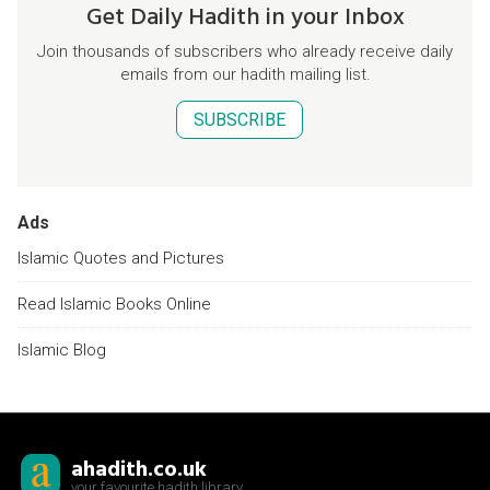
Get Daily Hadith in your Inbox
Join thousands of subscribers who already receive daily
emails from our hadith mailing list.
SUBSCRIBE
Ads
Islamic Quotes and Pictures
Read Islamic Books Online
Islamic Blog
ahadith.co.uk
your favourite hadith library