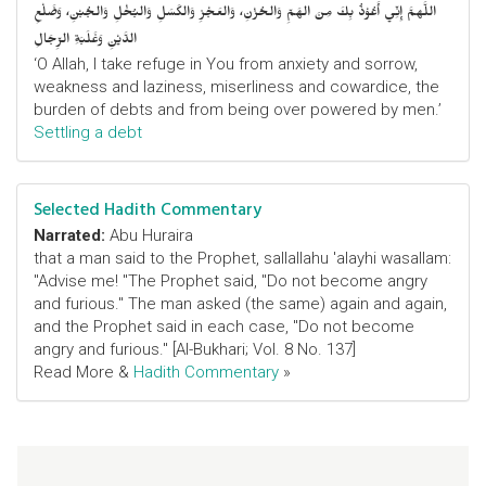
اللَّهمَّ إِنِّي أَعُوْذُ بِكَ مِنَ الهَمِّ وَالحُزْنِ، وَالعَجْزِ وَالكَسَلِ وَالبُخْلِ وَالجُبْنِ، وَضَلْعِ
الدَّيْنِ وَغَلَبَةِ الرِّجَالِ
‘O Allah, I take refuge in You from anxiety and sorrow,
weakness and laziness, miserliness and cowardice, the
burden of debts and from being over powered by men.’
Settling a debt
Selected Hadith Commentary
Narrated:
Abu Huraira
that a man said to the Prophet, sallallahu 'alayhi wasallam:
"Advise me! "The Prophet said, "Do not become angry
and furious." The man asked (the same) again and again,
and the Prophet said in each case, "Do not become
angry and furious." [Al-Bukhari; Vol. 8 No. 137]
Read More &
Hadith Commentary
»