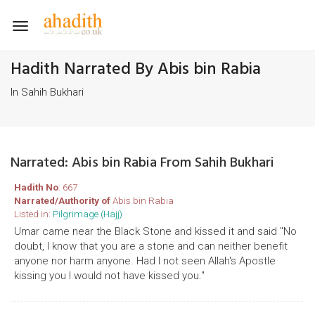
Toggle
navigation
Hadith Narrated By Abis bin Rabia
In Sahih Bukhari
Narrated: Abis bin Rabia From Sahih Bukhari
Hadith No
: 667
Narrated/Authority of
Abis bin Rabia
Listed in:
Pilgrimage (Hajj)
Umar came near the Black Stone and kissed it and said "No
doubt, I know that you are a stone and can neither benefit
anyone nor harm anyone. Had I not seen Allah's Apostle
kissing you I would not have kissed you."