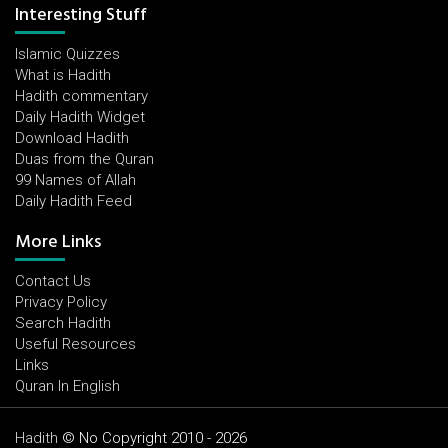
Interesting Stuff
Islamic Quizzes
What is Hadith
Hadith commentary
Daily Hadith Widget
Download Hadith
Duas from the Quran
99 Names of Allah
Daily Hadith Feed
More Links
Contact Us
Privacy Policy
Search Hadith
Useful Resources
Links
Quran In English
Hadith
© No Copyright 2010 - 2026