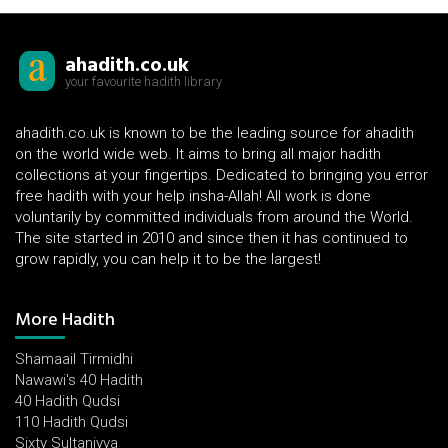
ahadith.co.uk
your favourite hadith library
ahadith.co.uk is known to be the leading source for ahadith
on the world wide web. It aims to bring all major hadith
collections at your fingertips. Dedicated to bringing you error
free hadith with your help insha-Allah! All work is done
voluntarily by committed individuals from around the World.
The site started in 2010 and since then it has continued to
grow rapidly, you can help it to be the largest!
More Hadith
Shamaail Tirmidhi
Nawawi's 40 Hadith
40 Hadith Qudsi
110 Hadith Qudsi
Sixty Sultaniyya