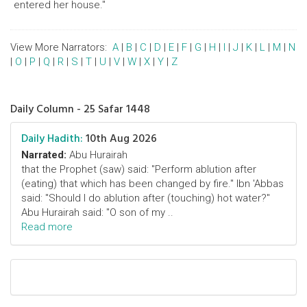
entered her house."
View More Narrators:
A
|
B
|
C
|
D
|
E
|
F
|
G
|
H
|
I
|
J
|
K
|
L
|
M
|
N
|
O
|
P
|
Q
|
R
|
S
|
T
|
U
|
V
|
W
|
X
|
Y
|
Z
Daily Column - 25 Safar 1448
Daily Hadith:
10th Aug 2026
Narrated:
Abu Hurairah
that the Prophet (saw) said: "Perform ablution after
(eating) that which has been changed by fire." Ibn 'Abbas
said: "Should I do ablution after (touching) hot water?"
Abu Hurairah said: "O son of my ..
Read more