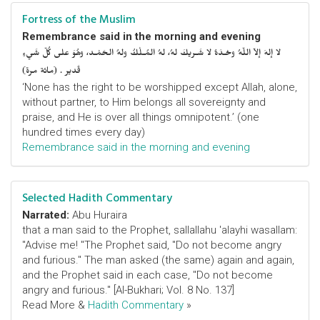
Fortress of the Muslim
Remembrance said in the morning and evening
لا إلهَ إلاّ اللّهُ وحْـدَهُ لا شَـريكَ لهُ، لهُ المُـلْكُ ولهُ الحَمْـد، وهُوَ على كُلّ شَيءٍ
قَدير . (مائة مرة)
‘None has the right to be worshipped except Allah, alone,
without partner, to Him belongs all sovereignty and
praise, and He is over all things omnipotent.’ (one
hundred times every day)
Remembrance said in the morning and evening
Selected Hadith Commentary
Narrated:
Abu Huraira
that a man said to the Prophet, sallallahu 'alayhi wasallam:
"Advise me! "The Prophet said, "Do not become angry
and furious." The man asked (the same) again and again,
and the Prophet said in each case, "Do not become
angry and furious." [Al-Bukhari; Vol. 8 No. 137]
Read More &
Hadith Commentary
»