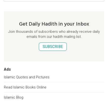
Get Daily Hadith in your Inbox
Join thousands of subscribers who already receive daily
emails from our hadith mailing list.
SUBSCRIBE
Ads
Islamic Quotes and Pictures
Read Islamic Books Online
Islamic Blog