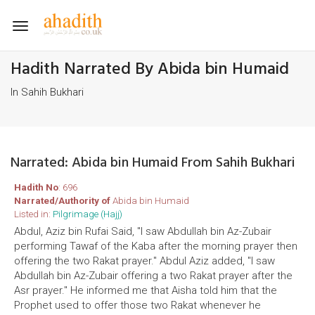
Toggle
navigation
Hadith Narrated By Abida bin Humaid
In Sahih Bukhari
Narrated: Abida bin Humaid From Sahih Bukhari
Hadith No
: 696
Narrated/Authority of
Abida bin Humaid
Listed in:
Pilgrimage (Hajj)
Abdul, Aziz bin Rufai Said, "I saw Abdullah bin Az-Zubair
performing Tawaf of the Kaba after the morning prayer then
offering the two Rakat prayer." Abdul Aziz added, "I saw
Abdullah bin Az-Zubair offering a two Rakat prayer after the
Asr prayer." He informed me that Aisha told him that the
Prophet used to offer those two Rakat whenever he