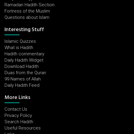
Ramadan Hadith Section
Fortress of the Muslim
Questions about Islam
Interesting Stuff
Islamic Quizzes
What is Hadith
Hadith commentary
Daily Hadith Widget
Download Hadith
Duas from the Quran
99 Names of Allah
Daily Hadith Feed
More Links
Contact Us
Privacy Policy
Search Hadith
Useful Resources