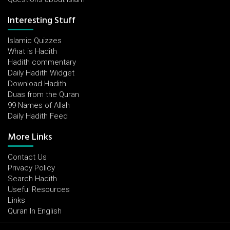
Interesting Stuff
Islamic Quizzes
What is Hadith
Hadith commentary
Daily Hadith Widget
Download Hadith
Duas from the Quran
99 Names of Allah
Daily Hadith Feed
More Links
Contact Us
Privacy Policy
Search Hadith
Useful Resources
Links
Quran In English