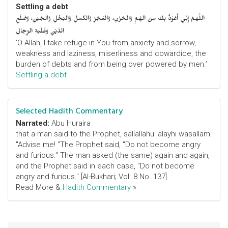
Settling a debt
اللَّهمَّ إِنِّي أَعُوْذُ بِكَ مِنَ الهَمِّ وَالحُزْنِ، وَالعَجْزِ وَالكَسَلِ وَالبُخْلِ وَالجُبْنِ، وَضَلْعِ
الدَّيْنِ وَغَلَبَةِ الرِّجَالِ
‘O Allah, I take refuge in You from anxiety and sorrow,
weakness and laziness, miserliness and cowardice, the
burden of debts and from being over powered by men.’
Settling a debt
Selected Hadith Commentary
Narrated:
Abu Huraira
that a man said to the Prophet, sallallahu 'alayhi wasallam:
"Advise me! "The Prophet said, "Do not become angry
and furious." The man asked (the same) again and again,
and the Prophet said in each case, "Do not become
angry and furious." [Al-Bukhari; Vol. 8 No. 137]
Read More &
Hadith Commentary
»