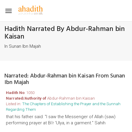
Toggle
navigation
Hadith Narrated By Abdur-Rahman bin
Kaisan
In Sunan Ibn Majah
Narrated: Abdur-Rahman bin Kaisan From Sunan
Ibn Majah
Hadith No
: 1050
Narrated/Authority of
Abdur-Rahman bin Kaisan
Listed in:
The Chapters of Establishing the Prayer and the Sunnah
Regarding Them
that his father said: "I saw the Messenger of Allah (saw)
performing prayer at Bi'r 'Ulya, in a garment." Sahih