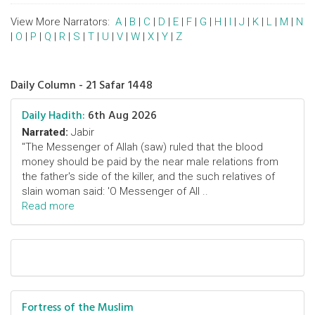
View More Narrators:
A
|
B
|
C
|
D
|
E
|
F
|
G
|
H
|
I
|
J
|
K
|
L
|
M
|
N
|
O
|
P
|
Q
|
R
|
S
|
T
|
U
|
V
|
W
|
X
|
Y
|
Z
Daily Column - 21 Safar 1448
Daily Hadith:
6th Aug 2026
Narrated:
Jabir
"The Messenger of Allah (saw) ruled that the blood
money should be paid by the near male relations from
the father's side of the killer, and the such relatives of
slain woman said: 'O Messenger of All ..
Read more
Fortress of the Muslim