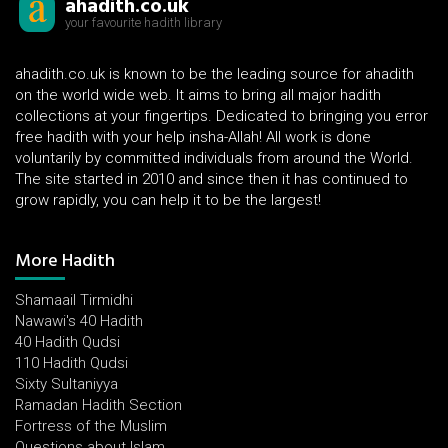
ahadith.co.uk
your favourite hadith library
ahadith.co.uk is known to be the leading source for ahadith
on the world wide web. It aims to bring all major hadith
collections at your fingertips. Dedicated to bringing you error
free hadith with your help insha-Allah! All work is done
voluntarily by committed individuals from around the World.
The site started in 2010 and since then it has continued to
grow rapidly, you can help it to be the largest!
More Hadith
Shamaail Tirmidhi
Nawawi's 40 Hadith
40 Hadith Qudsi
110 Hadith Qudsi
Sixty Sultaniyya
Ramadan Hadith Section
Fortress of the Muslim
Questions about Islam