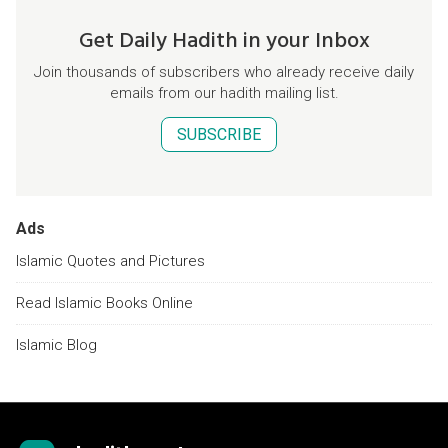
Get Daily Hadith in your Inbox
Join thousands of subscribers who already receive daily
emails from our hadith mailing list.
SUBSCRIBE
Ads
Islamic Quotes and Pictures
Read Islamic Books Online
Islamic Blog