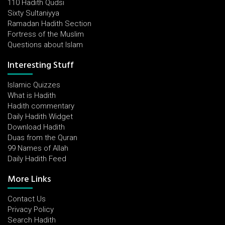
110 Hadith Qudsi
Sixty Sultaniyya
Ramadan Hadith Section
Fortress of the Muslim
Questions about Islam
Interesting Stuff
Islamic Quizzes
What is Hadith
Hadith commentary
Daily Hadith Widget
Download Hadith
Duas from the Quran
99 Names of Allah
Daily Hadith Feed
More Links
Contact Us
Privacy Policy
Search Hadith