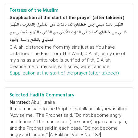
Fortress of the Muslim
Supplication at the start of the prayer (after takbeer)
اللّهُـمَّ باعِـدْ بَيـني وَبَيْنَ خَطـايايَ كَما باعَدْتَ بَيْنَ المَشْرِقِ وَالمَغْرِبْ ، اللّهُـمَّ
نَقِّنـي مِنْ خَطايايَ كَمـا يُـنَقَّى الثَّـوْبُ الأَبْيَضُ مِنَ الدَّنَسْ ، اللّهُـمَّ اغْسِلْنـي مِنْ
خَطايـايَ بِالثَّلـجِ وَالمـاءِ وَالْبَرَدْ
O Allah, distance me from my sins just as You have
distanced The East from The West, O Allah, purify me of
my sins as a white robe is purified of filth, O Allah,
cleanse me of my sins with snow, water, and ice.
Supplication at the start of the prayer (after takbeer)
Selected Hadith Commentary
Narrated:
Abu Huraira
that a man said to the Prophet, sallallahu 'alayhi wasallam:
"Advise me! "The Prophet said, "Do not become angry
and furious." The man asked (the same) again and again,
and the Prophet said in each case, "Do not become
angry and furious." [Al-Bukhari; Vol. 8 No. 137]