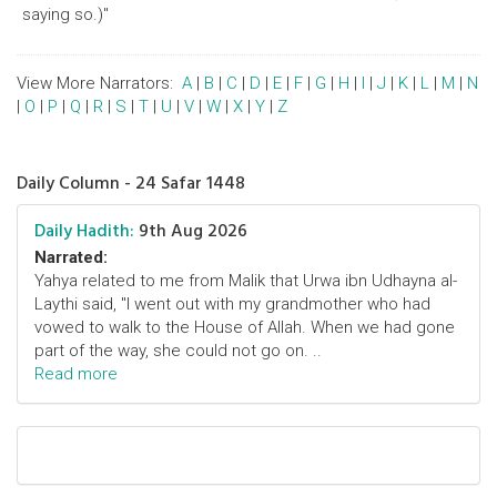
saying so.)"
View More Narrators:
A
|
B
|
C
|
D
|
E
|
F
|
G
|
H
|
I
|
J
|
K
|
L
|
M
|
N
|
O
|
P
|
Q
|
R
|
S
|
T
|
U
|
V
|
W
|
X
|
Y
|
Z
Daily Column - 24 Safar 1448
Daily Hadith:
9th Aug 2026
Narrated:
Yahya related to me from Malik that Urwa ibn Udhayna al-
Laythi said, "I went out with my grandmother who had
vowed to walk to the House of Allah. When we had gone
part of the way, she could not go on. ..
Read more