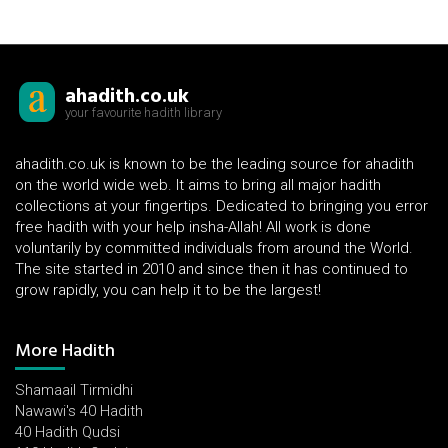
ahadith.co.uk
your favourite hadith library
ahadith.co.uk is known to be the leading source for ahadith
on the world wide web. It aims to bring all major hadith
collections at your fingertips. Dedicated to bringing you error
free hadith with your help insha-Allah! All work is done
voluntarily by committed individuals from around the World.
The site started in 2010 and since then it has continued to
grow rapidly, you can help it to be the largest!
More Hadith
Shamaail Tirmidhi
Nawawi's 40 Hadith
40 Hadith Qudsi