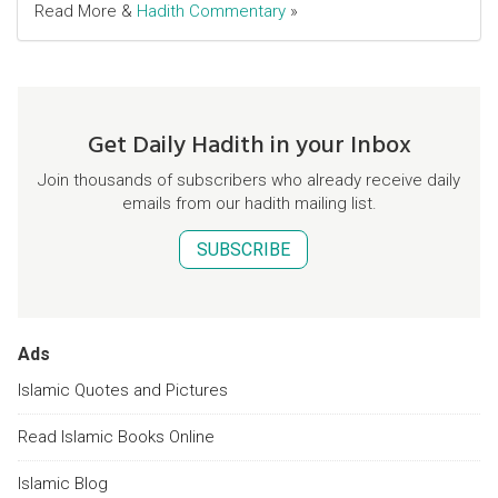
Read More &
Hadith Commentary
»
Get Daily Hadith in your Inbox
Join thousands of subscribers who already receive daily
emails from our hadith mailing list.
SUBSCRIBE
Ads
Islamic Quotes and Pictures
Read Islamic Books Online
Islamic Blog