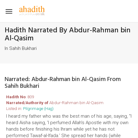
Toggle
navigation
Hadith Narrated By Abdur-Rahman bin
Al-Qasim
In Sahih Bukhari
Narrated: Abdur-Rahman bin Al-Qasim From
Sahih Bukhari
Hadith No
: 809
Narrated/Authority of
Abdur-Rahman bin Al-Qasim
Listed in:
Pilgrimage (Hajj)
I heard my father who was the best man of his age, saying, "I
heard Aisha saying, 'I perfumed Allah's Apostle with my own
hands before finishing his Ihram while yet he has not
performed Tawaf-al-Ifada.' She spread her hands (while