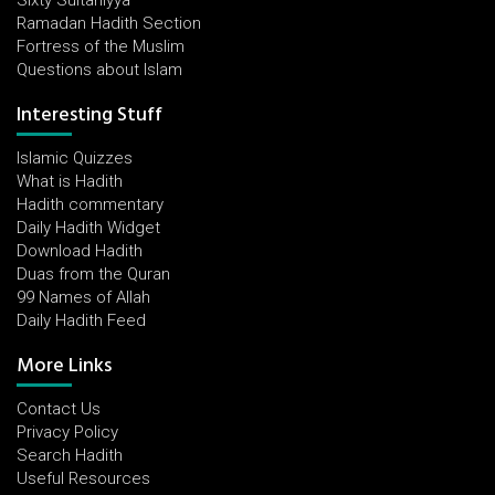
Sixty Sultaniyya
Ramadan Hadith Section
Fortress of the Muslim
Questions about Islam
Interesting Stuff
Islamic Quizzes
What is Hadith
Hadith commentary
Daily Hadith Widget
Download Hadith
Duas from the Quran
99 Names of Allah
Daily Hadith Feed
More Links
Contact Us
Privacy Policy
Search Hadith
Useful Resources