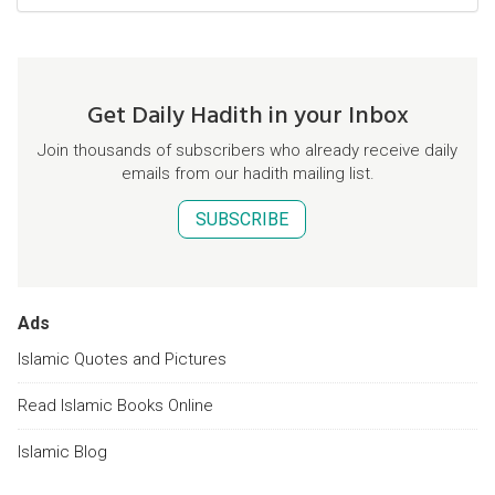
Get Daily Hadith in your Inbox
Join thousands of subscribers who already receive daily
emails from our hadith mailing list.
SUBSCRIBE
Ads
Islamic Quotes and Pictures
Read Islamic Books Online
Islamic Blog