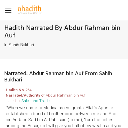
Toggle
navigation
Hadith Narrated By Abdur Rahman bin
Auf
In Sahih Bukhari
Narrated: Abdur Rahman bin Auf From Sahih
Bukhari
Hadith No
: 264
Narrated/Authority of
Abdur Rahman bin Auf
Listed in:
Sales and Trade
"When we came to Medina as emigrants, Allah's Apostle
established a bond of brotherhood between me and Sad
bin Ar-Rabi. Sad bin Ar-Rabi said (to me), 'I am the richest
among the Ansar, so I will give you half of my wealth and you