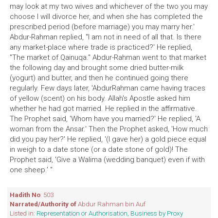
may look at my two wives and whichever of the two you may
choose I will divorce her, and when she has completed the
prescribed period (before marriage) you may marry her.'
Abdur-Rahman replied, "I am not in need of all that. Is there
any market-place where trade is practiced?' He replied,
"The market of Qainuqa." Abdur-Rahman went to that market
the following day and brought some dried butter-milk
(yogurt) and butter, and then he continued going there
regularly. Few days later, 'AbdurRahman came having traces
of yellow (scent) on his body. Allah's Apostle asked him
whether he had got married. He replied in the affirmative.
The Prophet said, 'Whom have you married?' He replied, 'A
woman from the Ansar.' Then the Prophet asked, 'How much
did you pay her?' He replied, '(I gave her) a gold piece equal
in weigh to a date stone (or a date stone of gold)! The
Prophet said, 'Give a Walima (wedding banquet) even if with
one sheep.' "
Hadith No
: 503
Narrated/Authority of
Abdur Rahman bin Auf
Listed in:
Representation or Authorisation, Business by Proxy