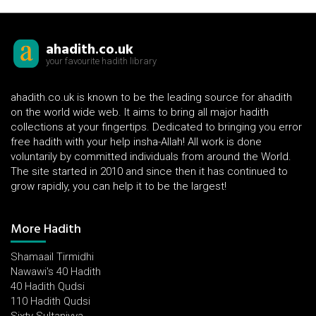
ahadith.co.uk
your favourite hadith library
ahadith.co.uk is known to be the leading source for ahadith
on the world wide web. It aims to bring all major hadith
collections at your fingertips. Dedicated to bringing you error
free hadith with your help insha-Allah! All work is done
voluntarily by committed individuals from around the World.
The site started in 2010 and since then it has continued to
grow rapidly, you can help it to be the largest!
More Hadith
Shamaail Tirmidhi
Nawawi's 40 Hadith
40 Hadith Qudsi
110 Hadith Qudsi