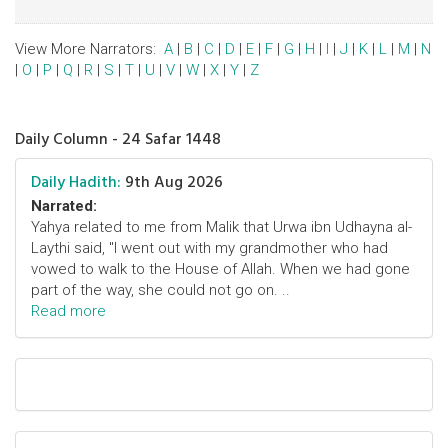
View More Narrators:
A
|
B
|
C
|
D
|
E
|
F
|
G
|
H
|
I
|
J
|
K
|
L
|
M
|
N
|
O
|
P
|
Q
|
R
|
S
|
T
|
U
|
V
|
W
|
X
|
Y
|
Z
Daily Column - 24 Safar 1448
Daily Hadith:
9th Aug 2026
Narrated:
Yahya related to me from Malik that Urwa ibn Udhayna al-
Laythi said, "I went out with my grandmother who had
vowed to walk to the House of Allah. When we had gone
part of the way, she could not go on. ..
Read more