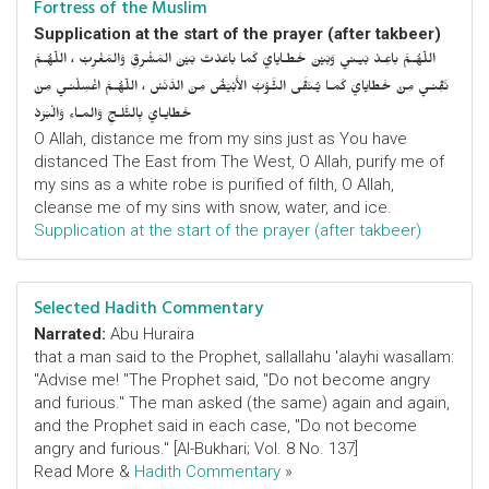
Fortress of the Muslim
Supplication at the start of the prayer (after takbeer)
اللّهُـمَّ باعِـدْ بَيـني وَبَيْنَ خَطـايايَ كَما باعَدْتَ بَيْنَ المَشْرِقِ وَالمَغْرِبْ ، اللّهُـمَّ
نَقِّنـي مِنْ خَطايايَ كَمـا يُـنَقَّى الثَّـوْبُ الأَبْيَضُ مِنَ الدَّنَسْ ، اللّهُـمَّ اغْسِلْنـي مِنْ
خَطايـايَ بِالثَّلـجِ وَالمـاءِ وَالْبَرَدْ
O Allah, distance me from my sins just as You have
distanced The East from The West, O Allah, purify me of
my sins as a white robe is purified of filth, O Allah,
cleanse me of my sins with snow, water, and ice.
Supplication at the start of the prayer (after takbeer)
Selected Hadith Commentary
Narrated:
Abu Huraira
that a man said to the Prophet, sallallahu 'alayhi wasallam:
"Advise me! "The Prophet said, "Do not become angry
and furious." The man asked (the same) again and again,
and the Prophet said in each case, "Do not become
angry and furious." [Al-Bukhari; Vol. 8 No. 137]
Read More &
Hadith Commentary
»