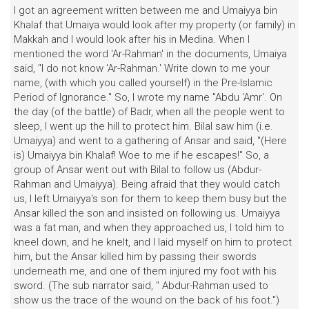
I got an agreement written between me and Umaiyya bin
Khalaf that Umaiya would look after my property (or family) in
Makkah and I would look after his in Medina. When I
mentioned the word 'Ar-Rahman' in the documents, Umaiya
said, "I do not know 'Ar-Rahman.' Write down to me your
name, (with which you called yourself) in the Pre-lslamic
Period of Ignorance." So, I wrote my name "Abdu 'Amr'. On
the day (of the battle) of Badr, when all the people went to
sleep, I went up the hill to protect him. Bilal saw him (i.e.
Umaiyya) and went to a gathering of Ansar and said, "(Here
is) Umaiyya bin Khalaf! Woe to me if he escapes!" So, a
group of Ansar went out with Bilal to follow us (Abdur-
Rahman and Umaiyya). Being afraid that they would catch
us, I left Umaiyya's son for them to keep them busy but the
Ansar killed the son and insisted on following us. Umaiyya
was a fat man, and when they approached us, I told him to
kneel down, and he knelt, and I laid myself on him to protect
him, but the Ansar killed him by passing their swords
underneath me, and one of them injured my foot with his
sword. (The sub narrator said, " Abdur-Rahman used to
show us the trace of the wound on the back of his foot.")