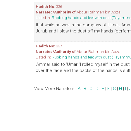
Hadith No
: 336
Narrated/Authority of
Abdur Rahman bin Abza
Listed in:
Rubbing hands and feet with dust (Tayamm
that while he was in the company of 'Umar, 'A
Junub and I blew the dust off my hands (performe
Hadith No
: 337
Narrated/Authority of
Abdur Rahman bin Abza
Listed in:
Rubbing hands and feet with dust (Tayamm
'Ammar said to 'Umar "I rolled myself in the du
over the face and the backs of the hands is suffic
View More Narrators:
A
|
B
|
C
|
D
|
E
|
F
|
G
|
H
|
I
|