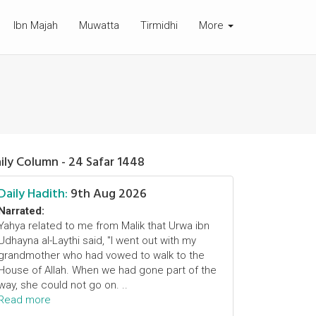
Ibn Majah
Muwatta
Tirmidhi
More
ily Column - 24 Safar 1448
Daily Hadith:
9th Aug 2026
Narrated:
Yahya related to me from Malik that Urwa ibn
Udhayna al-Laythi said, "I went out with my
grandmother who had vowed to walk to the
House of Allah. When we had gone part of the
way, she could not go on. ..
Read more