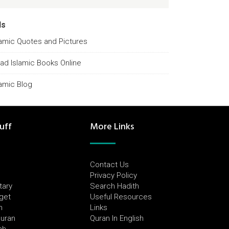
ds
lamic Quotes and Pictures
ad Islamic Books Online
lamic Blog
uff
More Links
Contact Us
Privacy Policy
tary
Search Hadith
dget
Useful Resources
h
Links
Quran
Quran In English