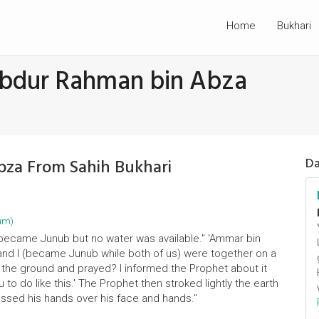
Home
Bukhari
Abdur Rahman bin Abza
bza From Sahih Bukhari
Da
um)
 became Junub but no water was available." 'Ammar bin
and I (became Junub while both of us) were together on a
on the ground and prayed? I informed the Prophet about it
u to do like this.' The Prophet then stroked lightly the earth
assed his hands over his face and hands."