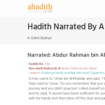
Hadith Narrated By 
In Sahih Bukhari
Narrated: Abdur Rahman bin A
Hadith No
: 334
Narrated/Authority of
Abdur Rahman bin Abza
Listed in:
Rubbing hands and feet with dust (Tayamm
A man came to 'Umar bin Al-Khattab and said, "I
Yasir said to 'Umar, "Do you remember that you 
journey and you didn't pray but I rolled myself 
and he said, 'It would have been sufficient for yo
with his hands and then blew off the dust and p