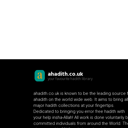
ahadith.co.uk
your favourite hadith library
ahadith.co.uk is known to be the leading source 
ahadith on the world wide web. It aims to bring al
major hadith collections at your fingertips.
Dedicated to bringing you error free hadith with
your help insha-Allah! All work is done voluntarily 
committed individuals from around the World. Th