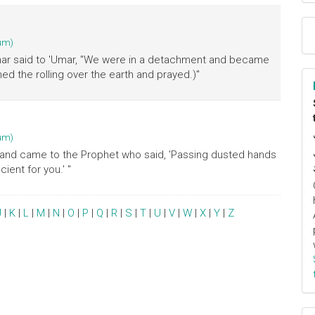
um)
mmar said to 'Umar, "We were in a detachment and became
d the rolling over the earth and prayed.)"
um)
st and came to the Prophet who said, 'Passing dusted hands
ient for you.' "
J
|
K
|
L
|
M
|
N
|
O
|
P
|
Q
|
R
|
S
|
T
|
U
|
V
|
W
|
X
|
Y
|
Z