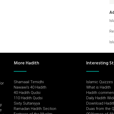
A
Is
Re
Is
More Hadith
Interesting St
Shamaail Tirmidhi
Islamic Quizzes
for
Nawawi's 40 Hadith
What is Hadith
l
40 Hadith Qudsi
Hadith commen
110 Hadith Qudsi
Daily Hadith Wi
Sixty Sultaniyya
Download Hadit
by
Ramadan Hadith Section
Duas from the 
e