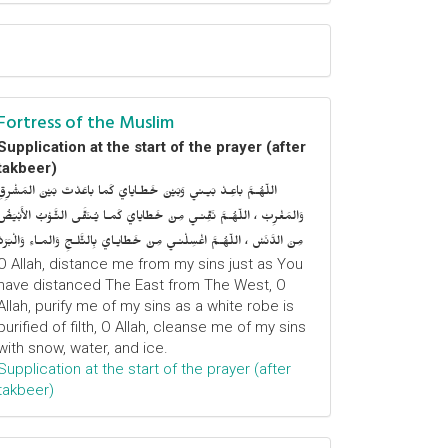
Fortress of the Muslim
Supplication at the start of the prayer (after
takbeer)
اللّهُـمَّ باعِـدْ بَيـني وَبَيْنَ خَطـايايَ كَما باعَدْتَ بَيْنَ المَشْرِقِ
وَالمَغْرِبْ ، اللّهُـمَّ نَقِّنـي مِنْ خَطايايَ كَمـا يُـنَقَّى الثَّـوْبُ الأَبْيَضُ
مِنَ الدَّنَسْ ، اللّهُـمَّ اغْسِلْنـي مِنْ خَطايـايَ بِالثَّلـجِ وَالمـاءِ وَالْبَرَدْ
O Allah, distance me from my sins just as You
have distanced The East from The West, O
Allah, purify me of my sins as a white robe is
purified of filth, O Allah, cleanse me of my sins
with snow, water, and ice.
Supplication at the start of the prayer (after
takbeer)