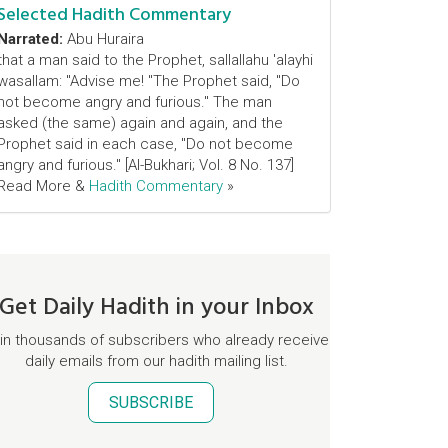
Selected Hadith Commentary
Narrated:
Abu Huraira
that a man said to the Prophet, sallallahu 'alayhi
wasallam: "Advise me! "The Prophet said, "Do
not become angry and furious." The man
asked (the same) again and again, and the
Prophet said in each case, "Do not become
angry and furious." [Al-Bukhari; Vol. 8 No. 137]
Read More &
Hadith Commentary
»
Get Daily Hadith in your Inbox
in thousands of subscribers who already receive
daily emails from our hadith mailing list.
SUBSCRIBE