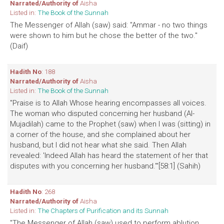
Narrated/Authority of
Aisha
Listed in:
The Book of the Sunnah
The Messenger of Allah (saw) said: "Ammar - no two things
were shown to him but he chose the better of the two."
(Daif)
Hadith No
: 188
Narrated/Authority of
Aisha
Listed in:
The Book of the Sunnah
"Praise is to Allah Whose hearing encompasses all voices.
The woman who disputed concerning her husband (Al-
Mujadilah) came to the Prophet (saw) when I was (sitting) in
a corner of the house, and she complained about her
husband, but I did not hear what she said. Then Allah
revealed: 'Indeed Allah has heard the statement of her that
disputes with you concerning her husband.'"[58:1] (Sahih)
Hadith No
: 268
Narrated/Authority of
Aisha
Listed in:
The Chapters of Purification and its Sunnah
"The Messenger of Allah (saw) used to perform ablution