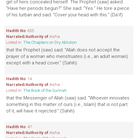
girl of hers concealed herself. The Prophet (saw) asked:
"Have her periods begun?" She said: "Yes." He tore a piece
of his turban and said: "Cover your head with this." (Da'if)
Hadith No
: 655
Narrated/Authority of
Aisha
Listed in:
The Chapters on Dry Ablution
that the Prophet (saw) said: "Allah does not accept the
prayer of a woman who menstruates (i.e., an adult woman)
except with a head cover." (Sahih)
Hadith No
: 14
Narrated/Authority of
Aisha
Listed in:
The Book of the Sunnah
that the Messenger of Allah (saw) said: "Whoever innovates
something in this matter of ours (i.e., Islam) that is not part
of it, will have it rejected." (Sahih)
Hadith No
: 47
Narrated/Authority of
Aisha