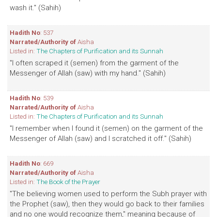
wash it." (Sahih)
Hadith No
: 537
Narrated/Authority of
Aisha
Listed in:
The Chapters of Purification and its Sunnah
"I often scraped it (semen) from the garment of the
Messenger of Allah (saw) with my hand." (Sahih)
Hadith No
: 539
Narrated/Authority of
Aisha
Listed in:
The Chapters of Purification and its Sunnah
"I remember when I found it (semen) on the garment of the
Messenger of Allah (saw) and I scratched it off." (Sahih)
Hadith No
: 669
Narrated/Authority of
Aisha
Listed in:
The Book of the Prayer
"The believing women used to perform the Subh prayer with
the Prophet (saw), then they would go back to their families
and no one would recognize them," meaning because of