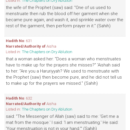
Listed in:
The Chapters on Dry Ablution
the wife of the Prophet (saw) said: "One of us used to
menstruate then rub the blood off her garment when she
became pure again, and wash it, and sprinkle water over the
rest of the garment, then perform prayer in it." (Sahih)
Hadith No
: 631
Narrated/Authority of
Aisha
Listed in:
The Chapters on Dry Ablution
that a woman asked her: "Does a woman who menstruates
have to make up for the prayers she misses?" 'Aishah said
to her: "Are you a Haruriyyah? We used to menstruate with
the Prophet (saw) then become pure, and he did not tell us
to make up for the prayers we missed." (Sahih)
Hadith No
: 632
Narrated/Authority of
Aisha
Listed in:
The Chapters on Dry Ablution
said: "The Messenger of Allah (saw) said to me: 'Get me a
mat from the mosque.' I said: 'I am menstruating.' He said:
'Your menstruation is not in your hand.'" (Sahih)