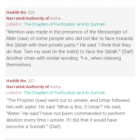
Hadith No
: 324
Narrated/Authority of
Aisha
Listed in:
The Chapters of Purification and its Sunnah
"Mention was made in the presence of the Messenger of
Allah (saw) of some people who did not like to face towards
the Qiblah with their private parts.* He said: 'I think that they
do that. Turn my seat (in the toilet) to face the Qiblah.'" (Daif)
Another chain with similar wording. *i.e., when relieving
themselves.
Hadith No
: 327
Narrated/Authority of
Aisha
Listed in:
The Chapters of Purification and its Sunnah
"The Prophet (saw) went out to urinate, and Umar followed
him with water. He said: 'What is this, O Umar?' He said,
'Water.' He said:'I have not been commanded to perform
ablution every time I urinate. If I did that it would have
become a Sunnah.'" (Daif)