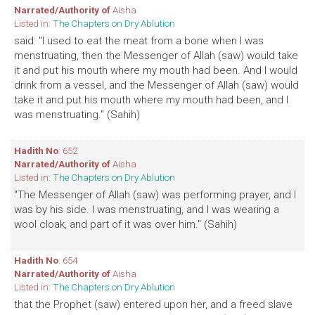
Narrated/Authority of
Aisha
Listed in:
The Chapters on Dry Ablution
said: "I used to eat the meat from a bone when I was
menstruating, then the Messenger of Allah (saw) would take
it and put his mouth where my mouth had been. And I would
drink from a vessel, and the Messenger of Allah (saw) would
take it and put his mouth where my mouth had been, and I
was menstruating." (Sahih)
Hadith No
: 652
Narrated/Authority of
Aisha
Listed in:
The Chapters on Dry Ablution
"The Messenger of Allah (saw) was performing prayer, and I
was by his side. I was menstruating, and I was wearing a
wool cloak, and part of it was over him." (Sahih)
Hadith No
: 654
Narrated/Authority of
Aisha
Listed in:
The Chapters on Dry Ablution
that the Prophet (saw) entered upon her, and a freed slave