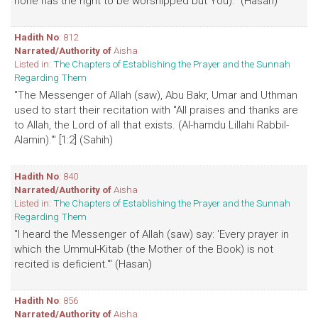
none has the right to be worshipped but You)." (Hasan)
Hadith No
: 812
Narrated/Authority of
Aisha
Listed in:
The Chapters of Establishing the Prayer and the Sunnah
Regarding Them
"The Messenger of Allah (saw), Abu Bakr, Umar and Uthman
used to start their recitation with "All praises and thanks are
to Allah, the Lord of all that exists. (Al-hamdu Lillahi Rabbil-
Alamin).'" [1:2] (Sahih)
Hadith No
: 840
Narrated/Authority of
Aisha
Listed in:
The Chapters of Establishing the Prayer and the Sunnah
Regarding Them
"I heard the Messenger of Allah (saw) say: 'Every prayer in
which the Ummul-Kitab (the Mother of the Book) is not
recited is deficient.'" (Hasan)
Hadith No
: 856
Narrated/Authority of
Aisha