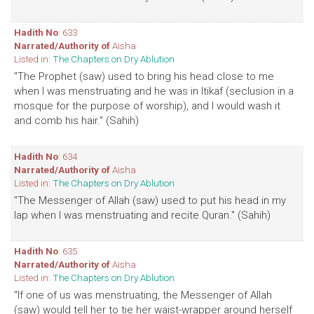
Hadith No
: 633
Narrated/Authority of
Aisha
Listed in:
The Chapters on Dry Ablution
"The Prophet (saw) used to bring his head close to me
when I was menstruating and he was in Itikaf (seclusion in a
mosque for the purpose of worship), and I would wash it
and comb his hair." (Sahih)
Hadith No
: 634
Narrated/Authority of
Aisha
Listed in:
The Chapters on Dry Ablution
"The Messenger of Allah (saw) used to put his head in my
lap when I was menstruating and recite Quran." (Sahih)
Hadith No
: 635
Narrated/Authority of
Aisha
Listed in:
The Chapters on Dry Ablution
"If one of us was menstruating, the Messenger of Allah
(saw) would tell her to tie her waist-wrapper around herself