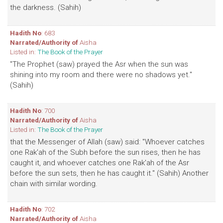
the darkness. (Sahih)
Hadith No
: 683
Narrated/Authority of
Aisha
Listed in:
The Book of the Prayer
"The Prophet (saw) prayed the Asr when the sun was
shining into my room and there were no shadows yet."
(Sahih)
Hadith No
: 700
Narrated/Authority of
Aisha
Listed in:
The Book of the Prayer
that the Messenger of Allah (saw) said: "Whoever catches
one Rak'ah of the Subh before the sun rises, then he has
caught it, and whoever catches one Rak'ah of the Asr
before the sun sets, then he has caught it." (Sahih) Another
chain with similar wording.
Hadith No
: 702
Narrated/Authority of
Aisha