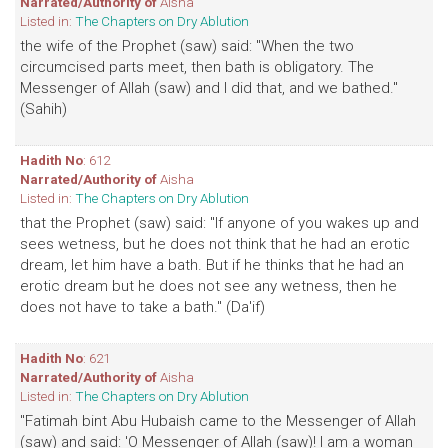
Narrated/Authority of
Aisha
Listed in:
The Chapters on Dry Ablution
the wife of the Prophet (saw) said: "When the two
circumcised parts meet, then bath is obligatory. The
Messenger of Allah (saw) and I did that, and we bathed."
(Sahih)
Hadith No
: 612
Narrated/Authority of
Aisha
Listed in:
The Chapters on Dry Ablution
that the Prophet (saw) said: "If anyone of you wakes up and
sees wetness, but he does not think that he had an erotic
dream, let him have a bath. But if he thinks that he had an
erotic dream but he does not see any wetness, then he
does not have to take a bath." (Da'if)
Hadith No
: 621
Narrated/Authority of
Aisha
Listed in:
The Chapters on Dry Ablution
"Fatimah bint Abu Hubaish came to the Messenger of Allah
(saw) and said: 'O Messenger of Allah (saw)! I am a woman