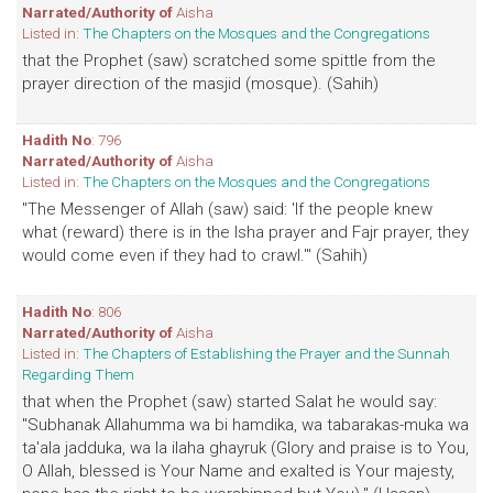
Narrated/Authority of
Aisha
Listed in:
The Chapters on the Mosques and the Congregations
that the Prophet (saw) scratched some spittle from the
prayer direction of the masjid (mosque). (Sahih)
Hadith No
: 796
Narrated/Authority of
Aisha
Listed in:
The Chapters on the Mosques and the Congregations
"The Messenger of Allah (saw) said: 'If the people knew
what (reward) there is in the Isha prayer and Fajr prayer, they
would come even if they had to crawl.'" (Sahih)
Hadith No
: 806
Narrated/Authority of
Aisha
Listed in:
The Chapters of Establishing the Prayer and the Sunnah
Regarding Them
that when the Prophet (saw) started Salat he would say:
"Subhanak Allahumma wa bi hamdika, wa tabarakas-muka wa
ta'ala jadduka, wa la ilaha ghayruk (Glory and praise is to You,
O Allah, blessed is Your Name and exalted is Your majesty,