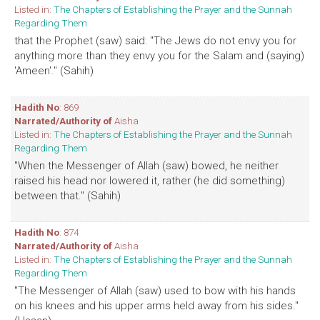
Listed in:
The Chapters of Establishing the Prayer and the Sunnah
Regarding Them
that the Prophet (saw) said: "The Jews do not envy you for
anything more than they envy you for the Salam and (saying)
'Ameen'." (Sahih)
Hadith No
: 869
Narrated/Authority of
Aisha
Listed in:
The Chapters of Establishing the Prayer and the Sunnah
Regarding Them
"When the Messenger of Allah (saw) bowed, he neither
raised his head nor lowered it, rather (he did something)
between that." (Sahih)
Hadith No
: 874
Narrated/Authority of
Aisha
Listed in:
The Chapters of Establishing the Prayer and the Sunnah
Regarding Them
"The Messenger of Allah (saw) used to bow with his hands
on his knees and his upper arms held away from his sides."