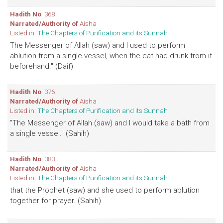
Hadith No
: 368
Narrated/Authority of
Aisha
Listed in:
The Chapters of Purification and its Sunnah
The Messenger of Allah (saw) and I used to perform
ablution from a single vessel, when the cat had drunk from it
beforehand." (Daif)
Hadith No
: 376
Narrated/Authority of
Aisha
Listed in:
The Chapters of Purification and its Sunnah
"The Messenger of Allah (saw) and I would take a bath from
a single vessel." (Sahih)
Hadith No
: 383
Narrated/Authority of
Aisha
Listed in:
The Chapters of Purification and its Sunnah
that the Prophet (saw) and she used to perform ablution
together for prayer. (Sahih)