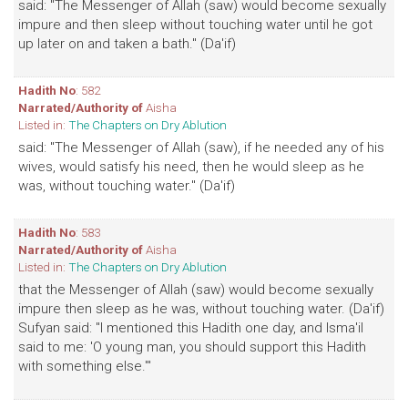
said: "The Messenger of Allah (saw) would become sexually
impure and then sleep without touching water until he got
up later on and taken a bath." (Da'if)
Hadith No
: 582
Narrated/Authority of
Aisha
Listed in:
The Chapters on Dry Ablution
said: "The Messenger of Allah (saw), if he needed any of his
wives, would satisfy his need, then he would sleep as he
was, without touching water." (Da'if)
Hadith No
: 583
Narrated/Authority of
Aisha
Listed in:
The Chapters on Dry Ablution
that the Messenger of Allah (saw) would become sexually
impure then sleep as he was, without touching water. (Da'if)
Sufyan said: "I mentioned this Hadith one day, and Isma'il
said to me: 'O young man, you should support this Hadith
with something else.'"