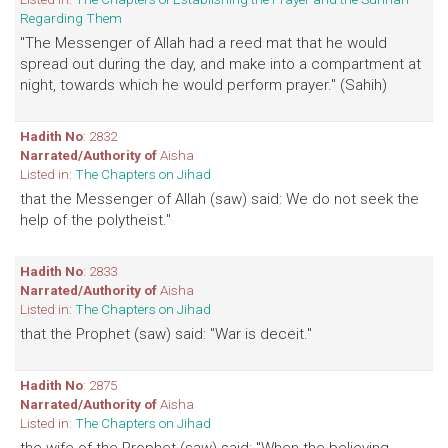
Regarding Them
"The Messenger of Allah had a reed mat that he would
spread out during the day, and make into a compartment at
night, towards which he would perform prayer." (Sahih)
Hadith No
: 2832
Narrated/Authority of
Aisha
Listed in:
The Chapters on Jihad
that the Messenger of Allah (saw) said: We do not seek the
help of the polytheist."
Hadith No
: 2833
Narrated/Authority of
Aisha
Listed in:
The Chapters on Jihad
that the Prophet (saw) said: "War is deceit."
Hadith No
: 2875
Narrated/Authority of
Aisha
Listed in:
The Chapters on Jihad