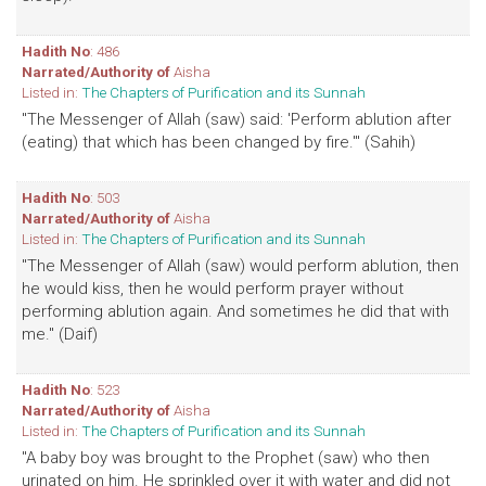
Hadith No
: 486
Narrated/Authority of
Aisha
Listed in:
The Chapters of Purification and its Sunnah
"The Messenger of Allah (saw) said: 'Perform ablution after
(eating) that which has been changed by fire.'" (Sahih)
Hadith No
: 503
Narrated/Authority of
Aisha
Listed in:
The Chapters of Purification and its Sunnah
"The Messenger of Allah (saw) would perform ablution, then
he would kiss, then he would perform prayer without
performing ablution again. And sometimes he did that with
me." (Daif)
Hadith No
: 523
Narrated/Authority of
Aisha
Listed in:
The Chapters of Purification and its Sunnah
"A baby boy was brought to the Prophet (saw) who then
urinated on him. He sprinkled over it with water and did not