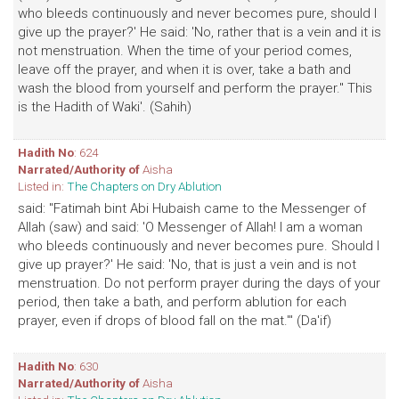
who bleeds continuously and never becomes pure, should I
give up the prayer?' He said: 'No, rather that is a vein and it is
not menstruation. When the time of your period comes,
leave off the prayer, and when it is over, take a bath and
wash the blood from yourself and perform the prayer." This
is the Hadith of Waki'. (Sahih)
Hadith No
: 624
Narrated/Authority of
Aisha
Listed in:
The Chapters on Dry Ablution
said: "Fatimah bint Abi Hubaish came to the Messenger of
Allah (saw) and said: 'O Messenger of Allah! I am a woman
who bleeds continuously and never becomes pure. Should I
give up prayer?' He said: 'No, that is just a vein and is not
menstruation. Do not perform prayer during the days of your
period, then take a bath, and perform ablution for each
prayer, even if drops of blood fall on the mat.'" (Da'if)
Hadith No
: 630
Narrated/Authority of
Aisha