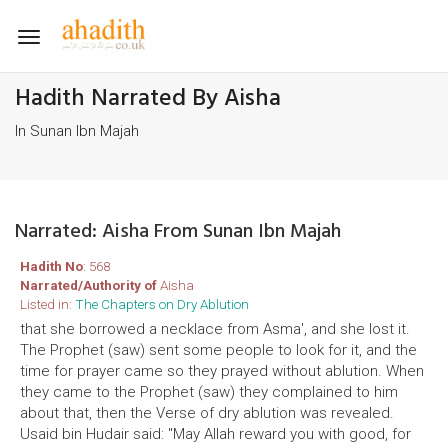
Toggle
navigation
Hadith Narrated By Aisha
In Sunan Ibn Majah
Narrated: Aisha From Sunan Ibn Majah
Hadith No
: 568
Narrated/Authority of
Aisha
Listed in:
The Chapters on Dry Ablution
that she borrowed a necklace from Asma', and she lost it.
The Prophet (saw) sent some people to look for it, and the
time for prayer came so they prayed without ablution. When
they came to the Prophet (saw) they complained to him
about that, then the Verse of dry ablution was revealed.
Usaid bin Hudair said: "May Allah reward you with good, for