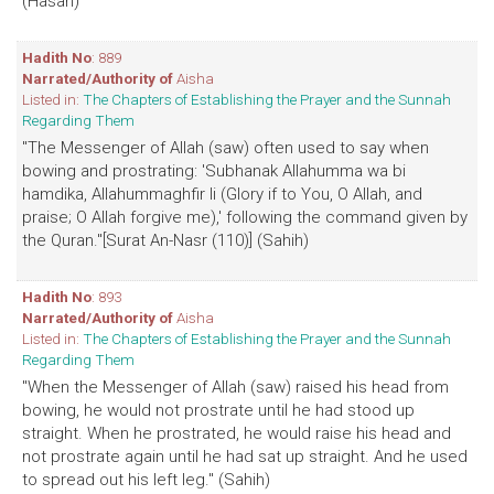
(Hasan)
Hadith No
: 889
Narrated/Authority of
Aisha
Listed in:
The Chapters of Establishing the Prayer and the Sunnah
Regarding Them
"The Messenger of Allah (saw) often used to say when
bowing and prostrating: 'Subhanak Allahumma wa bi
hamdika, Allahummaghfir li (Glory if to You, O Allah, and
praise; O Allah forgive me),' following the command given by
the Quran."[Surat An-Nasr (110)] (Sahih)
Hadith No
: 893
Narrated/Authority of
Aisha
Listed in:
The Chapters of Establishing the Prayer and the Sunnah
Regarding Them
"When the Messenger of Allah (saw) raised his head from
bowing, he would not prostrate until he had stood up
straight. When he prostrated, he would raise his head and
not prostrate again until he had sat up straight. And he used
to spread out his left leg." (Sahih)