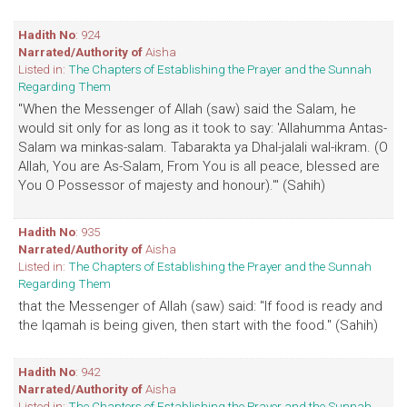
Hadith No
: 924
Narrated/Authority of
Aisha
Listed in:
The Chapters of Establishing the Prayer and the Sunnah
Regarding Them
"When the Messenger of Allah (saw) said the Salam, he
would sit only for as long as it took to say: 'Allahumma Antas-
Salam wa minkas-salam. Tabarakta ya Dhal-jalali wal-ikram. (O
Allah, You are As-Salam, From You is all peace, blessed are
You O Possessor of majesty and honour).'" (Sahih)
Hadith No
: 935
Narrated/Authority of
Aisha
Listed in:
The Chapters of Establishing the Prayer and the Sunnah
Regarding Them
that the Messenger of Allah (saw) said: "If food is ready and
the Iqamah is being given, then start with the food." (Sahih)
Hadith No
: 942
Narrated/Authority of
Aisha
Listed in:
The Chapters of Establishing the Prayer and the Sunnah