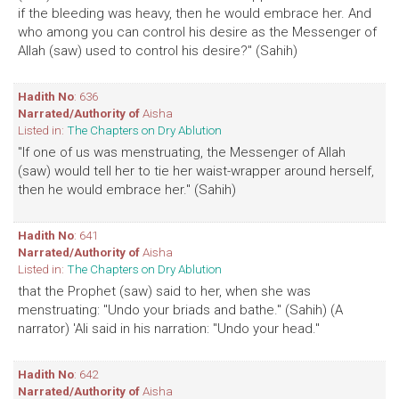
if the bleeding was heavy, then he would embrace her. And
who among you can control his desire as the Messenger of
Allah (saw) used to control his desire?" (Sahih)
Hadith No
: 636
Narrated/Authority of
Aisha
Listed in:
The Chapters on Dry Ablution
"If one of us was menstruating, the Messenger of Allah
(saw) would tell her to tie her waist-wrapper around herself,
then he would embrace her." (Sahih)
Hadith No
: 641
Narrated/Authority of
Aisha
Listed in:
The Chapters on Dry Ablution
that the Prophet (saw) said to her, when she was
menstruating: "Undo your briads and bathe." (Sahih) (A
narrator) 'Ali said in his narration: "Undo your head."
Hadith No
: 642
Narrated/Authority of
Aisha