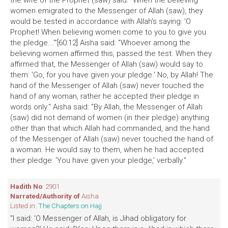
the wife of the Prophet (saw) said: "When the believing
women emigrated to the Messenger of Allah (saw), they
would be tested in accordance with Allah's saying: 'O
Prophet! When believing women come to you to give you
the pledge...'"[60:12] Aisha said: "Whoever among the
believing women affirmed this, passed the test. When they
affirmed that, the Messenger of Allah (saw) would say to
them: 'Go, for you have given your pledge.' No, by Allah! The
hand of the Messenger of Allah (saw) never touched the
hand of any woman, rather he accepted their pledge in
words only." Aisha said: "By Allah, the Messenger of Allah
(saw) did not demand of women (in their pledge) anything
other than that which Allah had commanded, and the hand
of the Messenger of Allah (saw) never touched the hand of
a woman. He would say to them, when he had accepted
their pledge: 'You have given your pledge,' verbally."
Hadith No
: 2901
Narrated/Authority of
Aisha
Listed in:
The Chapters on Hajj
"I said: 'O Messenger of Allah, is Jihad obligatory for