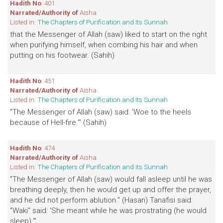
Hadith No
: 401
Narrated/Authority of
Aisha
Listed in:
The Chapters of Purification and its Sunnah
that the Messenger of Allah (saw) liked to start on the right
when purifying himself, when combing his hair and when
putting on his footwear. (Sahih)
Hadith No
: 451
Narrated/Authority of
Aisha
Listed in:
The Chapters of Purification and its Sunnah
"The Messenger of Allah (saw) said: 'Woe to the heels
because of Hell-fire.'" (Sahih)
Hadith No
: 474
Narrated/Authority of
Aisha
Listed in:
The Chapters of Purification and its Sunnah
"The Messenger of Allah (saw) would fall asleep until he was
breathing deeply, then he would get up and offer the prayer,
and he did not perform ablution." (Hasan) Tanafisi said:
"Waki" said: 'She meant while he was prostrating (he would
sleep).'"