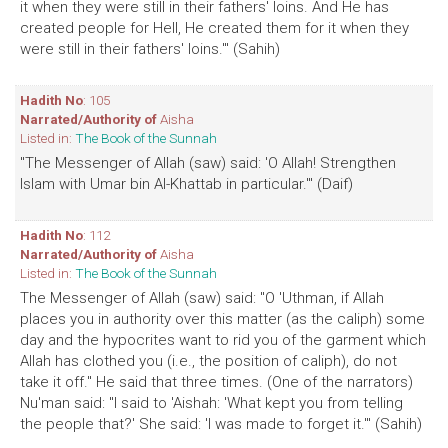
it when they were still in their fathers' loins. And He has
created people for Hell, He created them for it when they
were still in their fathers' loins.'" (Sahih)
Hadith No
: 105
Narrated/Authority of
Aisha
Listed in:
The Book of the Sunnah
"The Messenger of Allah (saw) said: 'O Allah! Strengthen
Islam with Umar bin Al-Khattab in particular.'" (Daif)
Hadith No
: 112
Narrated/Authority of
Aisha
Listed in:
The Book of the Sunnah
The Messenger of Allah (saw) said: "O 'Uthman, if Allah
places you in authority over this matter (as the caliph) some
day and the hypocrites want to rid you of the garment which
Allah has clothed you (i.e., the position of caliph), do not
take it off." He said that three times. (One of the narrators)
Nu'man said: "I said to 'Aishah: 'What kept you from telling
the people that?' She said: 'I was made to forget it.'" (Sahih)