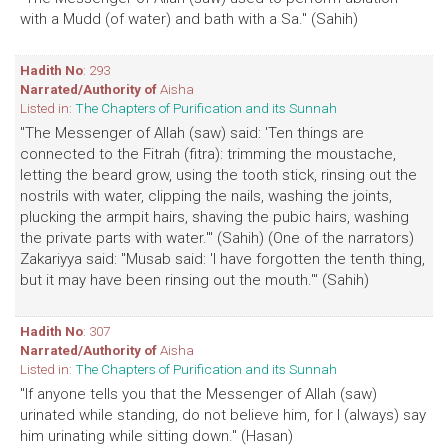
with a Mudd (of water) and bath with a Sa." (Sahih)
Hadith No
: 293
Narrated/Authority of
Aisha
Listed in:
The Chapters of Purification and its Sunnah
"The Messenger of Allah (saw) said: 'Ten things are
connected to the Fitrah (fitra): trimming the moustache,
letting the beard grow, using the tooth stick, rinsing out the
nostrils with water, clipping the nails, washing the joints,
plucking the armpit hairs, shaving the pubic hairs, washing
the private parts with water.'" (Sahih) (One of the narrators)
Zakariyya said: "Musab said: 'I have forgotten the tenth thing,
but it may have been rinsing out the mouth.'" (Sahih)
Hadith No
: 307
Narrated/Authority of
Aisha
Listed in:
The Chapters of Purification and its Sunnah
"If anyone tells you that the Messenger of Allah (saw)
urinated while standing, do not believe him, for I (always) say
him urinating while sitting down." (Hasan)