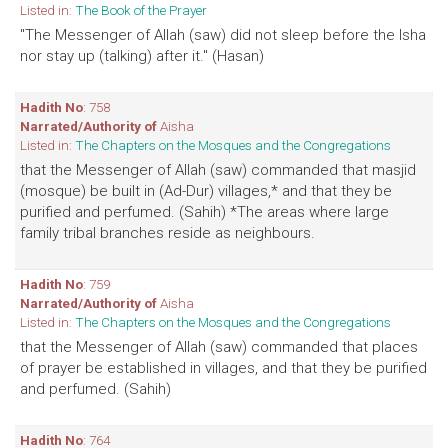
Listed in:
The Book of the Prayer
"The Messenger of Allah (saw) did not sleep before the Isha
nor stay up (talking) after it." (Hasan)
Hadith No
: 758
Narrated/Authority of
Aisha
Listed in:
The Chapters on the Mosques and the Congregations
that the Messenger of Allah (saw) commanded that masjid
(mosque) be built in (Ad-Dur) villages,* and that they be
purified and perfumed. (Sahih) *The areas where large
family tribal branches reside as neighbours.
Hadith No
: 759
Narrated/Authority of
Aisha
Listed in:
The Chapters on the Mosques and the Congregations
that the Messenger of Allah (saw) commanded that places
of prayer be established in villages, and that they be purified
and perfumed. (Sahih)
Hadith No
: 764