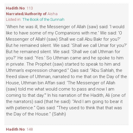
Hadith No
: 113
Narrated/Authority of
Aisha
Listed in:
The Book of the Sunnah
'When he was ill, the Messenger of Allah (saw) said: 'I would
like to have some of my Companions with me.' We said: 'O
Messenger of Allah! (saw) Shall we call Abu Bakr for you?'
But he remained silent. We said: 'Shall we call Umar for you?'
But he remained silent. We said: 'Shall we call Uthman for
you?' He said: 'Yes.' So Uthman came and he spoke to him
in private. The Prophet (saw) started to speak to him and
Uthman's expression changed." Qais said: "Abu Sahlah, the
freed slave of Uthman, narrated to me that on the Day of the
House, Uthman bin Affan said: 'The Messenger of Allah
(saw) told me what would come to pass and now I am
coming to that day.'" In his narration of the Hadith, Ali (one of
the narrators) said (that he said): "And I am going to bear it
with patience." Qais said: "They used to think that that was
the Day of the House." (Sahih)
Hadith No
: 148