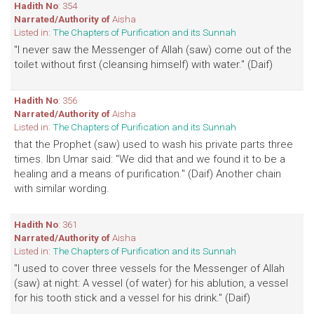
Hadith No
: 354
Narrated/Authority of
Aisha
Listed in:
The Chapters of Purification and its Sunnah
"I never saw the Messenger of Allah (saw) come out of the
toilet without first (cleansing himself) with water." (Daif)
Hadith No
: 356
Narrated/Authority of
Aisha
Listed in:
The Chapters of Purification and its Sunnah
that the Prophet (saw) used to wash his private parts three
times. Ibn Umar said: "We did that and we found it to be a
healing and a means of purification." (Daif) Another chain
with similar wording.
Hadith No
: 361
Narrated/Authority of
Aisha
Listed in:
The Chapters of Purification and its Sunnah
"I used to cover three vessels for the Messenger of Allah
(saw) at night: A vessel (of water) for his ablution, a vessel
for his tooth stick and a vessel for his drink." (Daif)