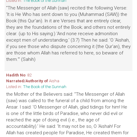
Listed in:
The Book of the Sunnah
"The Messenger of Allah (saw) recited the following Verse:
'It is He Who has sent down to you (Muhammad (SAW)) the
Book (this Qur'an). In it are Verses that are entirely clear,
they are the foundations of the Book; and others not entirely
clear. (up to His saying:) 'And none receive admonition
except men of understanding.' (3:7) Then he said: 'O 'Aishah,
if you see those who dispute concerning it (the Qur'an), they
are those whom Allah has referred to here, so beware of
them.'" (Sahih)
Hadith No
: 82
Narrated/Authority of
Aisha
Listed in:
The Book of the Sunnah
the Mother of the Believers said: "The Messenger of Allah
(saw) was called to the funeral of a child from among the
Ansar. I said: 'O Messenger of Allah, glad tidings for him! He
is one of the little birds of Paradise, who never did evil or
reached the age of doing evil (i.e., the age of
accountability).' He said: 'It may not be so, O 'Aishah! For
Allah has created people for Paradise, He created them for