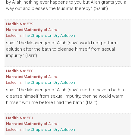
by Allah, nothing ever happens to you but Allah grants you a
way out and blesses the Muslims thereby." (Sahih)
Hadith No
: 579
Narrated/Authority of
Aisha
Listed in:
The Chapters on Dry Ablution
said: "The Messenger of Allah (saw) would not perform
ablution after the bath to cleanse himself from sexual
impurity." (Da'if)
Hadith No
: 580
Narrated/Authority of
Aisha
Listed in:
The Chapters on Dry Ablution
said: "The Messenger of Allah (saw) used to have a bath to
cleanse himself from sexual impurity, then he would warm
himself with me before I had the bath." (Da'if)
Hadith No
: 581
Narrated/Authority of
Aisha
Listed in:
The Chapters on Dry Ablution