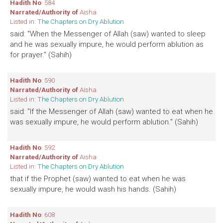
Hadith No
: 584
Narrated/Authority of
Aisha
Listed in:
The Chapters on Dry Ablution
said: "When the Messenger of Allah (saw) wanted to sleep
and he was sexually impure, he would perform ablution as
for prayer." (Sahih)
Hadith No
: 590
Narrated/Authority of
Aisha
Listed in:
The Chapters on Dry Ablution
said: "If the Messenger of Allah (saw) wanted to eat when he
was sexually impure, he would perform ablution." (Sahih)
Hadith No
: 592
Narrated/Authority of
Aisha
Listed in:
The Chapters on Dry Ablution
that if the Prophet (saw) wanted to eat when he was
sexually impure, he would wash his hands. (Sahih)
Hadith No
: 608