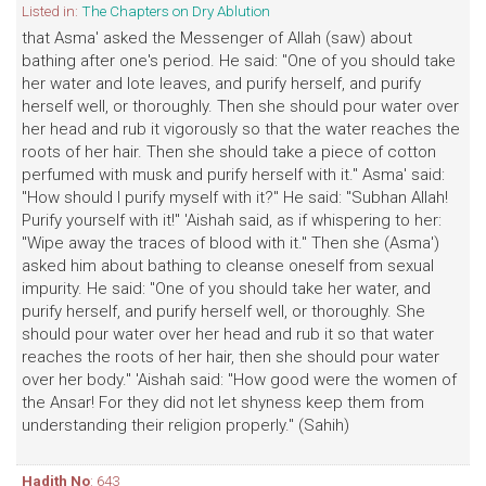
Listed in:
The Chapters on Dry Ablution
that Asma' asked the Messenger of Allah (saw) about
bathing after one's period. He said: "One of you should take
her water and lote leaves, and purify herself, and purify
herself well, or thoroughly. Then she should pour water over
her head and rub it vigorously so that the water reaches the
roots of her hair. Then she should take a piece of cotton
perfumed with musk and purify herself with it." Asma' said:
"How should I purify myself with it?" He said: "Subhan Allah!
Purify yourself with it!" 'Aishah said, as if whispering to her:
"Wipe away the traces of blood with it." Then she (Asma')
asked him about bathing to cleanse oneself from sexual
impurity. He said: "One of you should take her water, and
purify herself, and purify herself well, or thoroughly. She
should pour water over her head and rub it so that water
reaches the roots of her hair, then she should pour water
over her body." 'Aishah said: "How good were the women of
the Ansar! For they did not let shyness keep them from
understanding their religion properly." (Sahih)
Hadith No
: 643