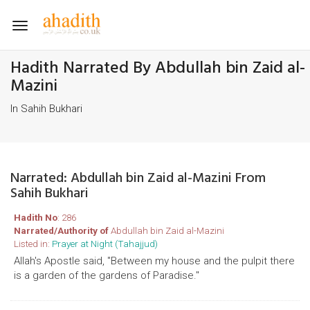
Toggle
navigation
Hadith Narrated By Abdullah bin Zaid al-
Mazini
In Sahih Bukhari
Narrated: Abdullah bin Zaid al-Mazini From
Sahih Bukhari
Hadith No
: 286
Narrated/Authority of
Abdullah bin Zaid al-Mazini
Listed in:
Prayer at Night (Tahajjud)
Allah's Apostle said, "Between my house and the pulpit there
is a garden of the gardens of Paradise."