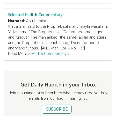
Selected Hadith Commentary
Narrated:
Abu Huraira
that a man said to the Prophet, sallallahu 'alayhi wasallam:
"Advise me! "The Prophet said, "Do not become angry
and furious." The man asked (the same) again and again,
and the Prophet said in each case, "Do not become
angry and furious." [Al-Bukhari; Vol. 8 No. 137]
Read More &
Hadith Commentary
»
Get Daily Hadith in your Inbox
Join thousands of subscribers who already receive daily
emails from our hadith mailing list.
SUBSCRIBE