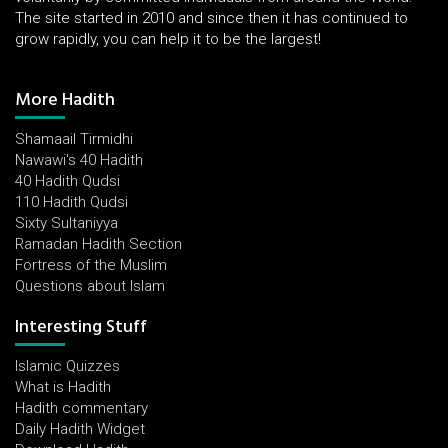
The site started in 2010 and since then it has continued to
grow rapidly, you can help it to be the largest!
More Hadith
Shamaail Tirmidhi
Nawawi's 40 Hadith
40 Hadith Qudsi
110 Hadith Qudsi
Sixty Sultaniyya
Ramadan Hadith Section
Fortress of the Muslim
Questions about Islam
Interesting Stuff
Islamic Quizzes
What is Hadith
Hadith commentary
Daily Hadith Widget