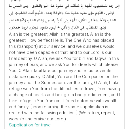
إِلَى رَبِّنَا لَمُنْقَلِبُونَ، اللَّهُمَّ إِنَّا نَسْأَلُكَ فِي سَفْرِنَا هَذَا الْبِرَّ وَالتَّقْوَى ، وَمِنَ الْعَمَلِ مَا
تَرْضَى ، اللَّهُمَّ هَوَّنْ عَلَيْنَا سَفْرِنَا هَذَا وَاطْوَعَّنَّا بَعْدهُ ، اللَّهُمَّ أَنْتَ الصَّاحِبُ فِي
السَّفَرِ، وَالْخَلِيفَةُ فِي الأَهْلِ، اللَّهُمَّ إِنِّي أَعُوْذُ بِكَ مِنْ وَعْثَاءِ السَّفَرِ، وَكآبَةِ الْمَنْظَرِ
وَسُوءِ المُنْقَلَبِ فِي الْمَالِ وَالأَهْلِ + آيِبُونَ تَائْبُونَ عَابِدُونَ لِرَبِّنَا حَامِدُونَ
Allah is the greatest, Allah is the greatest, Allah is the
greatest, How perfect He is, The One Who has placed
this (transport) at our service, and we ourselves would
not have been capable of that, and to our Lord is our
final destiny. O Allah, we ask You for birr and taqwa in this
journey of ours, and we ask You for deeds which please
You. O Allah, facilitate our journey and let us cover its
distance quickly. O Allah, You are The Companion on the
journey and The Successor over the family, O Allah, I take
refuge with You from the difficulties of travel, from having
a change of hearts and being in a bad predicament, and I
take refuge in You from an ill fated outcome with wealth
and family. [upon returning the same supplication is
recited with the following addition :] (We return, repent,
worship and praise our Lord.)
Supplication for travel