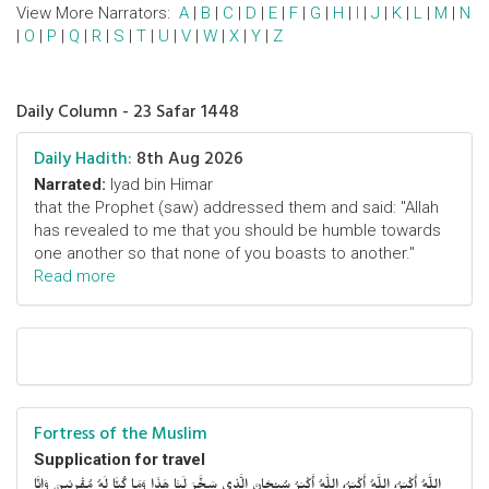
View More Narrators:
A
|
B
|
C
|
D
|
E
|
F
|
G
|
H
|
I
|
J
|
K
|
L
|
M
|
N
|
O
|
P
|
Q
|
R
|
S
|
T
|
U
|
V
|
W
|
X
|
Y
|
Z
Daily Column - 23 Safar 1448
Daily Hadith:
8th Aug 2026
Narrated:
Iyad bin Himar
that the Prophet (saw) addressed them and said: "Allah
has revealed to me that you should be humble towards
one another so that none of you boasts to another."
Read more
Fortress of the Muslim
Supplication for travel
اللَّهُ أَكْبَرُ، اللَّهُ أَكْبَرُ، اللَّهُ أَكْبَرُ سُبْحَانَ الَّذِي سَخَّرَ لَنَا هَذَا وَمَا كُنَّا لَهُ مُقْرِنِينَ وَإِنَّا