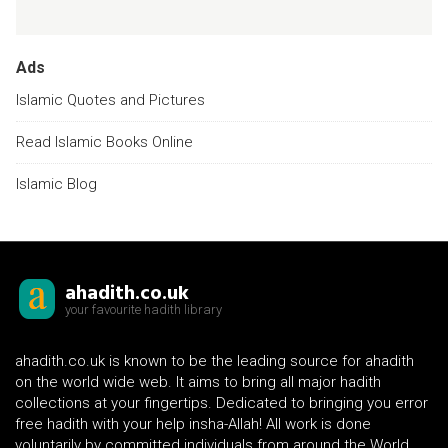
Ads
Islamic Quotes and Pictures
Read Islamic Books Online
Islamic Blog
ahadith.co.uk
your favourite hadith library
ahadith.co.uk is known to be the leading source for ahadith
on the world wide web. It aims to bring all major hadith
collections at your fingertips. Dedicated to bringing you error
free hadith with your help insha-Allah! All work is done
voluntarily by committed individuals from around the World.