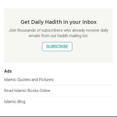
Get Daily Hadith in your Inbox
Join thousands of subscribers who already receive daily
emails from our hadith mailing list.
SUBSCRIBE
Ads
Islamic Quotes and Pictures
Read Islamic Books Online
Islamic Blog