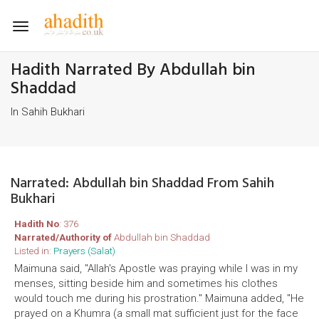
Toggle
navigation
Hadith Narrated By Abdullah bin
Shaddad
In Sahih Bukhari
Narrated: Abdullah bin Shaddad From Sahih
Bukhari
Hadith No
: 376
Narrated/Authority of
Abdullah bin Shaddad
Listed in:
Prayers (Salat)
Maimuna said, "Allah's Apostle was praying while I was in my
menses, sitting beside him and sometimes his clothes
would touch me during his prostration." Maimuna added, "He
prayed on a Khumra (a small mat sufficient just for the face