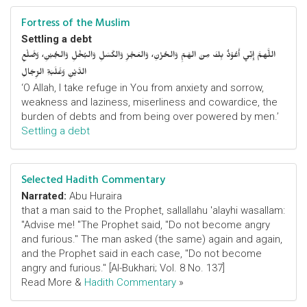
Fortress of the Muslim
Settling a debt
اللَّهمَّ إِنِّي أَعُوْذُ بِكَ مِنَ الهَمِّ وَالحُزْنِ، وَالعَجْزِ وَالكَسَلِ وَالبُخْلِ وَالجُبْنِ، وَضَلْعِ
الدَّيْنِ وَغَلَبَةِ الرِّجَالِ
‘O Allah, I take refuge in You from anxiety and sorrow,
weakness and laziness, miserliness and cowardice, the
burden of debts and from being over powered by men.’
Settling a debt
Selected Hadith Commentary
Narrated:
Abu Huraira
that a man said to the Prophet, sallallahu 'alayhi wasallam:
"Advise me! "The Prophet said, "Do not become angry
and furious." The man asked (the same) again and again,
and the Prophet said in each case, "Do not become
angry and furious." [Al-Bukhari; Vol. 8 No. 137]
Read More &
Hadith Commentary
»