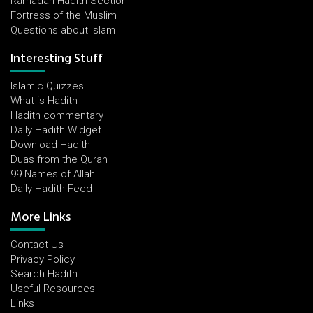
Ramadan Hadith Section
Fortress of the Muslim
Questions about Islam
Interesting Stuff
Islamic Quizzes
What is Hadith
Hadith commentary
Daily Hadith Widget
Download Hadith
Duas from the Quran
99 Names of Allah
Daily Hadith Feed
More Links
Contact Us
Privacy Policy
Search Hadith
Useful Resources
Links