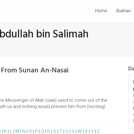
Home
Bukhari
bdullah bin Salimah
h From Sunan An-Nasai
Da
'The Messenger of Allah (saw) used to come out of the
with us and nothing would prevent him from (reciting)
J
|
K
|
L
|
M
|
N
|
O
|
P
|
Q
|
R
|
S
|
T
|
U
|
V
|
W
|
X
|
Y
|
Z