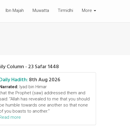
Ibn Majah
Muwatta
Tirmidhi
More
ily Column - 23 Safar 1448
Daily Hadith:
8th Aug 2026
Narrated:
Iyad bin Himar
that the Prophet (saw) addressed them and
said: "Allah has revealed to me that you should
be humble towards one another so that none
of you boasts to another."
Read more