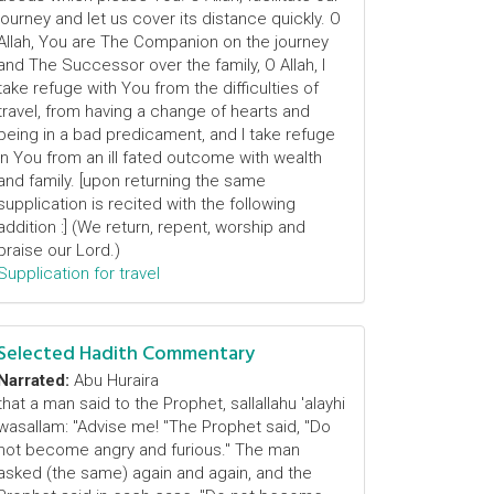
journey and let us cover its distance quickly. O
Allah, You are The Companion on the journey
and The Successor over the family, O Allah, I
take refuge with You from the difficulties of
travel, from having a change of hearts and
being in a bad predicament, and I take refuge
in You from an ill fated outcome with wealth
and family. [upon returning the same
supplication is recited with the following
addition :] (We return, repent, worship and
praise our Lord.)
Supplication for travel
Selected Hadith Commentary
Narrated:
Abu Huraira
that a man said to the Prophet, sallallahu 'alayhi
wasallam: "Advise me! "The Prophet said, "Do
not become angry and furious." The man
asked (the same) again and again, and the