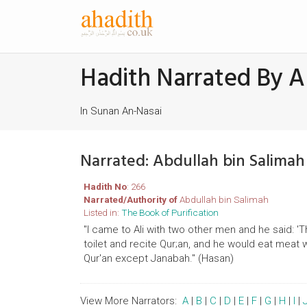
Hadith Narrated By A
In Sunan An-Nasai
Narrated: Abdullah bin Salima
Hadith No
: 266
Narrated/Authority of
Abdullah bin Salimah
Listed in:
The Book of Purification
"I came to Ali with two other men and he said: 
toilet and recite Qur;an, and he would eat meat 
Qur'an except Janabah." (Hasan)
View More Narrators:
A
|
B
|
C
|
D
|
E
|
F
|
G
|
H
|
I
|