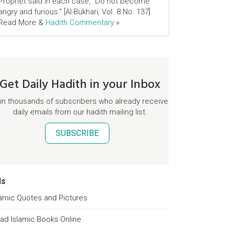
Prophet said in each case, "Do not become
angry and furious." [Al-Bukhari; Vol. 8 No. 137]
Read More &
Hadith Commentary
»
Get Daily Hadith in your Inbox
in thousands of subscribers who already receive
daily emails from our hadith mailing list.
SUBSCRIBE
ds
lamic Quotes and Pictures
ad Islamic Books Online