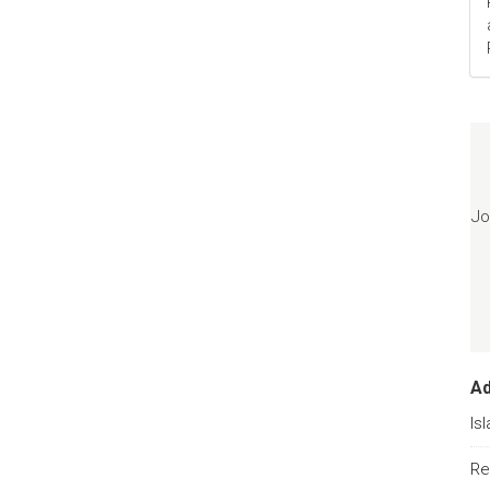
Jo
A
Is
Re