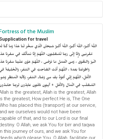
Fortress of the Muslim
Supplication for travel
للَّهُ أَكْبَرُ، اللَّهُ أَكْبَرُ، اللَّهُ أَكْبَرُ سُبْحَانَ الَّذِي سَخَّرَ لَنَا هَذَا وَمَا كُنَّا لَهُ
ُقْرِنِينَ وَإِنَّا إِلَى رَبِّنَا لَمُنْقَلِبُونَ، اللَّهُمَّ إِنَّا نَسْأَلُكَ فِي سَفْرِنَا هَذَا
الْبِرَّ وَالتَّقْوَى ، وَمِنَ الْعَمَلِ مَا تَرْضَى ، اللَّهُمَّ هَوَّنْ عَلَيْنَا سَفْرِنَا هَذَا
وَاطْوَعَّنَّا بَعْدهُ ، اللَّهُمَّ أَنْتَ الصَّاحِبُ فِي السَّفَرِ، وَالْخَلِيفَةُ فِي
الأَهْلِ، اللَّهُمَّ إِنِّي أَعُوْذُ بِكَ مِنْ وَعْثَاءِ السَّفَرِ، وَكآبَةِ الْمَنْظَرِ وَسُوءِ
المُنْقَلَبِ فِي الْمَالِ وَالأَهْلِ + آيِبُونَ تَائْبُونَ عَابِدُونَ لِرَبِّنَا حَامِدُونَ
Allah is the greatest, Allah is the greatest, Allah
is the greatest, How perfect He is, The One
Who has placed this (transport) at our service,
and we ourselves would not have been
capable of that, and to our Lord is our final
destiny. O Allah, we ask You for birr and taqwa
in this journey of ours, and we ask You for
deeds which please You. O Allah, facilitate our