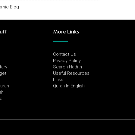
lamic Blog
uff
More Links
Contact Us
Privacy Policy
tary
Search Hadith
dget
Useful Resources
h
Links
Quran
Quran In English
ah
ed