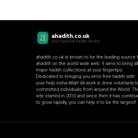
ahadith.co.uk
your favourite hadith library
ahadith.co.uk is known to be the leading source 
ahadith on the world wide web. It aims to bring al
major hadith collections at your fingertips.
Dedicated to bringing you error free hadith with
your help insha-Allah! All work is done voluntarily 
committed individuals from around the World. Th
site started in 2010 and since then it has contin
to grow rapidly, you can help it to be the largest!