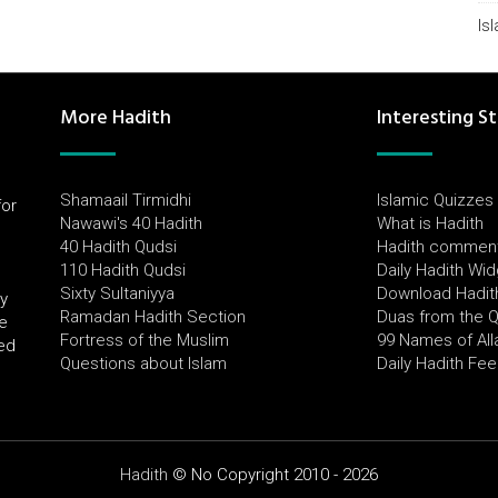
Is
More Hadith
Interesting St
Shamaail Tirmidhi
Islamic Quizzes
for
Nawawi's 40 Hadith
What is Hadith
l
40 Hadith Qudsi
Hadith commen
110 Hadith Qudsi
Daily Hadith Wi
Sixty Sultaniyya
Download Hadit
by
Ramadan Hadith Section
Duas from the 
e
Fortress of the Muslim
99 Names of All
ued
Questions about Islam
Daily Hadith Fe
Hadith
© No Copyright 2010 - 2026