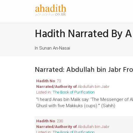
Hadith Narrated By A
In Sunan An-Nasai
Narrated: Abdullah bin Jabr F
Hadith No
: 73
Narrated/Authority of
Abdullah bin Jabr
Listed in:
The Book of Purification
"I heard Anas bin Malik say: 'The Messenger of 
Ghusl with five Makkuks (cups).'" (Sahih)
Hadith No
: 230
Narrated/Authority of
Abdullah bin Jabr
Listed in:
The Book of Purification