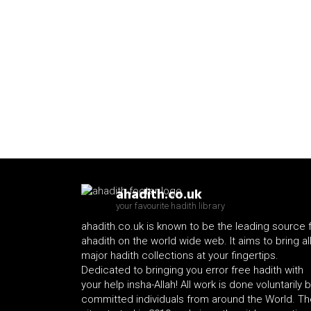
ahadith.co.uk
your favourite hadith library
ahadith.co.uk is known to be the leading source 
ahadith on the world wide web. It aims to bring al
major hadith collections at your fingertips.
Dedicated to bringing you error free hadith with
your help insha-Allah! All work is done voluntarily 
committed individuals from around the World. Th