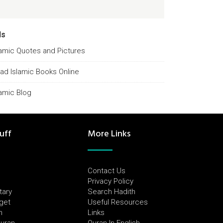
ds
lamic Quotes and Pictures
ad Islamic Books Online
lamic Blog
uff
More Links
Contact Us
Privacy Policy
tary
Search Hadith
dget
Useful Resources
h
Links