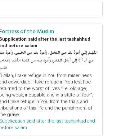
Fortress of the Muslim
Supplication said after the last tashahhud
and before salam
اللّهُـمَّ إِنِّـي أَعوذُ بِكَ مِنَ البُخْـل، وَأَعوذُ بِكَ مِنَ الجُـبْن، وَأَعوذُ بِكَ
مِنْ أَنْ أُرَدَّ إِلى أَرْذَلِ الـعُمُر، وَأََعوذُ بِكَ مِنْ فِتْنَـةِ الدُّنْـيا وَعَـذابِ
القَـبْر
O Allah, I take refuge in You from miserliness
and cowardice, I take refuge in You lest I be
returned to the worst of lives “i.e. old age,
being weak, incapable and in a state of fear”,
and I take refuge in You from the trials and
tribulations of this life and the punishment of
the grave.
Supplication said after the last tashahhud and
before salam