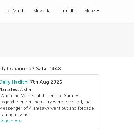
Ibn Majah
Muwatta
Tirmidhi
More
ily Column - 22 Safar 1448
Daily Hadith:
7th Aug 2026
Narrated:
Aisha
"When the Verses at the end of Surat Al-
Baqarah concerning usury were revealed, the
Messenger of Allah(saw) went out and forbade
dealing in wine."
Read more