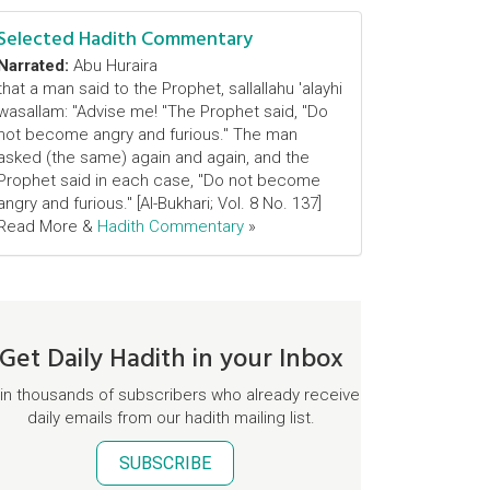
Selected Hadith Commentary
Narrated:
Abu Huraira
that a man said to the Prophet, sallallahu 'alayhi
wasallam: "Advise me! "The Prophet said, "Do
not become angry and furious." The man
asked (the same) again and again, and the
Prophet said in each case, "Do not become
angry and furious." [Al-Bukhari; Vol. 8 No. 137]
Read More &
Hadith Commentary
»
Get Daily Hadith in your Inbox
in thousands of subscribers who already receive
daily emails from our hadith mailing list.
SUBSCRIBE