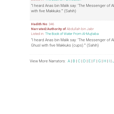
"I heard Anas bin Malik say: 'The Messenger of 
with five Makkuks.'" (Sahih)
Hadith No
: 346
Narrated/Authority of
Abdullah bin Jabr
Listed in:
The Book of Water From Al-Mujtaba
"I heard Anas bin Malik say: 'The Messenger of 
Ghusl with five Makkuks (cups).'" (Sahih)
View More Narrators:
A
|
B
|
C
|
D
|
E
|
F
|
G
|
H
|
I
|