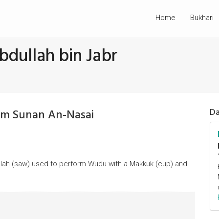
Home
Bukhari
bdullah bin Jabr
rom Sunan An-Nasai
Da
Allah (saw) used to perform Wudu with a Makkuk (cup) and