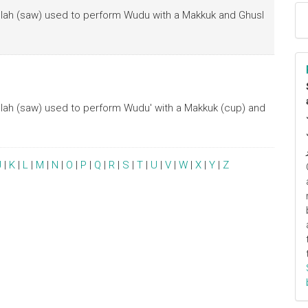
Allah (saw) used to perform Wudu with a Makkuk and Ghusl
Allah (saw) used to perform Wudu' with a Makkuk (cup) and
J
|
K
|
L
|
M
|
N
|
O
|
P
|
Q
|
R
|
S
|
T
|
U
|
V
|
W
|
X
|
Y
|
Z