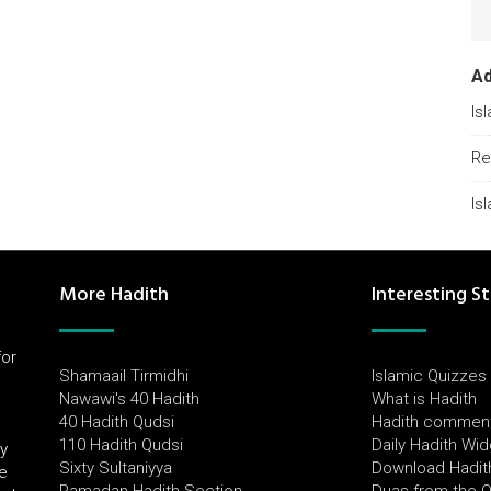
A
Is
Re
Is
More Hadith
Interesting St
for
Shamaail Tirmidhi
Islamic Quizzes
l
Nawawi's 40 Hadith
What is Hadith
40 Hadith Qudsi
Hadith commen
110 Hadith Qudsi
Daily Hadith Wi
by
Sixty Sultaniyya
Download Hadit
e