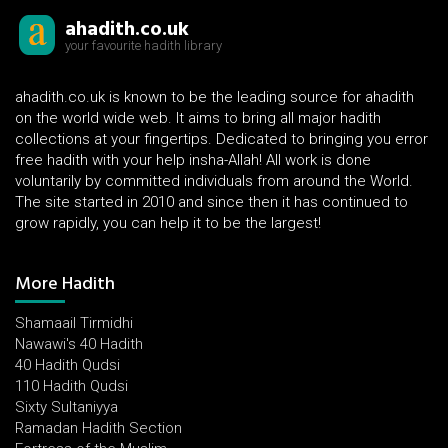
ahadith.co.uk
your favourite hadith library
ahadith.co.uk is known to be the leading source for ahadith
on the world wide web. It aims to bring all major hadith
collections at your fingertips. Dedicated to bringing you error
free hadith with your help insha-Allah! All work is done
voluntarily by committed individuals from around the World.
The site started in 2010 and since then it has continued to
grow rapidly, you can help it to be the largest!
More Hadith
Shamaail Tirmidhi
Nawawi's 40 Hadith
40 Hadith Qudsi
110 Hadith Qudsi
Sixty Sultaniyya
Ramadan Hadith Section