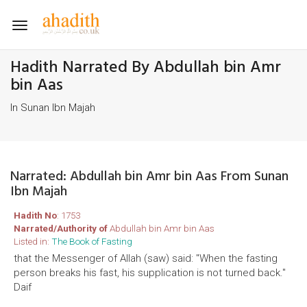
Toggle
navigation
Hadith Narrated By Abdullah bin Amr
bin Aas
In Sunan Ibn Majah
Narrated: Abdullah bin Amr bin Aas From Sunan
Ibn Majah
Hadith No
: 1753
Narrated/Authority of
Abdullah bin Amr bin Aas
Listed in:
The Book of Fasting
that the Messenger of Allah (saw) said: "When the fasting
person breaks his fast, his supplication is not turned back."
Daif