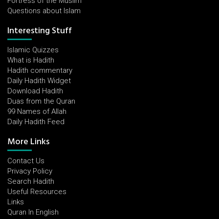
Fortress of the Muslim
Questions about Islam
Interesting Stuff
Islamic Quizzes
What is Hadith
Hadith commentary
Daily Hadith Widget
Download Hadith
Duas from the Quran
99 Names of Allah
Daily Hadith Feed
More Links
Contact Us
Privacy Policy
Search Hadith
Useful Resources
Links
Quran In English