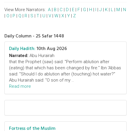
View More Narrators:
A
|
B
|
C
|
D
|
E
|
F
|
G
|
H
|
I
|
J
|
K
|
L
|
M
|
N
|
O
|
P
|
Q
|
R
|
S
|
T
|
U
|
V
|
W
|
X
|
Y
|
Z
Daily Column - 25 Safar 1448
Daily Hadith:
10th Aug 2026
Narrated:
Abu Hurairah
that the Prophet (saw) said: "Perform ablution after
(eating) that which has been changed by fire." Ibn 'Abbas
said: "Should I do ablution after (touching) hot water?"
Abu Hurairah said: "O son of my ..
Read more
Fortress of the Muslim