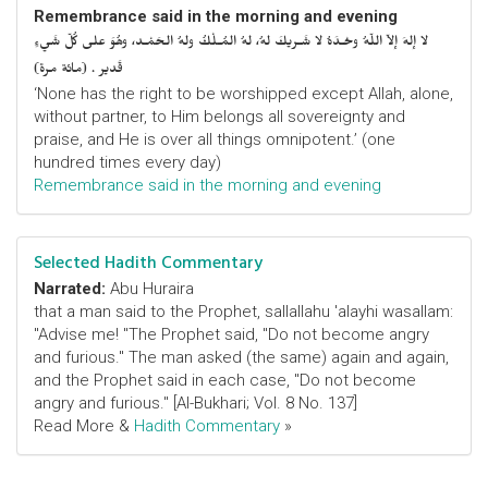
Remembrance said in the morning and evening
لا إلهَ إلاّ اللّهُ وحْـدَهُ لا شَـريكَ لهُ، لهُ المُـلْكُ ولهُ الحَمْـد، وهُوَ على كُلّ شَيءٍ
قَدير . (مائة مرة)
‘None has the right to be worshipped except Allah, alone,
without partner, to Him belongs all sovereignty and
praise, and He is over all things omnipotent.’ (one
hundred times every day)
Remembrance said in the morning and evening
Selected Hadith Commentary
Narrated:
Abu Huraira
that a man said to the Prophet, sallallahu 'alayhi wasallam:
"Advise me! "The Prophet said, "Do not become angry
and furious." The man asked (the same) again and again,
and the Prophet said in each case, "Do not become
angry and furious." [Al-Bukhari; Vol. 8 No. 137]
Read More &
Hadith Commentary
»