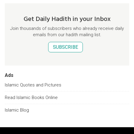
Get Daily Hadith in your Inbox
Join thousands of subscribers who already receive daily
emails from our hadith mailing list.
SUBSCRIBE
Ads
Islamic Quotes and Pictures
Read Islamic Books Online
Islamic Blog