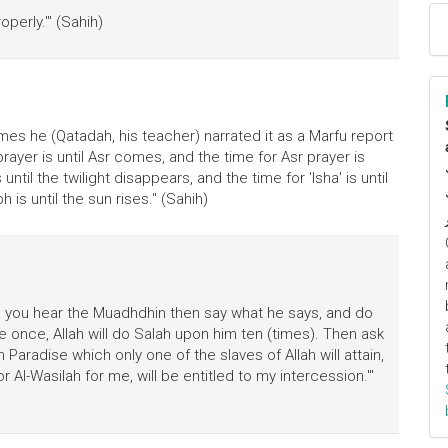
perly.'" (Sahih)
es he (Qatadah, his teacher) narrated it as a Marfu report
ayer is until Asr comes, and the time for Asr prayer is
until the twilight disappears, and the time for 'Isha' is until
 is until the sun rises." (Sahih)
n you hear the Muadhdhin then say what he says, and do
once, Allah will do Salah upon him ten (times). Then ask
n Paradise which only one of the slaves of Allah will attain,
r Al-Wasilah for me, will be entitled to my intercession.'"