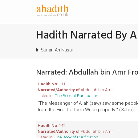
Hadith Narrated By A
In Sunan An-Nasai
Narrated: Abdullah bin Amr Fr
Hadith No
: 111
Narrated/Authority of
Abdullah bin Amr
Listed in:
The Book of Purification
"The Messenger of Allah (saw) saw some people w
from the Fire. Perform Wudu properly.'" (Sahih)
Hadith No
: 142
Narrated/Authority of
Abdullah bin Amr
Listed in:
The Book of Purification