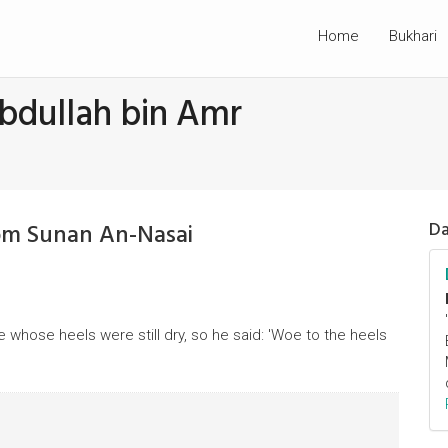
Home
Bukhari
bdullah bin Amr
om Sunan An-Nasai
Da
hose heels were still dry, so he said: 'Woe to the heels