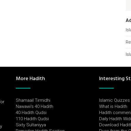
A
Is
Re
Is
More Hadith
Interesting St
Shamaail Tirmidhi
Islamic Quizzes
for
Nawawi's 40 Hadith
What is Hadith
l
40 Hadith Qudsi
Hadith commen
110 Hadith Qudsi
Daily Hadith Wi
Sixty Sultaniyya
Download Hadit
by