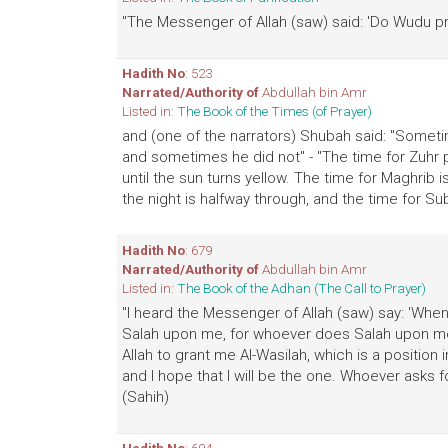
"The Messenger of Allah (saw) said: 'Do Wudu pro
Hadith No
: 523
Narrated/Authority of
Abdullah bin Amr
Listed in:
The Book of the Times (of Prayer)
and (one of the narrators) Shubah said: "Sometim
and sometimes he did not" - "The time for Zuhr pr
until the sun turns yellow. The time for Maghrib is 
the night is halfway through, and the time for Subh
Hadith No
: 679
Narrated/Authority of
Abdullah bin Amr
Listed in:
The Book of the Adhan (The Call to Prayer)
"I heard the Messenger of Allah (saw) say: 'Whe
Salah upon me, for whoever does Salah upon me 
Allah to grant me Al-Wasilah, which is a position i
and I hope that I will be the one. Whoever asks fo
(Sahih)