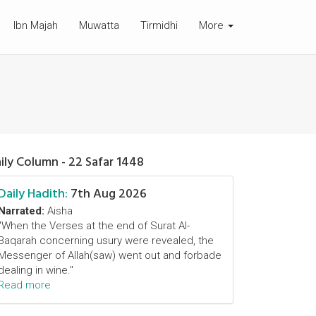
Ibn Majah
Muwatta
Tirmidhi
More
ily Column - 22 Safar 1448
Daily Hadith:
7th Aug 2026
Narrated:
Aisha
"When the Verses at the end of Surat Al-
Baqarah concerning usury were revealed, the
Messenger of Allah(saw) went out and forbade
dealing in wine."
Read more