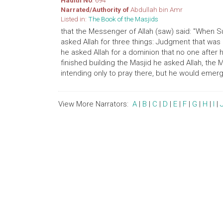
Hadith No
: 694
Narrated/Authority of
Abdullah bin Amr
Listed in:
The Book of the Masjids
that the Messenger of Allah (saw) said: "When Su
asked Allah for three things: Judgment that was
he asked Allah for a dominion that no one after
finished building the Masjid he asked Allah, the 
intending only to pray there, but he would emerg
View More Narrators:
A
|
B
|
C
|
D
|
E
|
F
|
G
|
H
|
I
|