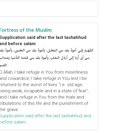
Fortress of the Muslim
Supplication said after the last tashahhud
and before salam
اللّهُـمَّ إِنِّـي أَعوذُ بِكَ مِنَ البُخْـل، وَأَعوذُ بِكَ مِنَ الجُـبْن، وَأَعوذُ بِكَ
مِنْ أَنْ أُرَدَّ إِلى أَرْذَلِ الـعُمُر، وَأََعوذُ بِكَ مِنْ فِتْنَـةِ الدُّنْـيا وَعَـذابِ
القَـبْر
O Allah, I take refuge in You from miserliness
and cowardice, I take refuge in You lest I be
returned to the worst of lives “i.e. old age,
being weak, incapable and in a state of fear”,
and I take refuge in You from the trials and
tribulations of this life and the punishment of
the grave.
Supplication said after the last tashahhud and
before salam