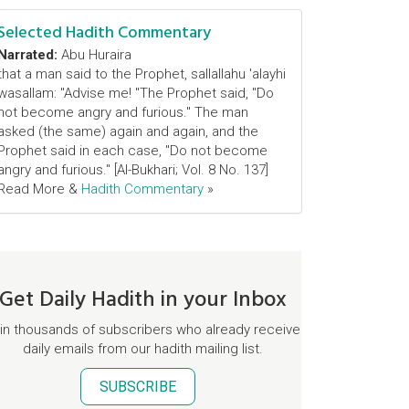
Selected Hadith Commentary
Narrated:
Abu Huraira
that a man said to the Prophet, sallallahu 'alayhi
wasallam: "Advise me! "The Prophet said, "Do
not become angry and furious." The man
asked (the same) again and again, and the
Prophet said in each case, "Do not become
angry and furious." [Al-Bukhari; Vol. 8 No. 137]
Read More &
Hadith Commentary
»
Get Daily Hadith in your Inbox
in thousands of subscribers who already receive
daily emails from our hadith mailing list.
SUBSCRIBE