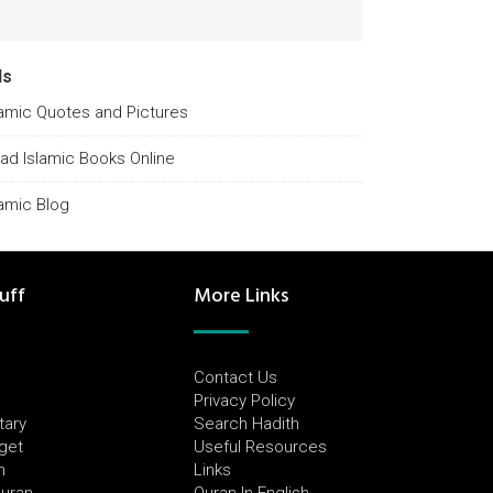
ds
lamic Quotes and Pictures
ad Islamic Books Online
lamic Blog
uff
More Links
Contact Us
Privacy Policy
tary
Search Hadith
dget
Useful Resources
h
Links