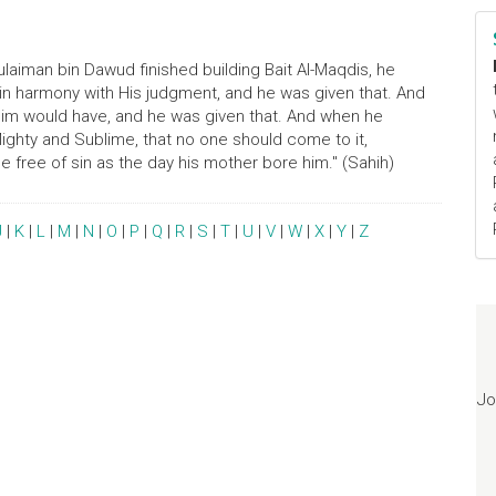
laiman bin Dawud finished building Bait Al-Maqdis, he
 in harmony with His judgment, and he was given that. And
 him would have, and he was given that. And when he
Mighty and Sublime, that no one should come to it,
e free of sin as the day his mother bore him." (Sahih)
J
|
K
|
L
|
M
|
N
|
O
|
P
|
Q
|
R
|
S
|
T
|
U
|
V
|
W
|
X
|
Y
|
Z
Jo