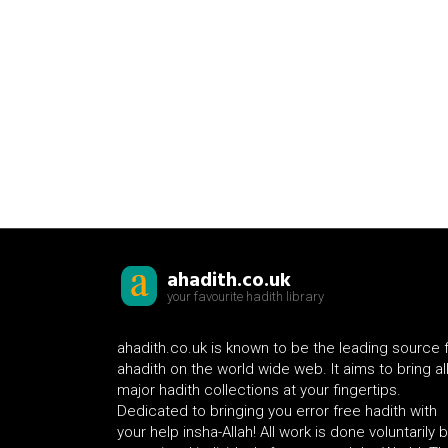
ahadith.co.uk
your favourite hadith library
ahadith.co.uk is known to be the leading source 
ahadith on the world wide web. It aims to bring al
major hadith collections at your fingertips.
Dedicated to bringing you error free hadith with
your help insha-Allah! All work is done voluntarily 