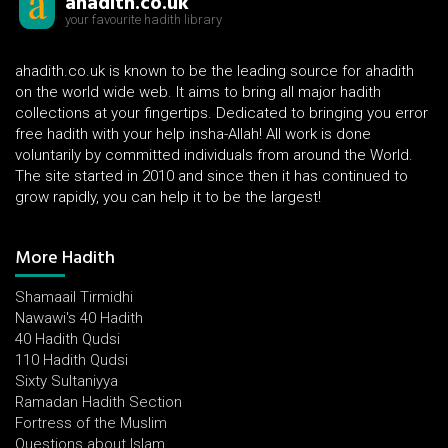
ahadith.co.uk
your favourite hadith library
ahadith.co.uk is known to be the leading source for ahadith
on the world wide web. It aims to bring all major hadith
collections at your fingertips. Dedicated to bringing you error
free hadith with your help insha-Allah! All work is done
voluntarily by committed individuals from around the World.
The site started in 2010 and since then it has continued to
grow rapidly, you can help it to be the largest!
More Hadith
Shamaail Tirmidhi
Nawawi's 40 Hadith
40 Hadith Qudsi
110 Hadith Qudsi
Sixty Sultaniyya
Ramadan Hadith Section
Fortress of the Muslim
Questions about Islam