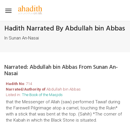
Toggle
navigation
Hadith Narrated By Abdullah bin Abbas
In Sunan An-Nasai
Narrated: Abdullah bin Abbas From Sunan An-
Nasai
Hadith No
: 714
Narrated/Authority of
Abdullah bin Abbas
Listed in:
The Book of the Masjids
that the Messenger of Allah (saw) performed Tawaf during
the Farewell Pilgrimage atop a camel, touching the Rukn*
with a stick that was bent at the top. (Sahih) *The corner of
the Kabah in which the Black Stone is situated.