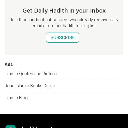
Get Daily Hadith in your Inbox
Join thousands of subscribers who already receive daily
emails from our hadith mailing list.
SUBSCRIBE
Ads
Islamic Quotes and Pictures
Read Islamic Books Online
Islamic Blog