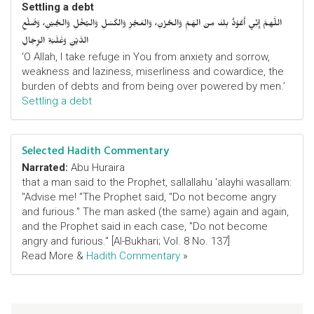
Settling a debt
اللَّهمَّ إِنِّي أَعُوْذُ بِكَ مِنَ الهَمِّ وَالحُزْنِ، وَالعَجْزِ وَالكَسَلِ وَالبُخْلِ وَالجُبْنِ، وَضَلْعِ
الدَّيْنِ وَغَلَبَةِ الرِّجَالِ
‘O Allah, I take refuge in You from anxiety and sorrow,
weakness and laziness, miserliness and cowardice, the
burden of debts and from being over powered by men.’
Settling a debt
Selected Hadith Commentary
Narrated:
Abu Huraira
that a man said to the Prophet, sallallahu 'alayhi wasallam:
"Advise me! "The Prophet said, "Do not become angry
and furious." The man asked (the same) again and again,
and the Prophet said in each case, "Do not become
angry and furious." [Al-Bukhari; Vol. 8 No. 137]
Read More &
Hadith Commentary
»