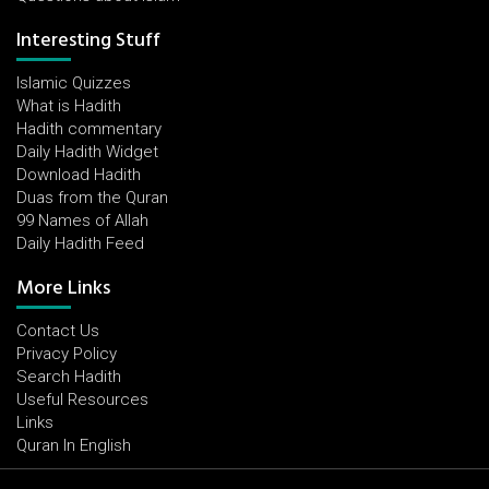
Interesting Stuff
Islamic Quizzes
What is Hadith
Hadith commentary
Daily Hadith Widget
Download Hadith
Duas from the Quran
99 Names of Allah
Daily Hadith Feed
More Links
Contact Us
Privacy Policy
Search Hadith
Useful Resources
Links
Quran In English