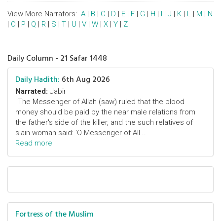
View More Narrators:
A
|
B
|
C
|
D
|
E
|
F
|
G
|
H
|
I
|
J
|
K
|
L
|
M
|
N
|
O
|
P
|
Q
|
R
|
S
|
T
|
U
|
V
|
W
|
X
|
Y
|
Z
Daily Column - 21 Safar 1448
Daily Hadith:
6th Aug 2026
Narrated:
Jabir
"The Messenger of Allah (saw) ruled that the blood
money should be paid by the near male relations from
the father's side of the killer, and the such relatives of
slain woman said: 'O Messenger of All ..
Read more
Fortress of the Muslim